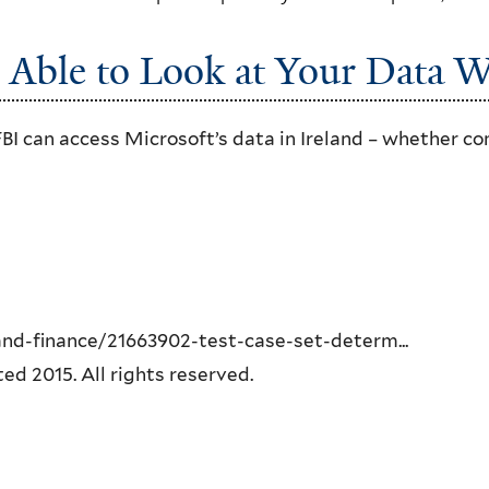
Able to Look at Your Data W
FBI can access Microsoft’s data in Ireland – whether c
d-finance/21663902-test-case-set-determ...
 2015. All rights reserved.