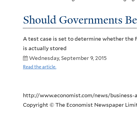
Should Governments Be 
A test case is set to determine whether the 
is actually stored
Wednesday, September 9, 2015
Read the article.
http://www.economist.com/news/business-an
Copyright © The Economist Newspaper Limited