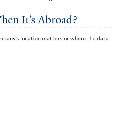
hen It’s Abroad?
ompany’s location matters or where the data