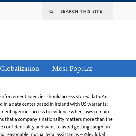
Globalization
Most Popular
 enforcement agencies should access stored data. An
d in a data center based in Ireland with US warrants:
rcement agencies access to evidence when laws remain
ns that a company’s nationality matters more than the
ue confidentiality and want to avoid getting caught in
nd reasonable mutual legal assistance. – YaleGlobal