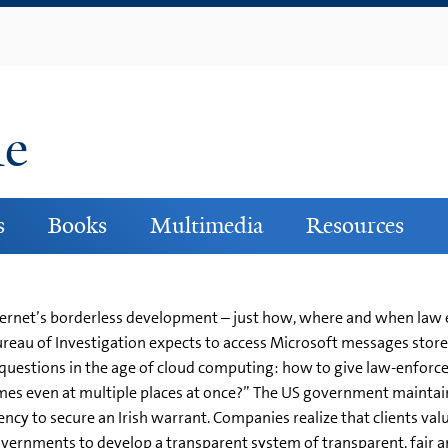
Skip
to
main
content
ne
s
Books
Multimedia
Resources
nternet’s borderless development – just how, where and when law
Bureau of Investigation expects to access Microsoft messages store
gal questions in the age of cloud computing: how to give law-enfo
imes even at multiple places at once?” The US government maintai
ncy to secure an Irish warrant. Companies realize that clients val
vernments to develop a transparent system of transparent, fair a