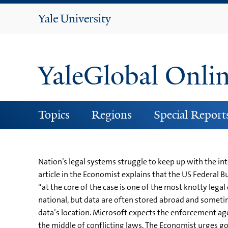
Yale
University
YaleGlobal Onli
Topics
Regions
Special Report
Nation’s legal systems struggle to keep up with the i
article in the Economist explains that the US Federal 
“at the core of the case is one of the most knotty le
national, but data are often stored abroad and somet
data’s location. Microsoft expects the enforcement age
the middle of conflicting laws. The Economist urges go