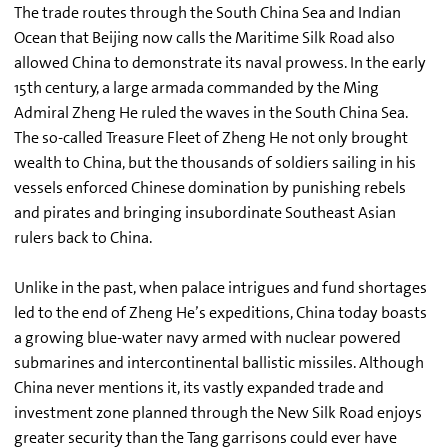
The trade routes through the South China Sea and Indian
Ocean that Beijing now calls the Maritime Silk Road also
allowed China to demonstrate its naval prowess. In the early
15th century, a large armada commanded by the Ming
Admiral Zheng He ruled the waves in the South China Sea.
The so-called Treasure Fleet of Zheng He not only brought
wealth to China, but the thousands of soldiers sailing in his
vessels enforced Chinese domination by punishing rebels
and pirates and bringing insubordinate Southeast Asian
rulers back to China.
Unlike in the past, when palace intrigues and fund shortages
led to the end of Zheng He’s expeditions, China today boasts
a growing blue-water navy armed with nuclear powered
submarines and intercontinental ballistic missiles. Although
China never mentions it, its vastly expanded trade and
investment zone planned through the New Silk Road enjoys
greater security than the Tang garrisons could ever have