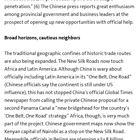
penetration.” (6) The Chinese press reports great enthusiasm
among provincial government and business leaders at the
prospect of opening up new opportunities with official help.
Broad horizons, cautious neighbors
The traditional geographic confines of historic trade routes
are also being expanded. The New Silk Roads now touch
Africa and Latin America. Although China is wary about
officially including Latin America in its “One Belt, One Road”
(Chinese officials say the continent is still under US
influence), this has not stopped China’s official Global Times
newspaper from calling the private Chinese proposal for a
second Panama Canal a “new bridgehead for the country’s
‘One Belt, One Road‘ strategy.” Africa, though, is very much
part of the project. Chinese government maps now show the
Kenyan capital of Nairobi as a stop on the New Silk Road.
Meanwhile, officials in Beijing are planning a $3.8 billion