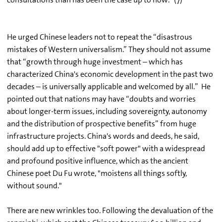
He urged Chinese leaders not to repeat the “disastrous
mistakes of Western universalism.” They should not assume
that “growth through huge investment – which has
characterized China's economic development in the past two
decades – is universally applicable and welcomed by all.” He
pointed out that nations may have “doubts and worries
about longer-term issues, including sovereignty, autonomy
and the distribution of prospective benefits” from huge
infrastructure projects. China's words and deeds, he said,
should add up to effective "soft power" with a widespread
and profound positive influence, which as the ancient
Chinese poet Du Fu wrote, "moistens all things softly,
without sound."
There are new wrinkles too. Following the devaluation of the