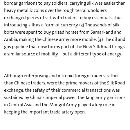
border garrisons to pay soldiers; carrying silk was easier than
heavy metallic coins over the rough terrain. Soldiers
exchanged pieces of silk with traders to buy essentials, thus
introducing silk as a form of currency. (3) Thousands of silk
bolts were spent to buy prized horses from Samarkand and
Arabia, making the Chinese army more mobile. (4) The oil and
gas pipeline that now forms part of the New Silk Road brings
a similar source of mobility – but a different type of energy.
Although enterprising and intrepid foreign traders, rather
than Chinese traders, were the prime movers of the Silk Road
exchange, the safety of their commercial transactions was
sustained by China’s imperial power. The Tang army garrisons
in Central Asia and the Mongol Army played a key role in
keeping the important trade artery open.