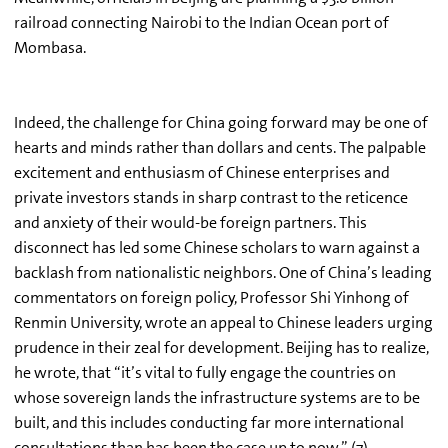
railroad connecting Nairobi to the Indian Ocean port of
Mombasa.
Indeed, the challenge for China going forward may be one of
hearts and minds rather than dollars and cents. The palpable
excitement and enthusiasm of Chinese enterprises and
private investors stands in sharp contrast to the reticence
and anxiety of their would-be foreign partners. This
disconnect has led some Chinese scholars to warn against a
backlash from nationalistic neighbors. One of China’s leading
commentators on foreign policy, Professor Shi Yinhong of
Renmin University, wrote an appeal to Chinese leaders urging
prudence in their zeal for development. Beijing has to realize,
he wrote, that “it’s vital to fully engage the countries on
whose sovereign lands the infrastructure systems are to be
built, and this includes conducting far more international
consultations than has been the case up to now.” (7)