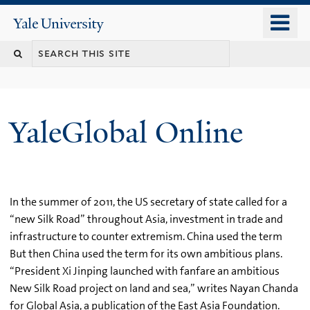
Skip
o
Yale
to
University
m
main
n
content
YaleGlobal Online
In the summer of 2011, the US secretary of state called for a
“new Silk Road” throughout Asia, investment in trade and
infrastructure to counter extremism. China used the term
But then China used the term for its own ambitious plans.
“President Xi Jinping launched with fanfare an ambitious
New Silk Road project on land and sea,” writes Nayan Chanda
for Global Asia, a publication of the East Asia Foundation.