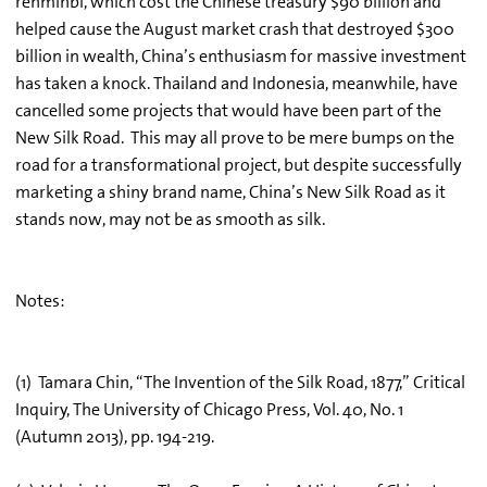
renminbi, which cost the Chinese treasury $90 billion and
helped cause the August market crash that destroyed $300
billion in wealth, China’s enthusiasm for massive investment
has taken a knock. Thailand and Indonesia, meanwhile, have
cancelled some projects that would have been part of the
New Silk Road. This may all prove to be mere bumps on the
road for a transformational project, but despite successfully
marketing a shiny brand name, China’s New Silk Road as it
stands now, may not be as smooth as silk.
Notes:
(1) Tamara Chin, “The Invention of the Silk Road, 1877,” Critical
Inquiry, The University of Chicago Press, Vol. 40, No. 1
(Autumn 2013), pp. 194-219.