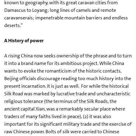
known to geography, with its great caravan cities from
Damascus to Loyang; long lines of camels and remote
caravanserais; impenetrable mountain barriers and endless
deserts.”
A History of power
A rising China now seeks ownership of the phrase and to turn
it into a brand name for its ambitious project. While China
wants to evoke the romanticism of the historic contacts,
Beijing officials discourage reading too much history into the
present incarnation. It is just as well. For while the historical
Silk Road was marked by lucrative trade and uncharacteristic
religious tolerance (the terminus of the Silk Roads, the
ancient capital Xian, was a remarkably secular place where
traders of many faiths lived in peace), (2) it was also
important for its significant military trade and the exercise of
raw Chinese power. Bolts of silk were carried to Chinese