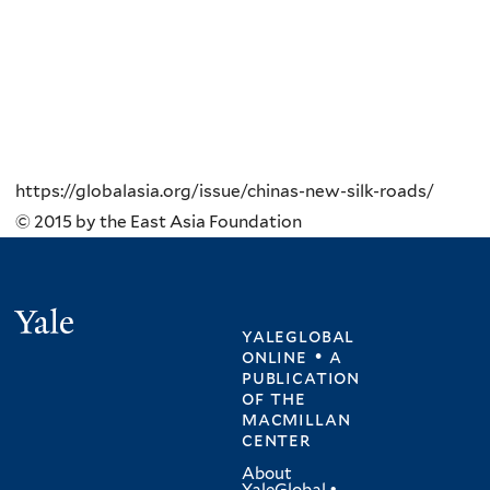
https://globalasia.org/issue/chinas-new-silk-roads/
© 2015 by the East Asia Foundation
Yale
yaleglobal
online • a
publication
of
the
macmillan
center
About