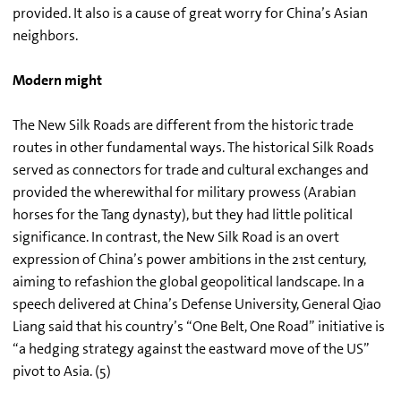
provided. It also is a cause of great worry for China’s Asian
neighbors.
Modern might
The New Silk Roads are different from the historic trade
routes in other fundamental ways. The historical Silk Roads
served as connectors for trade and cultural exchanges and
provided the wherewithal for military prowess (Arabian
horses for the Tang dynasty), but they had little political
significance. In contrast, the New Silk Road is an overt
expression of China’s power ambitions in the 21st century,
aiming to refashion the global geopolitical landscape. In a
speech delivered at China’s Defense University, General Qiao
Liang said that his country’s “One Belt, One Road” initiative is
“a hedging strategy against the eastward move of the US”
pivot to Asia. (5)