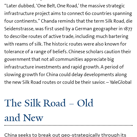
“Later dubbed, ‘One Belt, One Road,’ the massive strategic
infrastructure project aims to connect 60 countries spanning
four continents.” Chanda reminds that the term Silk Road, die
Seidenstrasse, was first used by a German geographer in 1877
to describe routes of active trade, including much bartering
with reams of silk. The historic routes were also known for
tolerance of a range of beliefs. Chinese scholars caution their
government that not all communities appreciate big
infrastructure investments and rapid growth. A period of
slowing growth for China could delay developments along
the new Silk Road routes or could be their savior. – YaleGlobal
The Silk Road – Old
and New
China seeks to break out geo-strategically through its