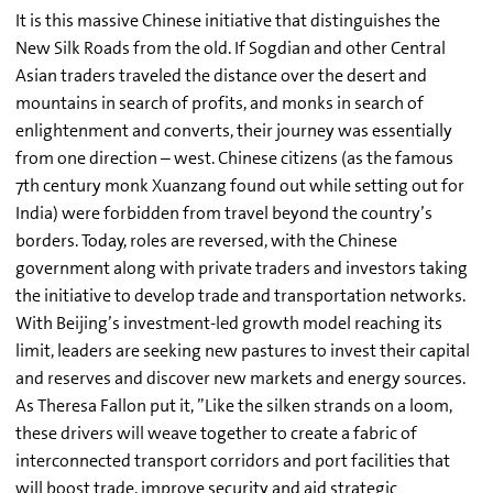
It is this massive Chinese initiative that distinguishes the
New Silk Roads from the old. If Sogdian and other Central
Asian traders traveled the distance over the desert and
mountains in search of profits, and monks in search of
enlightenment and converts, their journey was essentially
from one direction – west. Chinese citizens (as the famous
7th century monk Xuanzang found out while setting out for
India) were forbidden from travel beyond the country’s
borders. Today, roles are reversed, with the Chinese
government along with private traders and investors taking
the initiative to develop trade and transportation networks.
With Beijing’s investment-led growth model reaching its
limit, leaders are seeking new pastures to invest their capital
and reserves and discover new markets and energy sources.
As Theresa Fallon put it, ”Like the silken strands on a loom,
these drivers will weave together to create a fabric of
interconnected transport corridors and port facilities that
will boost trade, improve security and aid strategic