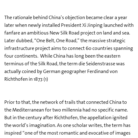
The rationale behind China’s objection became clear a year
later when newly installed President Xi Jinping launched with
fanfare an ambitious New Silk Road project on land and sea.
Later dubbed, “One Belt, One Road,” the massive strategic
infrastructure project aims to connect 60 countries spanning
four continents. While China has long been the eastern
terminus of the Silk Road, the term die Seidenstrasse was
actually coined by German geographer Ferdinand von
Richthofen in 1877. (1)
Prior to that, the network of trails that connected China to
the Mediterranean for two millennia had no specific name.
But in the century after Richthofen, the appellation ignited
the world’s imagination. As one scholar writes, the term has
inspired “one of the most romantic and evocative of images