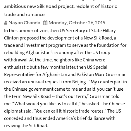
ambitious new Silk Road project, redolent of historic
trade and romance
Nayan Chanda
Monday, October 26, 2015
In the summer of 2011, then US Secretary of State Hillary
Clinton proposed the development of a New Silk Road, a
trade and investment program to serve as the foundation for
rebuilding Afghanistan’s economy after the US troop
withdrawal. At the time, neighbors like China were
enthusiastic but a few months later, then US Special
Representative for Afghanistan and Pakistan Marc Grossman
received an unusual request from Beijing. “My counterpart in
the Chinese government came to me and said, you can’t use
the term New Silk Road -- that’s our term,” Grossman told
me. “What would you like us to call it,” he asked. The Chinese
diplomat said, “You can call it historic trade routes.” The US
conceded and thus ended America’s brief dalliance with
reviving the Silk Road.