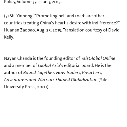
Policy, Volume 37, Issue 3, 2015.
(7) Shi Yinhong, “Promoting belt and road: are other
countries treating China’s heart’s desire with indifference?”
Huanan Zaobao, Aug. 25, 2015, Translation courtesy of David
Kelly.
Nayan Chanda is the founding editor of
YaleGlobal Online
and a member of
Global Asia
’s editorial board. He is the
author of
Bound Together: How Traders, Preachers,
Adventurers and Warriors Shaped Globalization
(Yale
University Press, 2007).