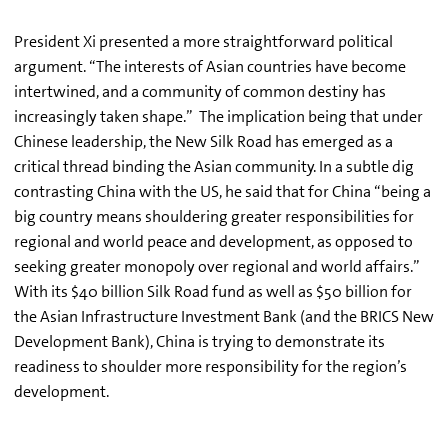
President Xi presented a more straightforward political
argument. “The interests of Asian countries have become
intertwined, and a community of common destiny has
increasingly taken shape.” The implication being that under
Chinese leadership, the New Silk Road has emerged as a
critical thread binding the Asian community. In a subtle dig
contrasting China with the US, he said that for China “being a
big country means shouldering greater responsibilities for
regional and world peace and development, as opposed to
seeking greater monopoly over regional and world affairs.”
With its $40 billion Silk Road fund as well as $50 billion for
the Asian Infrastructure Investment Bank (and the BRICS New
Development Bank), China is trying to demonstrate its
readiness to shoulder more responsibility for the region’s
development.