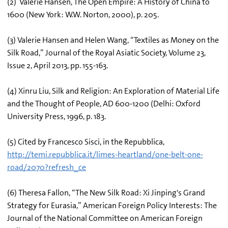
(2) Valerie Hansen, The Open Empire: A History of China to
1600 (New York: W.W. Norton, 2000), p. 205.
(3) Valerie Hansen and Helen Wang, “Textiles as Money on the
Silk Road,” Journal of the Royal Asiatic Society, Volume 23,
Issue 2, April 2013, pp. 155-163.
(4) Xinru Liu, Silk and Religion: An Exploration of Material Life
and the Thought of People, AD 600-1200 (Delhi: Oxford
University Press, 1996, p. 183.
(5) Cited by Francesco Sisci, in the Repubblica,
http://temi.repubblica.it/limes-heartland/one-belt-one-
road/2070?refresh_ce
(6) Theresa Fallon, “The New Silk Road: Xi Jinping's Grand
Strategy for Eurasia,” American Foreign Policy Interests: The
Journal of the National Committee on American Foreign