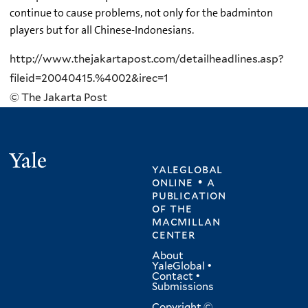
continue to cause problems, not only for the badminton
players but for all Chinese-Indonesians.
http://www.thejakartapost.com/detailheadlines.asp?
fileid=20040415.%4002&irec=1
© The Jakarta Post
Yale
yaleglobal
online • a
publication
of
the
macmillan
center
About
YaleGlobal
•
Contact
•
Submissions
Copyright ©