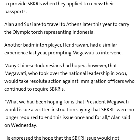
to provide SBKRIs when they applied to renew their
passports.
Alan and Susi are to travel to Athens later this year to carry
the Olympic torch representing Indonesia.
Another badminton player, Hendrawan, had a similar
experience last year, prompting Megawati to intervene.
Many Chinese-Indonesians had hoped, however, that
Megawati, who took over the national leadership in 2001,
would take resolute action against immigration officers who
continued to require SBKRIs.
"What we had been hoping for is that President Megawati
would issue a written instruction saying that SBKRIs were no
longer required to end this issue once and for all," Alan said
on Wednesday.
He expressed the hope that the SBKRI issue would not