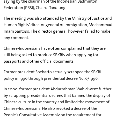
saying by the chairman of the Indonesian Badminton
Federation (PBSI), Chairul Tandjung.
The meeting was also attended by the Ministry of Justice and
Human Rights' director general of immigration, Mochammad
Imam Santoso. The director general, however, failed to make
any comment.
Chinese-Indonesians have often complained that they are
still being asked to produce SBKRIs when applying for
passports and other official documents.
Former president Soeharto actually scrapped the SBKRI
policy in 1996 through presidential decree No. 6/1996.
In 2000, former president Abdurrahman Wahid went further
by scrapping presidential decrees that banned the display of
Chinese culture in the country and limited the movement of
Chinese-Indonesians. He also revoked a decree of the
People's Consultative Assembly on the requirement for