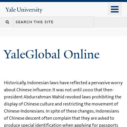
Skip
o
Yale
to
University
m
main
n
content
YaleGlobal Online
Historically, Indonesian laws have reflected a pervasive worry
about Chinese influence. It was not until 2000 that then-
president Abdurrahman Wahid revoked laws prohibiting the
display of Chinese culture and restricting the movement of
Chinese-Indonesians. In spite of these changes, Indonesians
of Chinese descent often complain that they are asked to
produce special identification when applying for passports