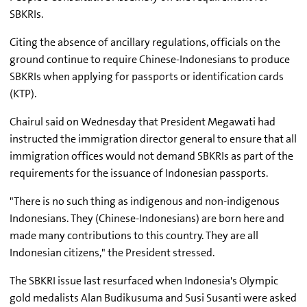
SBKRIs.
Citing the absence of ancillary regulations, officials on the
ground continue to require Chinese-Indonesians to produce
SBKRIs when applying for passports or identification cards
(KTP).
Chairul said on Wednesday that President Megawati had
instructed the immigration director general to ensure that all
immigration offices would not demand SBKRIs as part of the
requirements for the issuance of Indonesian passports.
"There is no such thing as indigenous and non-indigenous
Indonesians. They (Chinese-Indonesians) are born here and
made many contributions to this country. They are all
Indonesian citizens," the President stressed.
The SBKRI issue last resurfaced when Indonesia's Olympic
gold medalists Alan Budikusuma and Susi Susanti were asked