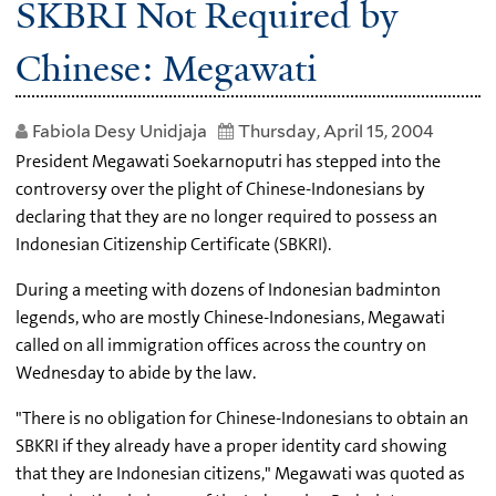
SKBRI Not Required by
Chinese: Megawati
Fabiola Desy Unidjaja
Thursday, April 15, 2004
President Megawati Soekarnoputri has stepped into the
controversy over the plight of Chinese-Indonesians by
declaring that they are no longer required to possess an
Indonesian Citizenship Certificate (SBKRI).
During a meeting with dozens of Indonesian badminton
legends, who are mostly Chinese-Indonesians, Megawati
called on all immigration offices across the country on
Wednesday to abide by the law.
"There is no obligation for Chinese-Indonesians to obtain an
SBKRI if they already have a proper identity card showing
that they are Indonesian citizens," Megawati was quoted as