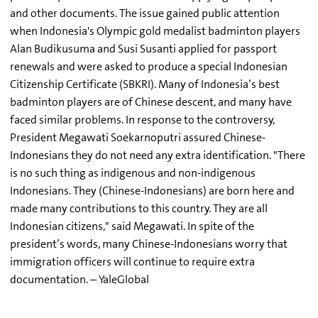
and other documents. The issue gained public attention
when Indonesia's Olympic gold medalist badminton players
Alan Budikusuma and Susi Susanti applied for passport
renewals and were asked to produce a special Indonesian
Citizenship Certificate (SBKRI). Many of Indonesia’s best
badminton players are of Chinese descent, and many have
faced similar problems. In response to the controversy,
President Megawati Soekarnoputri assured Chinese-
Indonesians they do not need any extra identification. "There
is no such thing as indigenous and non-indigenous
Indonesians. They (Chinese-Indonesians) are born here and
made many contributions to this country. They are all
Indonesian citizens," said Megawati. In spite of the
president’s words, many Chinese-Indonesians worry that
immigration officers will continue to require extra
documentation. – YaleGlobal