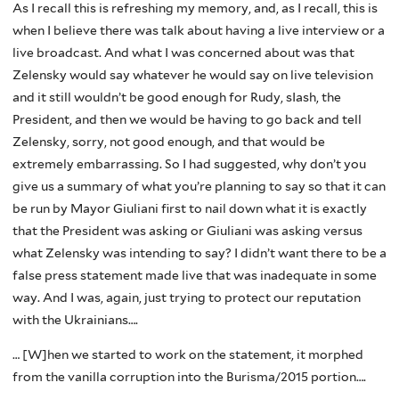
As I recall this is refreshing my memory, and, as I recall, this is
when I believe there was talk about having a live interview or a
live broadcast. And what I was concerned about was that
Zelensky would say whatever he would say on live television
and it still wouldn’t be good enough for Rudy, sIash, the
President, and then we would be having to go back and tell
Zelensky, sorry, not good enough, and that would be
extremely embarrassing. So I had suggested, why don’t you
give us a summary of what you’re planning to say so that it can
be run by Mayor Giuliani first to nail down what it is exactly
that the President was asking or Giuliani was asking versus
what Zelensky was intending to say? I didn’t want there to be a
false press statement made live that was inadequate in some
way. And I was, again, just trying to protect our reputation
with the Ukrainians….
… [W]hen we started to work on the statement, it morphed
from the vanilla corruption into the Burisma/2015 portion….