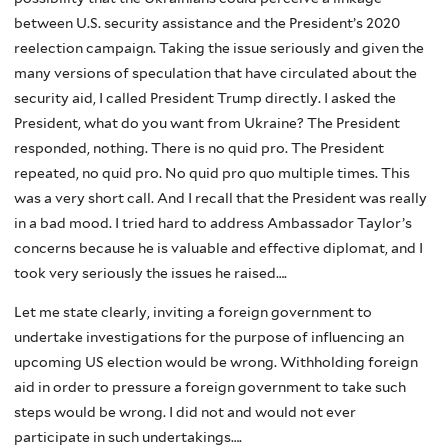
between U.S. security assistance and the President’s 2020
reelection campaign. Taking the issue seriously and given the
many versions of speculation that have circulated about the
security aid, I called President Trump directly. I asked the
President, what do you want from Ukraine? The President
responded, nothing. There is no quid pro. The President
repeated, no quid pro. No quid pro quo multiple times. This
was a very short call. And I recall that the President was really
in a bad mood. I tried hard to address Ambassador Taylor’s
concerns because he is valuable and effective diplomat, and I
took very seriously the issues he raised….
Let me state clearly, inviting a foreign government to
undertake investigations for the purpose of influencing an
upcoming US election would be wrong. Withholding foreign
aid in order to pressure a foreign government to take such
steps would be wrong. I did not and would not ever
participate in such undertakings….