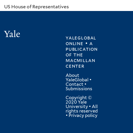
US House of Representatives
Yale
yaleglobal
online • a
publication
of
the
macmillan
center
About
YaleGlobal
•
Contact
•
Submissions
Copyright ©
2020 Yale
University • All
rights reserved
•
Privacy policy