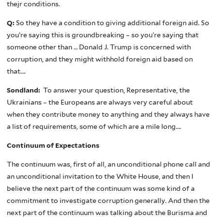
thejr conditions.
Q:
So they have a condition to giving additional foreign aid. So
you’re saying this is groundbreaking – so you’re saying that
someone other than … Donald J. Trump is concerned with
corruption, and they might withhold foreign aid based on
that….
Sondland:
To answer your question, Representative, the
Ukrainians – the Europeans are always very careful about
when they contribute money to anything and they always have
a list of requirements, some of which are a mile long….
Continuum of Expectations
The continuum was, first of all, an unconditional phone call and
an unconditional invitation to the White House, and then I
believe the next part of the continuum was some kind of a
commitment to investigate corruption generally. And then the
next part of the continuum was talking about the Burisma and