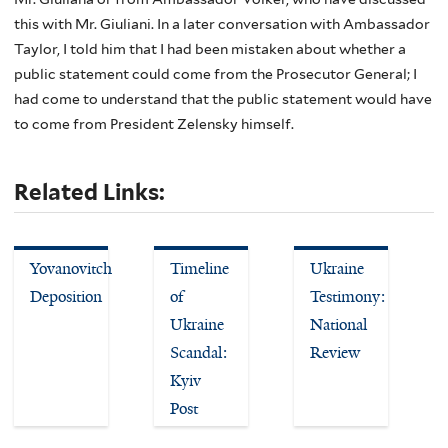
this with Mr. Giuliani. In a later conversation with Ambassador
Taylor, I told him that I had been mistaken about whether a
public statement could come from the Prosecutor General; I
had come to understand that the public statement would have
to come from President Zelensky himself.
Related Links:
Yovanovitch
Timeline
Ukraine
Deposition
of
Testimony:
Ukraine
National
Scandal:
Review
Kyiv
Post