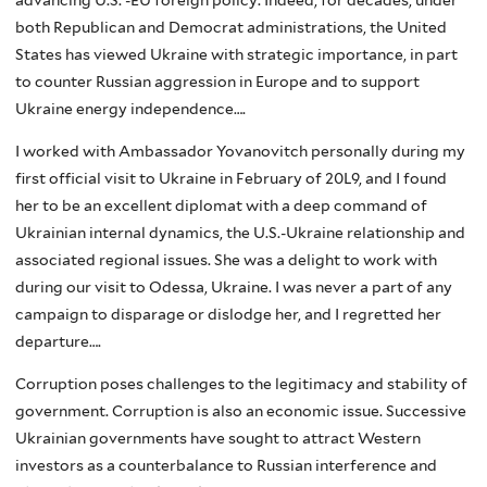
both Republican and Democrat administrations, the United
States has viewed Ukraine with strategic importance, in part
to counter Russian aggression in Europe and to support
Ukraine energy independence….
I worked with Ambassador Yovanovitch personally during my
first official visit to Ukraine in February of 20L9, and I found
her to be an excellent diplomat with a deep command of
Ukrainian internal dynamics, the U.S.-Ukraine relationship and
associated regional issues. She was a delight to work with
during our visit to Odessa, Ukraine. I was never a part of any
campaign to disparage or dislodge her, and I regretted her
departure….
Corruption poses challenges to the legitimacy and stability of
government. Corruption is also an economic issue. Successive
Ukrainian governments have sought to attract Western
investors as a counterbalance to Russian interference and