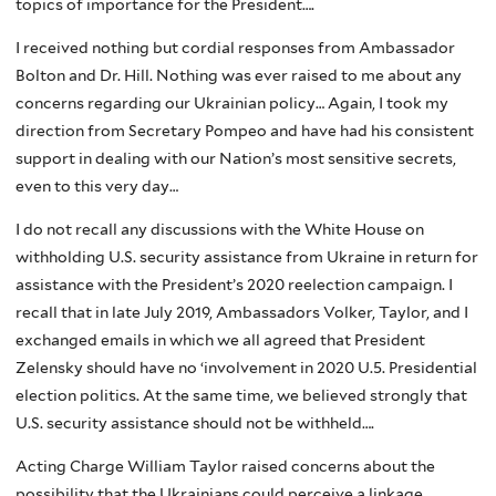
topics of importance for the President….
I received nothing but cordial responses from Ambassador
Bolton and Dr. Hill. Nothing was ever raised to me about any
concerns regarding our Ukrainian policy… Again, I took my
direction from Secretary Pompeo and have had his consistent
support in dealing with our Nation’s most sensitive secrets,
even to this very day…
I do not recall any discussions with the White House on
withholding U.S. security assistance from Ukraine in return for
assistance with the President’s 2020 reelection campaign. I
recall that in late July 2019, Ambassadors Volker, Taylor, and I
exchanged emails in which we all agreed that President
Zelensky should have no ‘involvement in 2020 U.5. Presidential
election politics. At the same time, we believed strongly that
U.S. security assistance should not be withheld….
Acting Charge William Taylor raised concerns about the
possibility that the Ukrainians could perceive a linkage