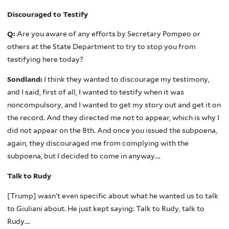
Discouraged to Testify
Q:
Are you aware of any efforts by Secretary Pompeo or
others at the State Department to try to stop you from
testifying here today?
Sondland:
I think they wanted to discourage my testimony,
and I said, first of all, I wanted to testify when it was
noncompulsory, and I wanted to get my story out and get it on
the record. And they directed me not to appear, which is why I
did not appear on the 8th. And once you issued the subpoena,
again, they discouraged me from complying with the
subpoena, but I decided to come in anyway….
Talk to Rudy
[Trump] wasn’t even specific about what he wanted us to talk
to Giuliani about. He just kept saying: Talk to Rudy, talk to
Rudy….