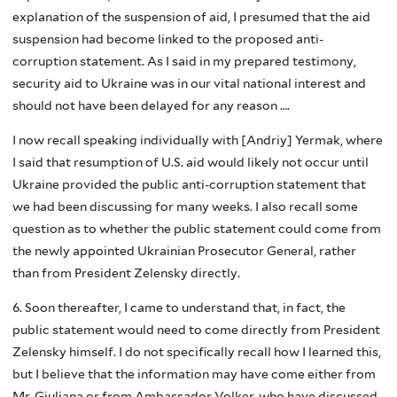
explanation of the suspension of aid, I presumed that the aid
suspension had become linked to the proposed anti-
corruption statement. As I said in my prepared testimony,
security aid to Ukraine was in our vital national interest and
should not have been delayed for any reason ….
I now recall speaking individually with [Andriy] Yermak, where
I said that resumption of U.S. aid would likely not occur until
Ukraine provided the public anti-corruption statement that
we had been discussing for many weeks. I also recall some
question as to whether the public statement could come from
the newly appointed Ukrainian Prosecutor General, rather
than from President Zelensky directly.
6. Soon thereafter, I came to understand that, in fact, the
public statement would need to come directly from President
Zelensky himself. I do not specifically recall how I learned this,
but I believe that the information may have come either from
Mr. Giuliana or from Ambassador Volker, who have discussed