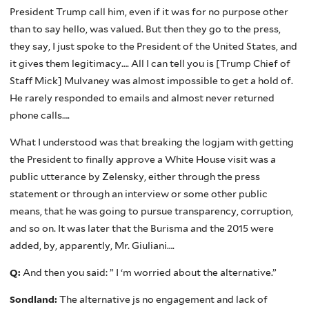
President Trump call him, even if it was for no purpose other
than to say hello, was valued. But then they go to the press,
they say, I just spoke to the President of the United States, and
it gives them legitimacy…. All I can tell you is [Trump Chief of
Staff Mick] Mulvaney was almost impossible to get a hold of.
He rarely responded to emails and almost never returned
phone calls….
What I understood was that breaking the logjam with getting
the President to finally approve a White House visit was a
public utterance by Zelensky, either through the press
statement or through an interview or some other public
means, that he was going to pursue transparency, corruption,
and so on. It was later that the Burisma and the 2015 were
added, by, apparently, Mr. Giuliani….
Q:
And then you said: ” I ‘m worried about the alternative.”
Sondland:
The alternative js no engagement and lack of