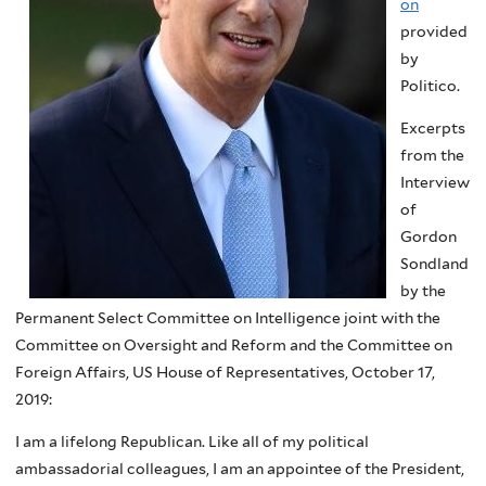
on
provided
by
Politico.
Excerpts
from the
Interview
of
Gordon
Sondland
by the
Permanent Select Committee on Intelligence joint with the
Committee on Oversight and Reform and the Committee on
Foreign Affairs, US House of Representatives, October 17,
2019:
I am a lifelong Republican. Like all of my political
ambassadorial colleagues, I am an appointee of the President,