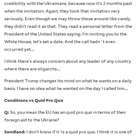
credibility with the Ukrainians, because now it’s 2 months past
when the invitation. Again, they took that invitation very
seriously. Even though we may throw those around like candy,
they didn’t read it as that. They read a personal letter from the
President of the United States saying: I’m inviting you to the
White House, let’s set a date. And the call hadn ’ t even
occurred yet….
I think there’s always concern about any leader of any country
where there are oligarchs….
President Trump changes his mind on what he wants on a daily
basis. I have no idea what he wanted on the day I called him….
Conditions vs Quid Pro Quo
Q:
So, you mean the EU has an quid pro quo in terms of their
foreign aid to the Ukraine?
Sondland:
I don’t know if it ‘is a quid pro quo. I think it is one of