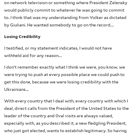
on network television or something where President Zelensky
would publicly commit to whatever he was going to commit
to. I think that was my understanding from Volker as dictated
by Giuliani. He wanted somebody to go on the record….
Losing Credibility
I testified, or my statement indicates, I would not have
withheld aid for any reason….
I don’t remember exactly what I think we were, you know, we
were trying to push at every possible place we could push to
get this done, because we were losing credibility with the
Ukrainians….
With every country that I deal with, every country with which I
deal, direct calls from the President of the United States to the
leader of the country and 0val visits are always valued,
especially with, as you described it, a new fledgling President,
who just got elected, wants to establish legitimacy. So having