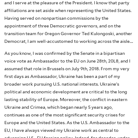
and I serve at the pleasure of the President. I know that party
affiliations are set aside when representing the United States.
Having served on nonpartisan commissions by the
appointment of three Democratic governors, and on the
transition team for 0regon Governor Ted Kulongoski, another
Democrat, I am well-accustomed to working across the aisle….
As you know, I was confirmed by the Senate in a bipartisan
voice vote as Ambassador to the EU on June 28th, 20L8, and I
assumed that role in Brussels on July 9th, 2018. From my very
first days as Ambassador, Ukraine has been a part of my
broader work pursuing U.S. national interests. Ukraine’s
political and economic development are critical to the long
lasting stability of Europe. Moreover, the conflict in eastern
Ukraine and Crimea, which began nearly 5 years ago,
continues as one of the most significant security crises for
Europe and the United States. As the U.S. Ambassador to the
EU, I have always viewed my Ukraine work as central to
advancing U.S. -EU foreign policy. Indeed, for decades, under