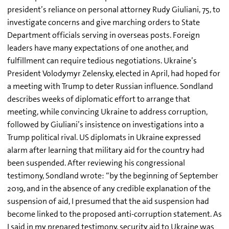
president’s reliance on personal attorney Rudy Giuliani, 75, to
investigate concerns and give marching orders to State
Department officials serving in overseas posts. Foreign
leaders have many expectations of one another, and
fulfillment can require tedious negotiations. Ukraine’s
President Volodymyr Zelensky, elected in April, had hoped for
a meeting with Trump to deter Russian influence. Sondland
describes weeks of diplomatic effort to arrange that
meeting, while convincing Ukraine to address corruption,
followed by Giuliani’s insistence on investigations into a
Trump political rival. US diplomats in Ukraine expressed
alarm after learning that military aid for the country had
been suspended. After reviewing his congressional
testimony, Sondland wrote: “by the beginning of September
2019, and in the absence of any credible explanation of the
suspension of aid, I presumed that the aid suspension had
become linked to the proposed anti-corruption statement. As
I said in my prepared testimony, security aid to Ukraine was