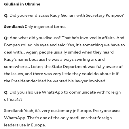
Giuliani in Ukraine
Q:
Did you ever discuss Rudy Giuliani with Secretary Pompeo?
Sondland:
0nly in general terms.
Q:
And what did you discuss? That he’s involved in affairs. And
Pompeo rolled his eyes and said: Yes, it’s something we have to
deal with…. Again, people usually smiled when they heard
Rudy’s name because he was always swirling around
somewhere…. Listen, the State Department was fully aware of
the issues, and there was very little they could do about it if
the President decided he wanted his lawyer involved….
Q:
Did you also use WhatsApp to communicate with foreign
officia1s?
Sondland: Yeah, it’s very customary jn Europe. Everyone uses
WhatsApp. That’s one of the only mediums that foreign
leaders use in Europe.