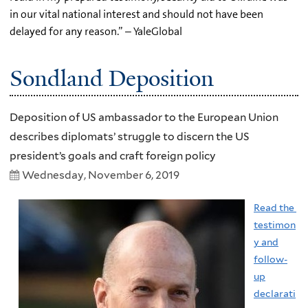
in our vital national interest and should not have been
delayed for any reason.” – YaleGlobal
Sondland Deposition
Deposition of US ambassador to the European Union
describes diplomats’ struggle to discern the US
president’s goals and craft foreign policy
Wednesday, November 6, 2019
Read the
testimon
y and
follow-
up
declarati