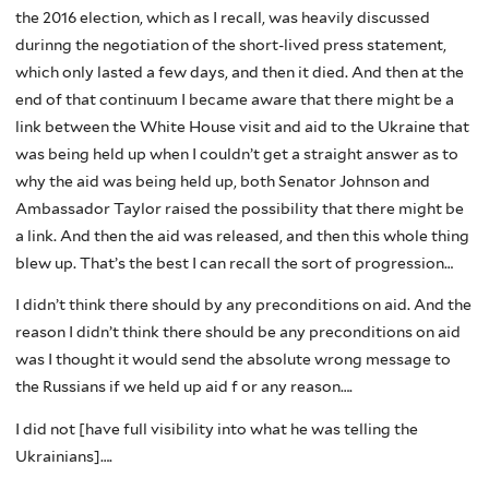
the 2016 election, which as I recall, was heavily discussed
durinng the negotiation of the short-lived press statement,
which only lasted a few days, and then it died. And then at the
end of that continuum I became aware that there might be a
link between the White House visit and aid to the Ukraine that
was being held up when I couldn’t get a straight answer as to
why the aid was being held up, both Senator Johnson and
Ambassador Taylor raised the possibility that there might be
a link. And then the aid was released, and then this whole thing
blew up. That’s the best I can recall the sort of progression…
I didn’t think there should by any preconditions on aid. And the
reason I didn’t think there should be any preconditions on aid
was I thought it would send the absolute wrong message to
the Russians if we held up aid f or any reason….
I did not [have full visibility into what he was telling the
Ukrainians]….