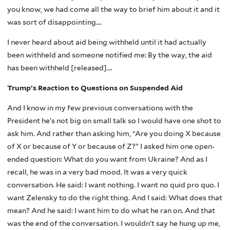
you know, we had come all the way to brief him about it and it
was sort of disappointing….
I never heard about aid being withheld until it had actually
been withheld and someone notified me: By the way, the aid
has been withheld [released]….
Trump’s Reaction to Questions on Suspended Aid
And I know in my few previous conversations with the
President he’s not big on small talk so I would have one shot to
ask him. And rather than asking him, “Are you doing X because
of X or because of Y or because of Z?” I asked him one open-
ended question: What do you want from Ukraine? And as I
recall, he was in a very bad mood. It was a very quick
conversation. He said: I want nothing. I want no quid pro quo. I
want Zelensky to do the right thing. And I said: What does that
mean? And he said: I want him to do what he ran on. And that
was the end of the conversation. I wouldn’t say he hung up me,