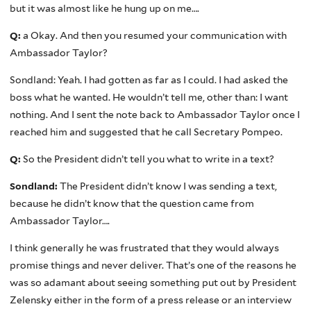
but it was almost like he hung up on me….
Q:
a Okay. And then you resumed your communication with
Ambassador Taylor?
Sondland: Yeah. I had gotten as far as I could. I had asked the
boss what he wanted. He wouldn’t tell me, other than: I want
nothing. And I sent the note back to Ambassador Taylor once I
reached him and suggested that he call Secretary Pompeo.
Q:
So the President didn’t tell you what to write in a text?
Sondland:
The President didn’t know I was sending a text,
because he didn’t know that the question came from
Ambassador Taylor….
I think generally he was frustrated that they would always
promise things and never deliver. That’s one of the reasons he
was so adamant about seeing something put out by President
Zelensky either in the form of a press release or an interview