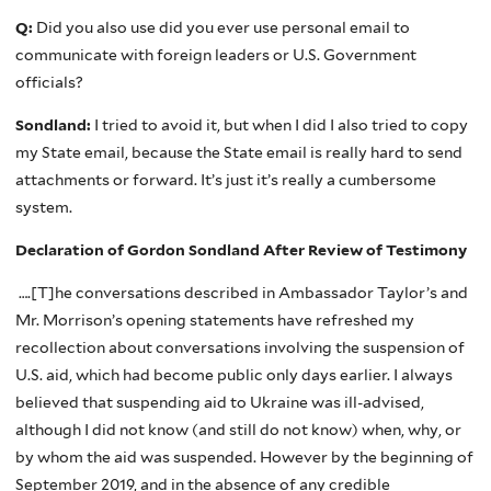
Q:
Did you also use did you ever use personal email to
communicate with foreign leaders or U.S. Government
officials?
Sondland:
I tried to avoid it, but when I did I also tried to copy
my State email, because the State email is really hard to send
attachments or forward. It’s just it’s really a cumbersome
system.
Declaration of Gordon Sondland After Review of Testimony
….[T]he conversations described in Ambassador Taylor’s and
Mr. Morrison’s opening statements have refreshed my
recollection about conversations involving the suspension of
U.S. aid, which had become public only days earlier. I always
believed that suspending aid to Ukraine was ill-advised,
although I did not know (and still do not know) when, why, or
by whom the aid was suspended. However by the beginning of
September 2019, and in the absence of any credible