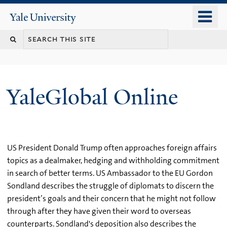
Skip
o
Yale
to
University
m
main
n
content
YaleGlobal Online
US President Donald Trump often approaches foreign affairs
topics as a dealmaker, hedging and withholding commitment
in search of better terms. US Ambassador to the EU Gordon
Sondland describes the struggle of diplomats to discern the
president’s goals and their concern that he might not follow
through after they have given their word to overseas
counterparts. Sondland's deposition also describes the