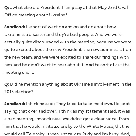
Q:
…what else did President Trump say at that May 23rd Oval
Office meeting about Ukraine?
Sondland:
He sort of went on and on and on about how
Ukraine is a disaster and they’re bad people. And we were
actually quite discouraged with the meeting, because we were
quite excited about the new President, the new administration,
the new team, and we were excited to share our findings with
him, and he didn’t want to hear about it. And he sort of cut the
meeting short.
Q:
Did he mention anything about Ukraine’s involvement in the
2015 election?
Sondland:
I think he said: They tried to take me down. He kept
saying that over and over… I think as my statement said, it was
a bad meeting, inconclusive. We didn’t get a clear signal from
him that he would invite Zelensky to the White House, that he
would call Zelensky. It was just talk to Rudy and I’m busy. And,