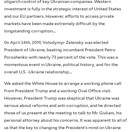
oligarch control of key Ukrainian companies. Western
investment is fully in the strategic interest of United States
and our EU partners. However, efforts to access private
markets have been made extremely difficult by the
longstanding corruption….
0n April 24th, 2019, Volodymyr Zelensky was elected
President of Ukraine, beating incumbent President Petro
Poroshenko with nearly 73 percent of the vote. This was a
momentous event in Ukraine, political history, and for the
overall U.S. -Ukraine relationship….
We asked the White House to arrange a working phone call
from President Trump and a working Oval Office visit.
However, President Trump was skeptical that Ukraine was
serious about reforms and anti-corruption, and he directed
those of us present at the meeting to talk to Mr. Giuliani, his
personal attorney about his concerns. It was apparent to all of
us that the key to changing the President’s mind on Ukraine