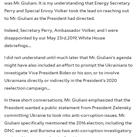
was Mr. Giuliani. It is my understanding that Energy Secretary
Perry and Special Envoy Volker took the lead on reaching out
to Mr. Giuliani as the President had directed.
Indeed, Secretary Perry, Ambassador Volker, and I were
disappointed by our May 23rd,2019, White House
debriefings….
I did not understand until much later that Mr. Giuliani’s agenda
might have also included an effort to prompt the Ukrainians to
investigate Vice President Biden or his son, or to involve
Ukrainians directly or indirectly in the President’s 2020
reelection campaign….
In these short conversations, Mr. Giuliani emphasized that the
President wanted a public statement from President Zelensky
committing Ukraine to look into anti-corruption issues. Mr.
Giuliani specifically mentioned the 2016 election, including the
DNC server, and Burisma as two anti-corruption investigatory