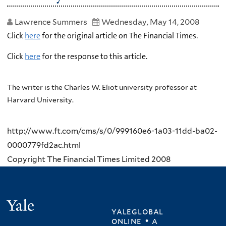
Lawrence Summers
Wednesday, May 14, 2008
Click
here
for the original article on The Financial Times.
Click
here
for the response to this article.
The writer is the Charles W. Eliot university professor at
Harvard University.
http://www.ft.com/cms/s/0/999160e6-1a03-11dd-ba02-
0000779fd2ac.html
Copyright The Financial Times Limited 2008
Yale
yaleglobal
online • a