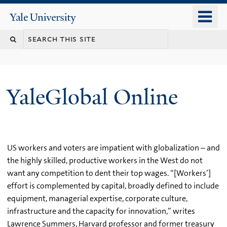
Skip
o
Yale
to
University
m
main
n
content
YaleGlobal Online
US workers and voters are impatient with globalization – and
the highly skilled, productive workers in the West do not
want any competition to dent their top wages. “[Workers’]
effort is complemented by capital, broadly defined to include
equipment, managerial expertise, corporate culture,
infrastructure and the capacity for innovation,” writes
Lawrence Summers, Harvard professor and former treasury