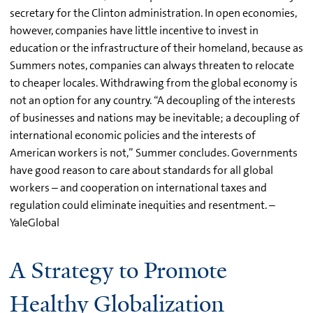
secretary for the Clinton administration. In open economies,
however, companies have little incentive to invest in
education or the infrastructure of their homeland, because as
Summers notes, companies can always threaten to relocate
to cheaper locales. Withdrawing from the global economy is
not an option for any country. “A decoupling of the interests
of businesses and nations may be inevitable; a decoupling of
international economic policies and the interests of
American workers is not,” Summer concludes. Governments
have good reason to care about standards for all global
workers – and cooperation on international taxes and
regulation could eliminate inequities and resentment. –
YaleGlobal
A Strategy to Promote
Healthy Globalization