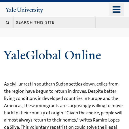
Skip
o
Yale
to
University
m
main
n
content
YaleGlobal Online
As civil unrest in southern Sudan settles down, exiles from
the region have begun to return in droves. Despite better
living conditions in developed countries in Europe and the
Americas, these immigrants are surprisingly willing to move
back to their country of origin. "Given the choice, people will
almost always return to their homes," writes Ramiro Lopes
da Silva. This voluntary repatriation could solve the illegal