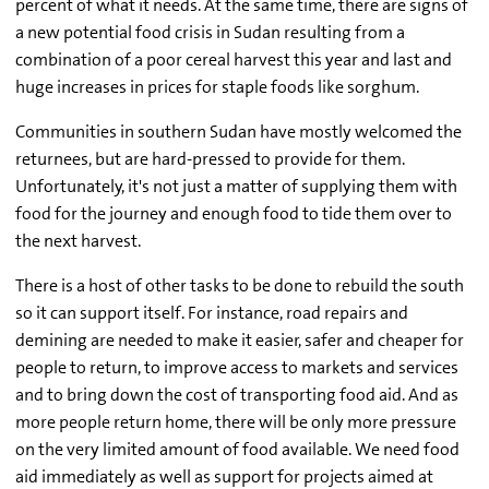
percent of what it needs. At the same time, there are signs of
a new potential food crisis in Sudan resulting from a
combination of a poor cereal harvest this year and last and
huge increases in prices for staple foods like sorghum.
Communities in southern Sudan have mostly welcomed the
returnees, but are hard-pressed to provide for them.
Unfortunately, it's not just a matter of supplying them with
food for the journey and enough food to tide them over to
the next harvest.
There is a host of other tasks to be done to rebuild the south
so it can support itself. For instance, road repairs and
demining are needed to make it easier, safer and cheaper for
people to return, to improve access to markets and services
and to bring down the cost of transporting food aid. And as
more people return home, there will be only more pressure
on the very limited amount of food available. We need food
aid immediately as well as support for projects aimed at