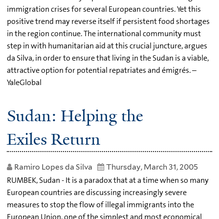
immigration crises for several European countries. Yet this
positive trend may reverse itself if persistent food shortages
in the region continue. The international community must
step in with humanitarian aid at this crucial juncture, argues
da Silva, in order to ensure that living in the Sudan is a viable,
attractive option for potential repatriates and émigrés. –
YaleGlobal
Sudan: Helping the
Exiles Return
Ramiro Lopes da Silva
Thursday, March 31, 2005
RUMBEK, Sudan - It is a paradox that at a time when so many
European countries are discussing increasingly severe
measures to stop the flow of illegal immigrants into the
European Union, one of the simplest and most economical