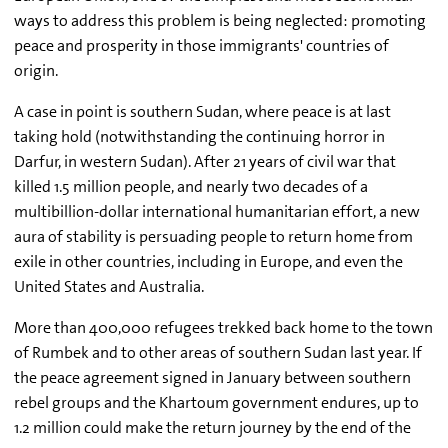
ways to address this problem is being neglected: promoting
peace and prosperity in those immigrants' countries of
origin.
A case in point is southern Sudan, where peace is at last
taking hold (notwithstanding the continuing horror in
Darfur, in western Sudan). After 21 years of civil war that
killed 1.5 million people, and nearly two decades of a
multibillion-dollar international humanitarian effort, a new
aura of stability is persuading people to return home from
exile in other countries, including in Europe, and even the
United States and Australia.
More than 400,000 refugees trekked back home to the town
of Rumbek and to other areas of southern Sudan last year. If
the peace agreement signed in January between southern
rebel groups and the Khartoum government endures, up to
1.2 million could make the return journey by the end of the