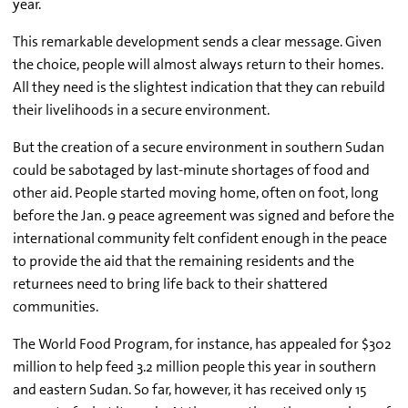
year.
This remarkable development sends a clear message. Given
the choice, people will almost always return to their homes.
All they need is the slightest indication that they can rebuild
their livelihoods in a secure environment.
But the creation of a secure environment in southern Sudan
could be sabotaged by last-minute shortages of food and
other aid. People started moving home, often on foot, long
before the Jan. 9 peace agreement was signed and before the
international community felt confident enough in the peace
to provide the aid that the remaining residents and the
returnees need to bring life back to their shattered
communities.
The World Food Program, for instance, has appealed for $302
million to help feed 3.2 million people this year in southern
and eastern Sudan. So far, however, it has received only 15