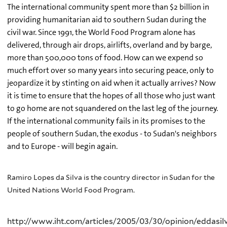
The international community spent more than $2 billion in
providing humanitarian aid to southern Sudan during the
civil war. Since 1991, the World Food Program alone has
delivered, through air drops, airlifts, overland and by barge,
more than 500,000 tons of food. How can we expend so
much effort over so many years into securing peace, only to
jeopardize it by stinting on aid when it actually arrives? Now
it is time to ensure that the hopes of all those who just want
to go home are not squandered on the last leg of the journey.
If the international community fails in its promises to the
people of southern Sudan, the exodus - to Sudan's neighbors
and to Europe - will begin again.
Ramiro Lopes da Silva is the country director in Sudan for the
United Nations World Food Program.
http://www.iht.com/articles/2005/03/30/opinion/eddasil