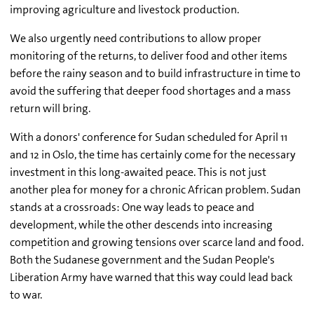
improving agriculture and livestock production.
We also urgently need contributions to allow proper
monitoring of the returns, to deliver food and other items
before the rainy season and to build infrastructure in time to
avoid the suffering that deeper food shortages and a mass
return will bring.
With a donors' conference for Sudan scheduled for April 11
and 12 in Oslo, the time has certainly come for the necessary
investment in this long-awaited peace. This is not just
another plea for money for a chronic African problem. Sudan
stands at a crossroads: One way leads to peace and
development, while the other descends into increasing
competition and growing tensions over scarce land and food.
Both the Sudanese government and the Sudan People's
Liberation Army have warned that this way could lead back
to war.