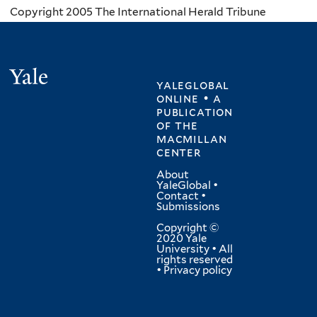
Copyright 2005 The International Herald Tribune
Yale
yaleglobal
online • a
publication
of
the
macmillan
center
About
YaleGlobal
•
Contact
•
Submissions
Copyright ©
2020 Yale
University • All
rights reserved
•
Privacy policy