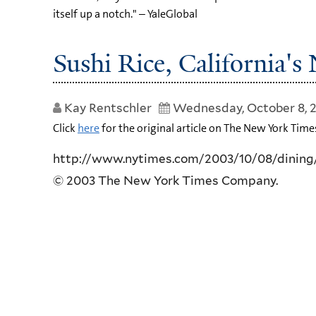
itself up a notch." – YaleGlobal
Sushi Rice, California'
Kay Rentschler
Wednesday, October 8, 
Click
here
for the original article on The New York Time
http://www.nytimes.com/2003/10/08/dining
© 2003 The New York Times Company.