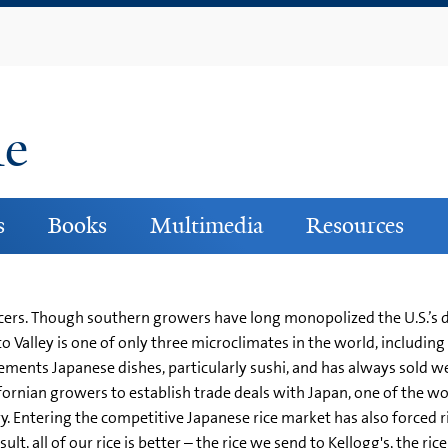
Skip
to
main
content
ne
s
Books
Multimedia
Resources
oducers. Though southern growers have long monopolized the U.S.’s 
 Valley is one of only three microclimates in the world, including
plements Japanese dishes, particularly sushi, and has always sold we
ornian growers to establish trade deals with Japan, one of the wo
ry. Entering the competitive Japanese rice market has also forced r
sult, all of our rice is better – the rice we send to Kellogg's, the 