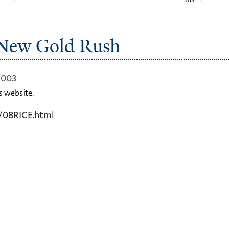
s New Gold Rush
2003
s website.
/08RICE.html