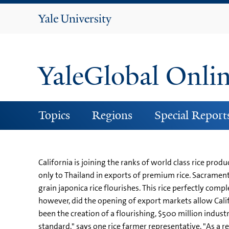
Yale
University
YaleGlobal Onli
Topics
Regions
Special Report
California is joining the ranks of world class rice pr
only to Thailand in exports of premium rice. Sacramento
grain japonica rice flourishes. This rice perfectly com
however, did the opening of export markets allow Calif
been the creation of a flourishing, $500 million indust
standard," says one rice farmer representative. "As a re