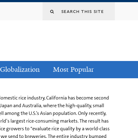
Globalization
Most Popular
domestic rice industry, California has become second
 Japan and Australia, where the high-quality, small
ll among the U.S.’s Asian population. Only recently,
rld’s largest rice-consuming markets. The result has
ice growers to "evaluate rice quality by a world-class
rice we send to breweries. The entire industry bumped