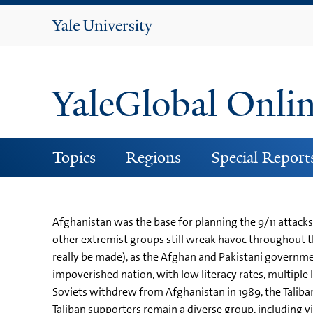
Yale
University
YaleGlobal Onli
Topics
Regions
Special Report
Afghanistan was the base for planning the 9/11 attacks 
other extremist groups still wreak havoc throughout the
really be made), as the Afghan and Pakistani governme
impoverished nation, with low literacy rates, multiple 
Soviets withdrew from Afghanistan in 1989, the Taliba
Taliban supporters remain a diverse group, including