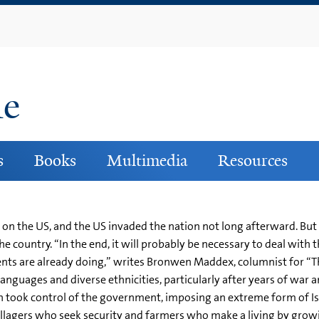
Skip
to
main
content
ne
s
Books
Multimedia
Resources
on the US, and the US invaded the nation not long afterward. But m
 country. “In the end, it will probably be necessary to deal with th
nts are already doing,” writes Bronwen Maddex, columnist for “The
languages and diverse ethnicities, particularly after years of war 
n took control of the government, imposing an extreme form of Is
 villagers who seek security and farmers who make a living by 