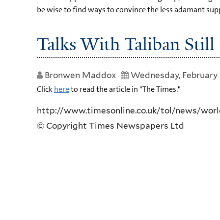
be wise to find ways to convince the less adamant suppo
Talks With Taliban Still
Bronwen Maddox
Wednesday, February 
Click
here
to read the article in "The Times."
http://www.timesonline.co.uk/tol/news/world
© Copyright Times Newspapers Ltd