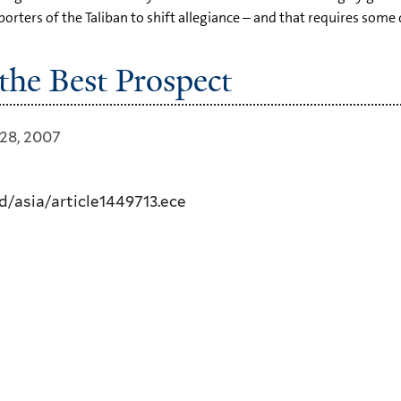
rters of the Taliban to shift allegiance – and that requires some 
 the Best Prospect
28, 2007
/asia/article1449713.ece