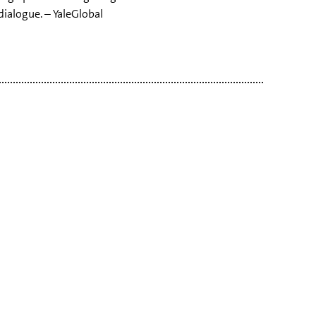
dialogue. – YaleGlobal