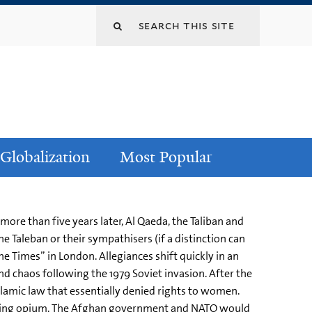
Globalization
Most Popular
ore than five years later, Al Qaeda, the Taliban and
e Taleban or their sympathisers (if a distinction can
 Times” in London. Allegiances shift quickly in an
and chaos following the 1979 Soviet invasion. After the
lamic law that essentially denied rights to women.
growing opium. The Afghan government and NATO would