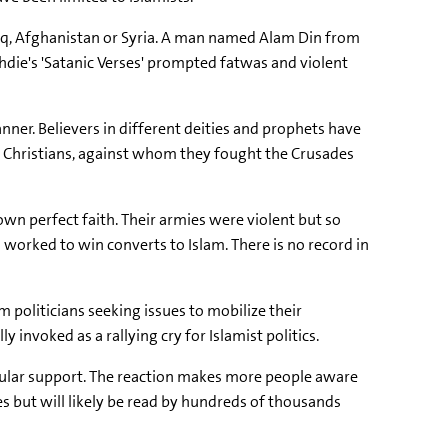
Iraq, Afghanistan or Syria. A man named Alam Din from
hdie's 'Satanic Verses' prompted fatwas and violent
anner. Believers in different deities and prophets have
rom Christians, against whom they fought the Crusades
 own perfect faith. Their armies were violent but so
orked to win converts to Islam. There is no record in
 politicians seeking issues to mobilize their
invoked as a rallying cry for Islamist politics.
opular support. The reaction makes more people aware
s but will likely be read by hundreds of thousands