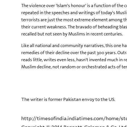
The violence over 'Islam's honour' is a function of th
repeated in the speeches and writings of today's Musli
terrorists are just the most extreme element among th
their current weakness. The bravado of beheading blasp
recalled but not seen by Muslims in recent centuries.
Like all national and community narratives, this one h
remedies of their decline over the past 300 years. Out
reads little, writes even less, hasn't invented much in 
Muslim decline, not random or orchestrated acts of te
The writer is former Pakistan envoy to the US.
http://timesofindia.indiatimes.com/home/stoi