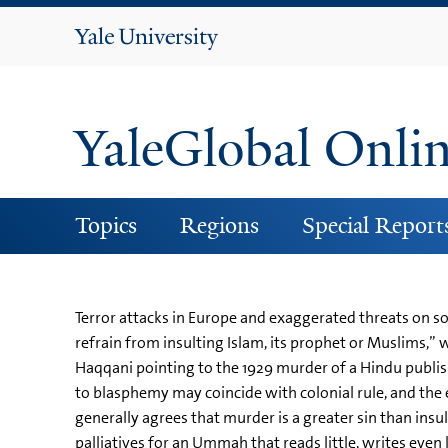
Yale
University
YaleGlobal Onli
Topics
Regions
Special Report
Terror attacks in Europe and exaggerated threats on soc
refrain from insulting Islam, its prophet or Muslims,” 
Haqqani pointing to the 1929 murder of a Hindu publ
to blasphemy may coincide with colonial rule, and the
generally agrees that murder is a greater sin than insu
palliatives for an Ummah that reads little, writes even 