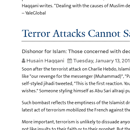
Haqqani writes. “Dealing with the causes of Muslim de
– YaleGlobal
Terror Attacks Cannot S
Dishonor for Islam: Those concerned with dec
Husain Haqqani
Tuesday, January 13, 20
Soon after the terrorist attack on Charlie Hebdo, Isla
like "our revenge for the messenger (Muhammad)", "Pa
self-styled jihadi tweeted, "This is the first reaction. Y
wishes." Someone styling himself as Abu Sari alIraqi put
Such bombast reflects the emptiness of the Islamist drea
latest act of terrorism mobilized the French against th
More important, terrorism is unlikely to dissuade anyon
not like insults to their faith or to their prophet. But 