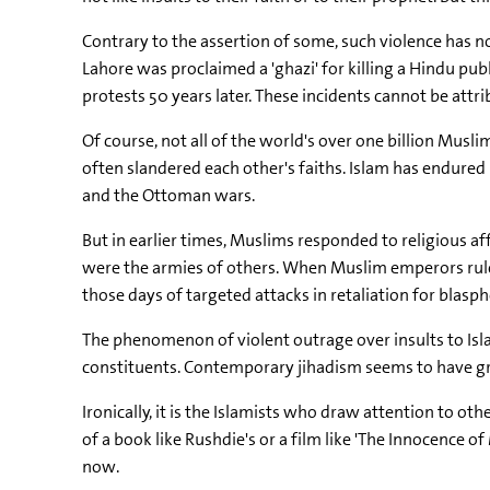
Contrary to the assertion of some, such violence has n
Lahore was proclaimed a 'ghazi' for killing a Hindu p
protests 50 years later. These incidents cannot be attri
Of course, not all of the world's over one billion Musli
often slandered each other's faiths. Islam has endured
and the Ottoman wars.
But in earlier times, Muslims responded to religious af
were the armies of others. When Muslim emperors ruled
those days of targeted attacks in retaliation for blasp
The phenomenon of violent outrage over insults to Isla
constituents. Contemporary jihadism seems to have grown
Ironically, it is the Islamists who draw attention to 
of a book like Rushdie's or a film like 'The Innocence
now.