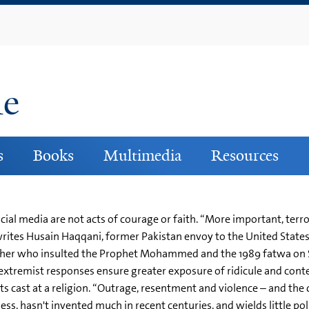
Skip
to
main
content
ne
s
Books
Multimedia
Resources
ial media are not acts of courage or faith. “More important, terro
writes Husain Haqqani, former Pakistan envoy to the United States,
isher who insulted the Prophet Mohammed and the 1989 fatwa on 
 extremist responses ensure greater exposure of ridicule and cont
lts cast at a religion. “Outrage, resentment and violence – and the
less, hasn't invented much in recent centuries, and wields little p