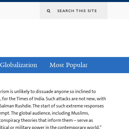
Globalization
Most Popular
rism is unlikely to dissuade anyone so inclined to
 for the Times of India. Such attacks are not new, with
Salman Rushdie. The start of such extreme responses
empt. The global audience, including Muslims,
 conspiracy theories that inform them – serve as
olitical or military power in the contemporary world,”