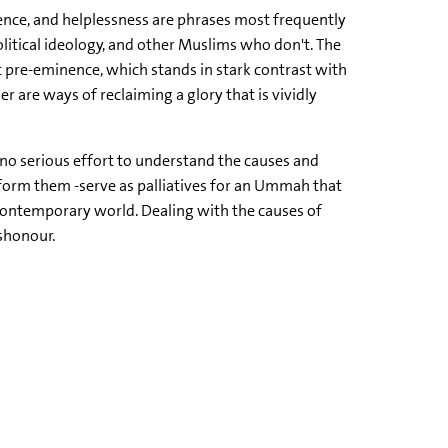
tence, and helplessness are phrases most frequently
olitical ideology, and other Muslims who don't. The
 pre-eminence, which stands in stark contrast with
 are ways of reclaiming a glory that is vividly
e no serious effort to understand the causes and
nform them -serve as palliatives for an Ummah that
he contemporary world. Dealing with the causes of
shonour.