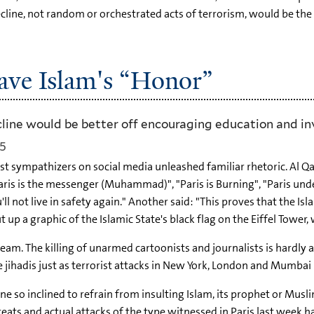
cline, not random or orchestrated acts of terrorism, would be th
ave Islam's “Honor”
line would be better off encouraging education and in
15
mist sympathizers on social media unleashed familiar rhetoric. Al 
ris is the messenger (Muhammad)", "Paris is Burning", "Paris und
ou'll not live in safety again." Another said: "This proves that the 
 up a graphic of the Islamic State's black flag on the Eiffel Tower
m. The killing of unarmed cartoonists and journalists is hardly an 
e jihadis just as terrorist attacks in New York, London and Mumbai
e so inclined to refrain from insulting Islam, its prophet or Musli
threats and actual attacks of the type witnessed in Paris last week h