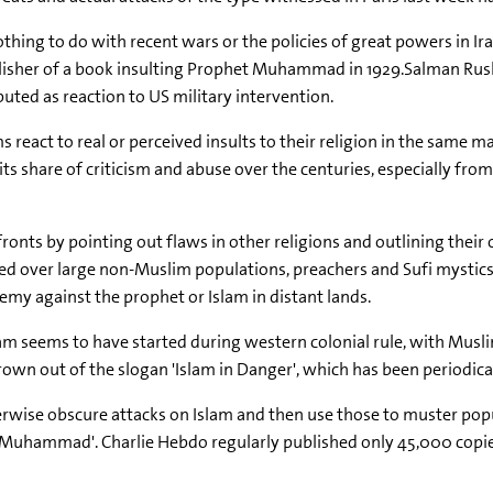
othing to do with recent wars or the policies of great powers in 
ublisher of a book insulting Prophet Muhammad in 1929.Salman Rus
buted as reaction to US military intervention.
ms react to real or perceived insults to their religion in the same m
 its share of criticism and abuse over the centuries, especially f
fronts by pointing out flaws in other religions and outlining their
 over large non-Muslim populations, preachers and Sufi mystics w
hemy against the prophet or Islam in distant lands.
m seems to have started during western colonial rule, with Muslim
 out of the slogan 'Islam in Danger', which has been periodically 
otherwise obscure attacks on Islam and then use those to muster p
 of Muhammad'. Charlie Hebdo regularly published only 45,000 copie