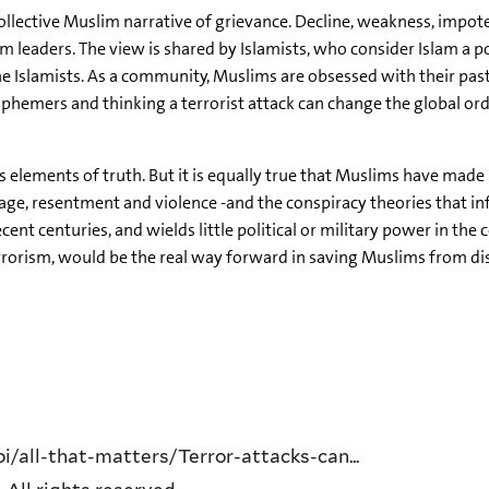
e collective Muslim narrative of grievance. Decline, weakness, impo
m leaders. The view is shared by Islamists, who consider Islam a p
e Islamists. As a community, Muslims are obsessed with their past
hemers and thinking a terrorist attack can change the global order
as elements of truth. But it is equally true that Muslims have mad
rage, resentment and violence -and the conspiracy theories that i
recent centuries, and wields little political or military power in t
rrorism, would be the real way forward in saving Muslims from di
/all-that-matters/Terror-attacks-can...