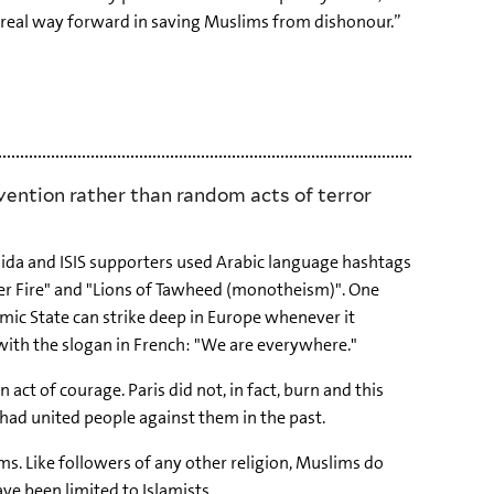
e real way forward in saving Muslims from dishonour.”
vention rather than random acts of terror
Qaida and ISIS supporters used Arabic language hashtags
er Fire" and "Lions of Tawheed (monotheism)". One
Islamic State can strike deep in Europe whenever it
, with the slogan in French: "We are everywhere."
act of courage. Paris did not, in fact, burn and this
 had united people against them in the past.
ms. Like followers of any other religion, Muslims do
ave been limited to Islamists.