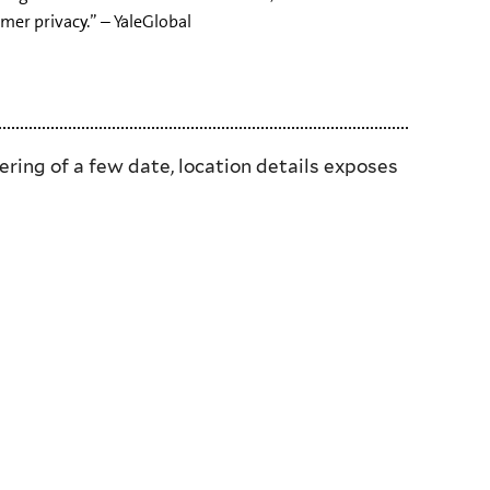
er privacy.” – YaleGlobal
ring of a few date, location details exposes