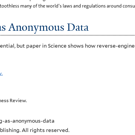
toothless many of the world’s laws and regulations around consum
 as Anonymous Data
ential, but paper in Science shows how reverse-enginee
w.
iness Review.
ing-as-anonymous-data
ishing. All rights reserved.