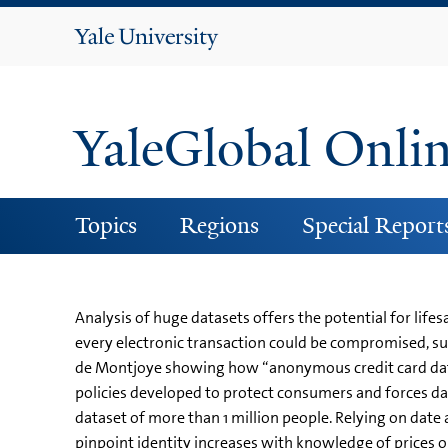
Yale
University
YaleGlobal Onli
Topics
Regions
Special Report
Analysis of huge datasets offers the potential for li
every electronic transaction could be compromised, su
de Montjoye showing how “anonymous credit card data c
policies developed to protect consumers and forces dat
dataset of more than 1 million people. Relying on date 
pinpoint identity increases with knowledge of prices 