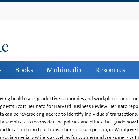
Skip
to
main
content
ne
s
Books
Multimedia
Resources
fesaving health care, productive economies and workplaces, and s
ggests Scott Berinato for Harvard Business Review. Berinato repor
an be reverse engineered to identify individuals’ transactions, a
a scientists to reconsider the policies and ethics that guide how 
and location from four transactions of each person, de Montjoye co
or social-media postings as well as for women and consumers with