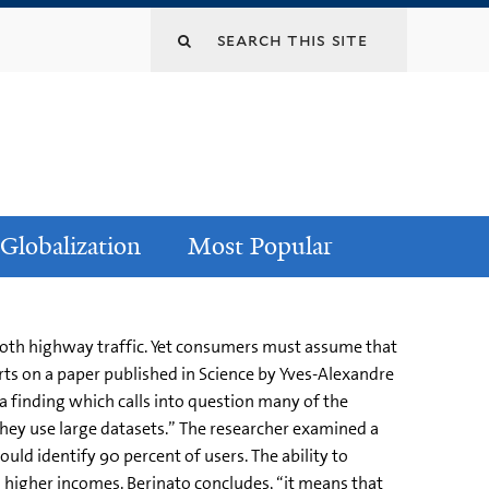
Globalization
Most Popular
mooth highway traffic. Yet consumers must assume that
ts on a paper published in Science by Yves-Alexandre
 finding which calls into question many of the
they use large datasets.” The researcher examined a
uld identify 90 percent of users. The ability to
 higher incomes. Berinato concludes, “it means that