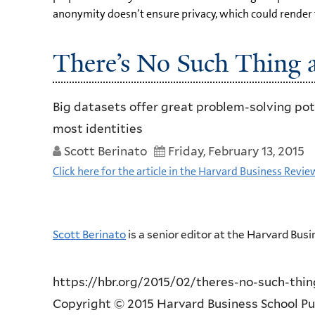
anonymity doesn’t ensure privacy, which could render 
There’s No Such Thing
Big datasets offer great problem-solving pot
most identities
Scott Berinato
Friday, February 13, 2015
Click here for the article in the Harvard Business Revie
Scott Berinato
is a senior editor at the Harvard Bus
https://hbr.org/2015/02/theres-no-such-th
Copyright © 2015 Harvard Business School Publ