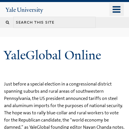
Skip
o
Yale
to
University
m
main
n
content
YaleGlobal Online
Just before a special election in a congressional district
spanning suburbs and rural areas of southwestern
Pennsylvania, the US president announced tariffs on steel
and aluminum imports for the purposes of national security.
The hope was to rally blue-collar and rural workers to vote
for the Republican candidate, the “world economy be
damned,” as YaleGlobal founding editor Nayan Chanda notes.