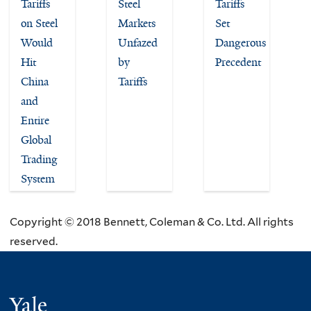
Tariffs
Steel
Tariffs
on Steel
Markets
Set
Would
Unfazed
Dangerous
Hit
by
Precedent
China
Tariffs
and
Entire
Global
Trading
System
Copyright © 2018 Bennett, Coleman & Co. Ltd. All rights
reserved.
Yale