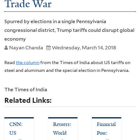
Trade War
Spurred by elections in a single Pennsylvania
congressional district, Trump tariffs could disrupt global
economy
Nayan Chanda
Wednesday, March 14, 2018
Read
the column
from the Times of India about US tariffs on
steel and aluminum and the special election in Pennsylvania.
The Times of India
Related Links:
CNN:
Reuters:
Financial
US
World
Post: