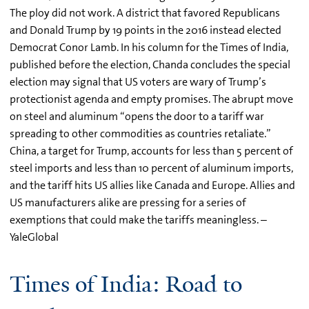
The ploy did not work. A district that favored Republicans
and Donald Trump by 19 points in the 2016 instead elected
Democrat Conor Lamb. In his column for the Times of India,
published before the election, Chanda concludes the special
election may signal that US voters are wary of Trump’s
protectionist agenda and empty promises. The abrupt move
on steel and aluminum “opens the door to a tariff war
spreading to other commodities as countries retaliate.”
China, a target for Trump, accounts for less than 5 percent of
steel imports and less than 10 percent of aluminum imports,
and the tariff hits US allies like Canada and Europe. Allies and
US manufacturers alike are pressing for a series of
exemptions that could make the tariffs meaningless. –
YaleGlobal
Times of India: Road to