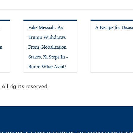
:
Fake Messiah: As
A Recipe for Disas
Trump Withdraws
on
From Globalization
Stakes, Xi Steps In -
But to What Avail?
All rights reserved.
l online • a publication of
the macmillan cent