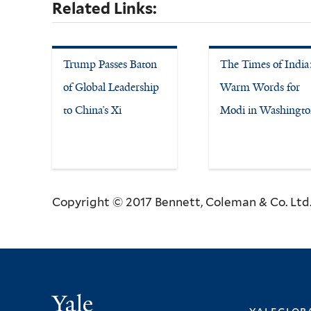
Related Links:
Trump Passes Baton
The Times of India
of Global Leadership
Warm Words for
to China’s Xi
Modi in Washingt
Copyright © 2017 Bennett, Coleman & Co. Ltd. 
Yale
yalegloba