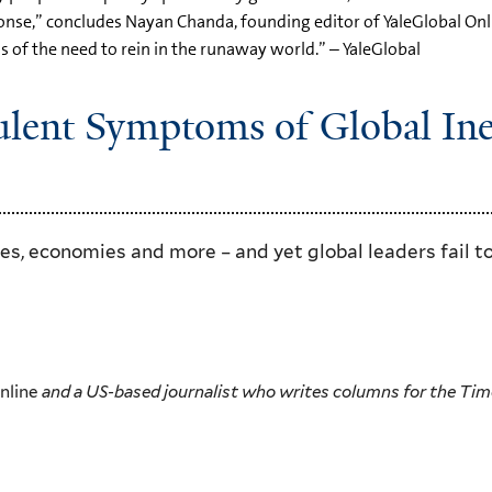
nse,” concludes Nayan Chanda, founding editor of YaleGlobal Onlin
s of the need to rein in the runaway world.” – YaleGlobal
rulent Symptoms of Global In
ces, economies and more – and yet global leaders fail to
Online
and a US-based journalist who writes columns for the Time