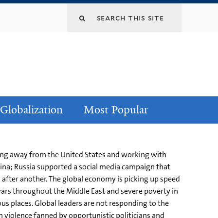
Globalization
Most Popular
cking away from the United States and working with
hina; Russia supported a social media campaign that
y after another. The global economy is picking up speed
wars throughout the Middle East and severe poverty in
s places. Global leaders are not responding to the
n violence fanned by opportunistic politicians and