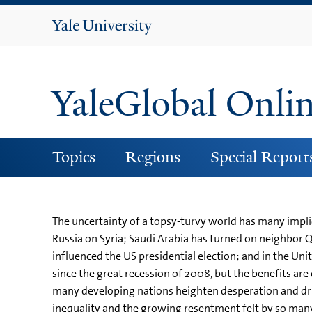
Yale
University
YaleGlobal Onli
Topics
Regions
Special Report
The uncertainty of a topsy-turvy world has many impli
Russia on Syria; Saudi Arabia has turned on neighbor 
influenced the US presidential election; and in the Uni
since the great recession of 2008, but the benefits a
many developing nations heighten desperation and driv
inequality and the growing resentment felt by so many 