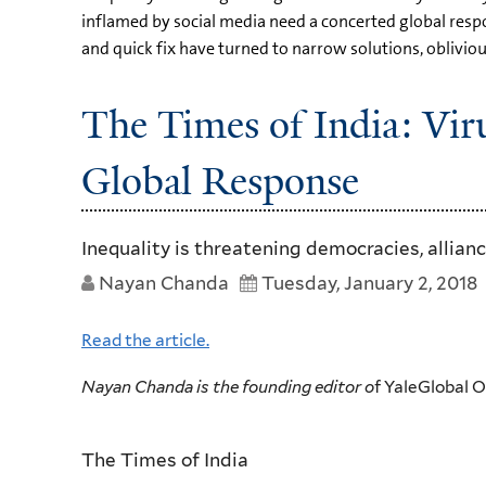
inflamed by social media need a concerted global respo
and quick fix have turned to narrow solutions, obliviou
The Times of India: Vi
Global Response
Inequality is threatening democracies, allian
Nayan Chanda
Tuesday, January 2, 2018
Read the article.
Nayan Chanda is the founding editor o
f YaleGlobal 
The Times of India