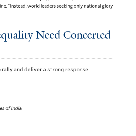
e. “Instead, world leaders seeking only national glory
equality Need Concerted
 rally and deliver a strong response
s of India.