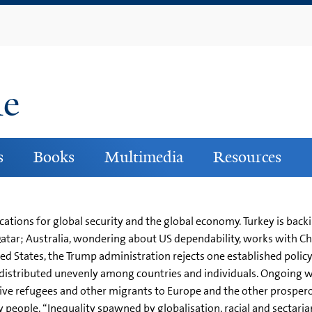
Skip
to
main
content
ne
s
Books
Multimedia
Resources
cations for global security and the global economy. Turkey is ba
Qatar; Australia, wondering about US dependability, works with C
ted States, the Trump administration rejects one established polic
re distributed unevenly among countries and individuals. Ongoing 
e refugees and other migrants to Europe and the other prosperou
people. “Inequality spawned by globalisation, racial and sectaria