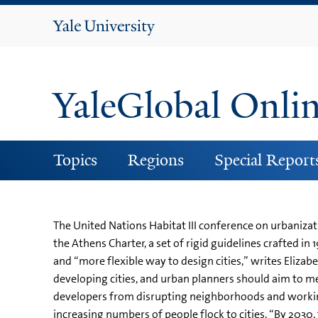
Yale
University
YaleGlobal Onli
Topics
Regions
Special Report
The United Nations Habitat III conference on urbanizat
the Athens Charter, a set of rigid guidelines crafted 
and “more flexible way to design cities,” writes Eliza
developing cities, and urban planners should aim to mee
developers from disrupting neighborhoods and working
increasing numbers of people flock to cities. “By 2030, t