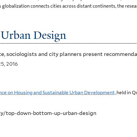
globalization connects cities across distant continents, the resea
Urban Design
nce, sociologists and city planners present recommenda
5, 2016
rence on Housing and Sustainable Urban Development,
held in Q
cy/top-down-bottom-up-urban-design