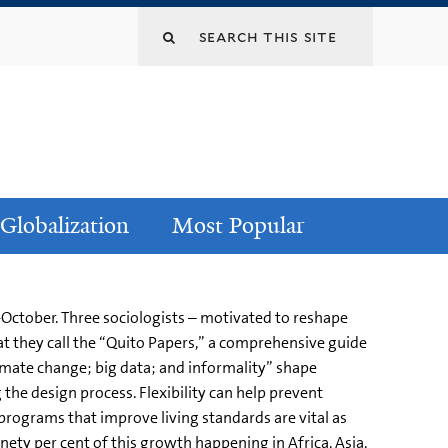
Globalization
Most Popular
d-October. Three sociologists – motivated to reshape
hat they call the “Quito Papers,” a comprehensive guide
limate change; big data; and informality” shape
the design process. Flexibility can help prevent
ograms that improve living standards are vital as
ninety per cent of this growth happening in Africa, Asia,