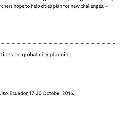
rchers hope to help cities plan for new challenges. –
tions on global city planning
uito, Ecuador, 17-20 October 2016.