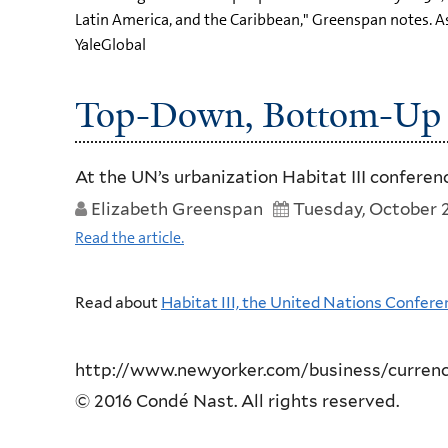
Latin America, and the Caribbean," Greenspan notes. As 
YaleGlobal
Top-Down, Bottom-Up 
At the UN’s urbanization Habitat III confere
Elizabeth Greenspan
Tuesday, October 2
Read the article.
Read about
Habitat III, the United Nations Confe
http://www.newyorker.com/business/curren
© 2016 Condé Nast. All rights reserved.