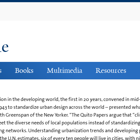
Skip
to
main
content
ne
s
Books
Multimedia
Resources
ion in the developing world, the first in 20 years, convened in mi
in 1943 to standardize urban design across the world – presented w
beth Greenspan of the New Yorker. “The Quito Papers argue that “c
t the diverse needs of local populations instead of standardizing 
 networks. Understanding urbanization trends and developing pr
he U.N. estimates, six of every ten people will live in cities, with 