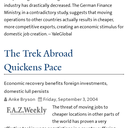
industry has drastically decreased. The German Finance
Ministry, in a contradictory study, suggests that moving
operations to other countries actually results in cheaper,
more competitive exports, creating an economic stimulus for
domestic job creation. – YaleGlobal
The Trek Abroad
Quickens Pace
Economic recovery benefits foreign investments,
domestic lull persists
Anke Bryson
Friday, September 3, 2004
The threat of moving jobs to
cheaper locations in other parts of
the world has proven a very