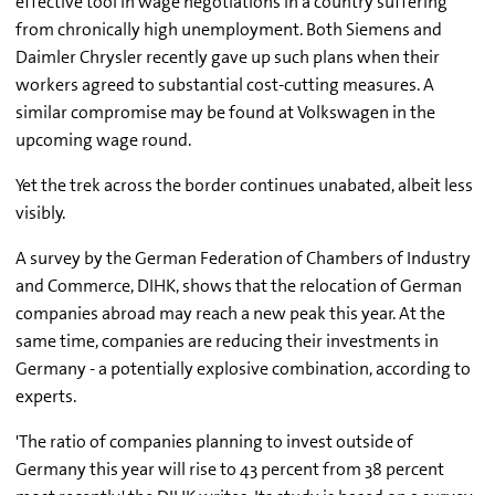
effective tool in wage negotiations in a country suffering
from chronically high unemployment. Both Siemens and
Daimler Chrysler recently gave up such plans when their
workers agreed to substantial cost-cutting measures. A
similar compromise may be found at Volkswagen in the
upcoming wage round.
Yet the trek across the border continues unabated, albeit less
visibly.
A survey by the German Federation of Chambers of Industry
and Commerce, DIHK, shows that the relocation of German
companies abroad may reach a new peak this year. At the
same time, companies are reducing their investments in
Germany - a potentially explosive combination, according to
experts.
'The ratio of companies planning to invest outside of
Germany this year will rise to 43 percent from 38 percent