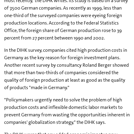
most recently,' the DIHK writes. Its study is based on a survey
of 7,500 German companies. As recently as 1999, less than
one-third of the surveyed companies were eyeing foreign
production locations. According to the Federal Statistics
Office, the foreign share of German production rose to 39
percent from 27 percent between 1990 and 2002.
In the DIHK survey, companies cited high production costs in
Germany as the key reason for foreign investment plans.
Another recent survey by consultancy Roland Berger showed
that more than two-thirds of companies considered the
quality of foreign production at least as good as the quality
of products "made in Germany."
"Policymakers urgently need to solve the problem of high
production costs and inflexible domestic labor markets to
prevent Germany from wasting the opportunities inherent in
companies' globalization strategy," the DIHK says.