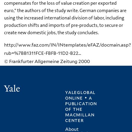
compensates for the loss of value creation per exported
euro," the authors of the study write. German companies are
using the increased international division of labor, including
production shifts and imports of pre-products, to secure or
create new domestic jobs, the study concludes.
http://www.faz.com/IN/INtemplates/eFAZ/docmain.asp?
rub=%7BB1311FCE-FBFB-11D2-B22...
© Frankfurter Allgemeine Zeitung 2000
Yale
yaleglobal
online • a
publication
of
the
macmillan
center
About