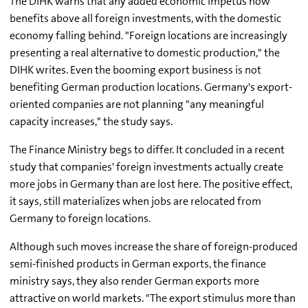
The DIHK warns that any added economic impetus now
benefits above all foreign investments, with the domestic
economy falling behind. "Foreign locations are increasingly
presenting a real alternative to domestic production," the
DIHK writes. Even the booming export business is not
benefiting German production locations. Germany's export-
oriented companies are not planning "any meaningful
capacity increases," the study says.
The Finance Ministry begs to differ. It concluded in a recent
study that companies' foreign investments actually create
more jobs in Germany than are lost here. The positive effect,
it says, still materializes when jobs are relocated from
Germany to foreign locations.
Although such moves increase the share of foreign-produced
semi-finished products in German exports, the finance
ministry says, they also render German exports more
attractive on world markets. "The export stimulus more than