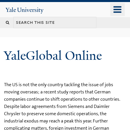
Skip
o
Yale
to
University
m
main
n
content
YaleGlobal Online
The US is not the only country tackling the issue of jobs
moving overseas; a recent study reports that German
companies continue to shift operations to other countries.
Despite labor agreements from Siemens and Daimler
Chrysler to preserve some domestic operations, the
industrial exodus may reach a peak this year. Further
complicating matters, foreign investment in German