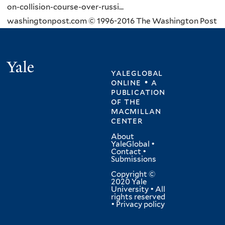
on-collision-course-over-russi...
washingtonpost.com © 1996-2016 The Washington Post
Yale
yaleglobal
online • a
publication
of
the
macmillan
center
About
YaleGlobal
•
Contact
•
Submissions
Copyright ©
2020 Yale
University • All
rights reserved
•
Privacy policy