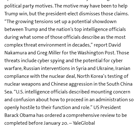
political party motives. The motive may have been to help
Trump win, but the president-elect dismisses those claims.
“The growing tensions set up a potential showdown
between Trump and the nation’s top intelligence officials
during what some of those officials describe as the most
complex threat environment in decades,” report David
Nakamura and Greg Miller for the Washington Post. Those
threats include cyber spying and the potential for cyber
warfare, Russian interventions in Syria and Ukraine, Iranian
compliance with the nuclear deal, North Korea’s testing of
nuclear weapons and Chinese aggression in the South China
Sea. “U.S. intelligence officials described mounting concern
and confusion about how to proceed in an administration so
openly hostile to their function and role.” US President
Barack Obama has ordered a comprehensive review to be
completed before January 20. – YaleGlobal