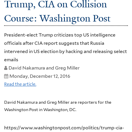
Trump, CIA on Collision
Course: Washington Post
President-elect Trump criticizes top US intelligence
officials after CIA report suggests that Russia
intervened in US election by hacking and releasing select
emails
David Nakamura and Greg Miller
Monday, December 12, 2016
Read the article.
David Nakamura and Greg Miller are reporters for the
Washington Post in Washington, DC.
https://www.washingtonpost.com/politics/trump-cia-