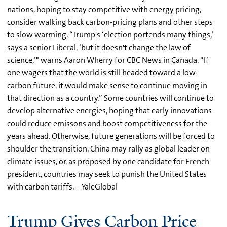
nations, hoping to stay competitive with energy pricing,
consider walking back carbon-pricing plans and other steps
to slow warming. “Trump's ‘election portends many things,’
says a senior Liberal, ‘but it doesn't change the law of
science,’" warns Aaron Wherry for CBC News in Canada. “If
one wagers that the world is still headed toward a low-
carbon future, it would make sense to continue moving in
that direction as a country.” Some countries will continue to
develop alternative energies, hoping that early innovations
could reduce emissons and boost competitiveness for the
years ahead. Otherwise, future generations will be forced to
shoulder the transition. China may rally as global leader on
climate issues, or, as proposed by one candidate for French
president, countries may seek to punish the United States
with carbon tariffs. – YaleGlobal
Trump Gives Carbon Price