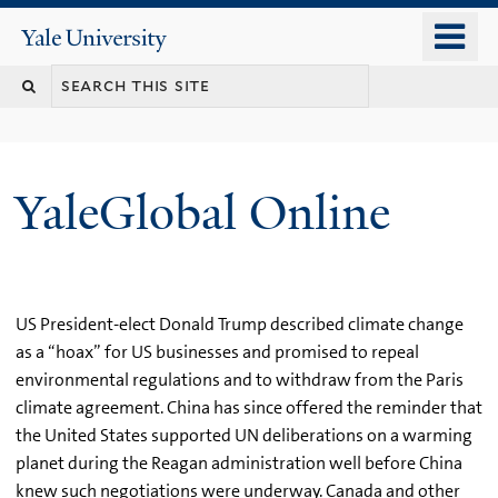
Skip
o
Yale
to
University
m
main
n
content
YaleGlobal Online
US President-elect Donald Trump described climate change
as a “hoax” for US businesses and promised to repeal
environmental regulations and to withdraw from the Paris
climate agreement. China has since offered the reminder that
the United States supported UN deliberations on a warming
planet during the Reagan administration well before China
knew such negotiations were underway. Canada and other