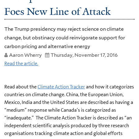
Foes New Line of Attack
The Trump presidency may reject science on climate
change, but obstinacy could reinvigorate support for
carbon pricing and alternative energy
Aaron Wherry
Thursday, November 17, 2016
Read the article.
Read about the
Climate Action Tracker
and how it categorizes
countries on climate change. China, the European Union,
Mexico, India and the United States are described as having a
“medium” response while Canada’s is categorized as
“inadequate.” The Climate Action Tracker is described as “an
independent scientific analysis produced by three research
organisations tracking climate action and global efforts