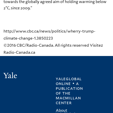
towards the globally agreed aim of holding warming below
2°C, since 2009.”
http://www.cbc.ca/news/politics/wherry-trump-
climate-change-1.3850223
©2016 CBC/Radio-Canada. All rights reserved Visitez
Radio-Canada.ca
Yale
yaleglobal
online • a
publication
of
the
macmillan
center
About