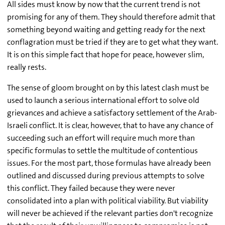
All sides must know by now that the current trend is not
promising for any of them. They should therefore admit that
something beyond waiting and getting ready for the next
conflagration must be tried if they are to get what they want.
It is on this simple fact that hope for peace, however slim,
really rests.
The sense of gloom brought on by this latest clash must be
used to launch a serious international effort to solve old
grievances and achieve a satisfactory settlement of the Arab-
Israeli conflict. It is clear, however, that to have any chance of
succeeding such an effort will require much more than
specific formulas to settle the multitude of contentious
issues. For the most part, those formulas have already been
outlined and discussed during previous attempts to solve
this conflict. They failed because they were never
consolidated into a plan with political viability. But viability
will never be achieved if the relevant parties don't recognize