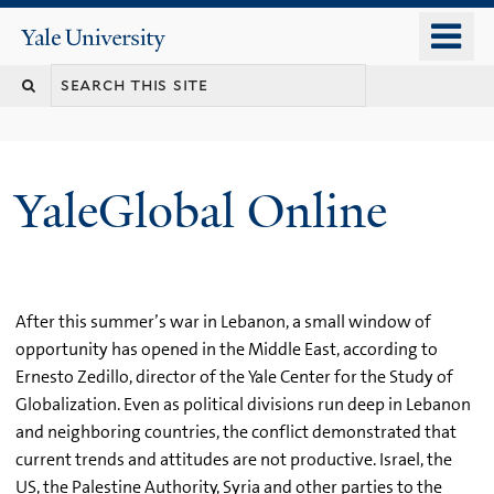
Skip
o
Yale
to
University
m
main
n
content
YaleGlobal Online
After this summer’s war in Lebanon, a small window of
opportunity has opened in the Middle East, according to
Ernesto Zedillo, director of the Yale Center for the Study of
Globalization. Even as political divisions run deep in Lebanon
and neighboring countries, the conflict demonstrated that
current trends and attitudes are not productive. Israel, the
US, the Palestine Authority, Syria and other parties to the