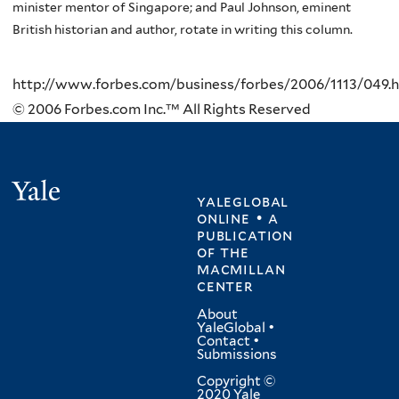
minister mentor of Singapore; and Paul Johnson, eminent
British historian and author, rotate in writing this column.
http://www.forbes.com/business/forbes/2006/1113/049.
© 2006 Forbes.com Inc.™ All Rights Reserved
Yale
yaleglobal
online • a
publication
of
the
macmillan
center
About
YaleGlobal
•
Contact
•
Submissions
Copyright ©
2020 Yale