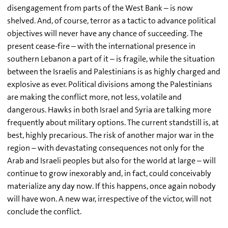
disengagement from parts of the West Bank – is now
shelved. And, of course, terror as a tactic to advance political
objectives will never have any chance of succeeding. The
present cease-fire – with the international presence in
southern Lebanon a part of it – is fragile, while the situation
between the Israelis and Palestinians is as highly charged and
explosive as ever. Political divisions among the Palestinians
are making the conflict more, not less, volatile and
dangerous. Hawks in both Israel and Syria are talking more
frequently about military options. The current standstill is, at
best, highly precarious. The risk of another major war in the
region – with devastating consequences not only for the
Arab and Israeli peoples but also for the world at large – will
continue to grow inexorably and, in fact, could conceivably
materialize any day now. If this happens, once again nobody
will have won. A new war, irrespective of the victor, will not
conclude the conflict.