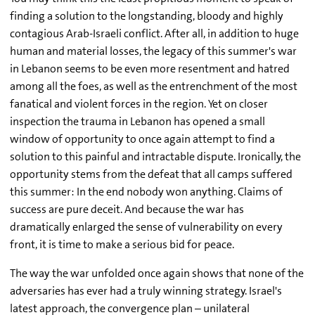
finding a solution to the longstanding, bloody and highly
contagious Arab-Israeli conflict. After all, in addition to huge
human and material losses, the legacy of this summer's war
in Lebanon seems to be even more resentment and hatred
among all the foes, as well as the entrenchment of the most
fanatical and violent forces in the region. Yet on closer
inspection the trauma in Lebanon has opened a small
window of opportunity to once again attempt to find a
solution to this painful and intractable dispute. Ironically, the
opportunity stems from the defeat that all camps suffered
this summer: In the end nobody won anything. Claims of
success are pure deceit. And because the war has
dramatically enlarged the sense of vulnerability on every
front, it is time to make a serious bid for peace.
The way the war unfolded once again shows that none of the
adversaries has ever had a truly winning strategy. Israel's
latest approach, the convergence plan – unilateral