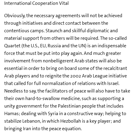
International Cooperation Vital
Obviously, the necessary agreements will not be achieved
through initiatives and direct contact between the
contentious camps. Staunch and skillful diplomatic and
material support from others will be required. The so-called
Quartet (the U.S., EU, Russia and the UN) is an indispensable
force that must be put into play again. And much greater
involvement from nonbelligerent Arab states will also be
essential in order to bring on board some of the recalcitrant
Arab players and to reignite the 2002 Arab League initiative
that called for full normalization of relations with Israel.
Needless to say, the facilitators of peace will also have to take
their own hard-to-swallow medicine, such as supporting a
unity government for the Palestinian people that includes
Hamas; dealing with Syria in a constructive way; helping to
stabilize Lebanon, in which Hezbollah is a key player; and
bringing Iran into the peace equation.