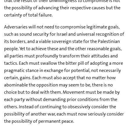
that the result of their unwillingness to compromise is not
the possibility of advancing their respective causes but the
certainty of total failure.
Adversaries will not need to compromise legitimate goals,
such as sound security for Israel and universal recognition of
its borders, and a viable sovereign state for the Palestinian
people. Yet to achieve these and the other reasonable goals,
all parties must profoundly transform their attitudes and
tactics. Each must swallow the bitter pill of adopting a more
pragmatic stance in exchange for potential, not necessarily
certain, gains. Each must also accept that no matter how
abominable the opposition may seem to be, there is no
choice but to deal with them. Movement must be made by
each party without demanding prior conditions from the
others. Instead of continuing to obsessively consider the
possibility of another war, each must now seriously consider
the possibility of permanent peace.