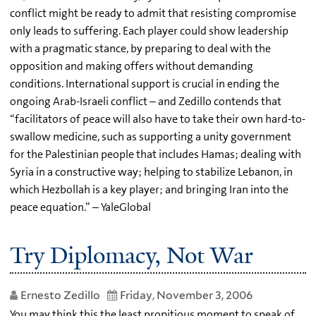
conflict might be ready to admit that resisting compromise
only leads to suffering. Each player could show leadership
with a pragmatic stance, by preparing to deal with the
opposition and making offers without demanding
conditions. International support is crucial in ending the
ongoing Arab-Israeli conflict – and Zedillo contends that
“facilitators of peace will also have to take their own hard-to-
swallow medicine, such as supporting a unity government
for the Palestinian people that includes Hamas; dealing with
Syria in a constructive way; helping to stabilize Lebanon, in
which Hezbollah is a key player; and bringing Iran into the
peace equation.” – YaleGlobal
Try Diplomacy, Not War
Ernesto Zedillo
Friday, November 3, 2006
You may think this the least propitious moment to speak of