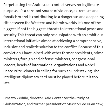
Perpetuating the Arab-Israeli conflict serves no legitimate
purpose. It's a constant source of violence, extremism and
fanaticism and is contributing to a dangerous and deepening
rift between the Western and Islamic worlds. It's one of the
biggest, if not the biggest, threats to international peace and
security. This threat can only be dissipated with an ambitious
international initiative aimed at achieving a comprehensive,
inclusive and realistic solution to the conflict. Because of this
conviction, I have joined with other former presidents, prime
ministers, foreign and defense ministers, congressional
leaders, heads of international organizations and Nobel
Peace Prize winners in calling for such an undertaking. The
intelligent-diplomacy card must be played before it is too
late.
Ernesto Zedillo, director, Yale Center for the Study of
Globalization, and former president of Mexico; Lee Kuan Yew,