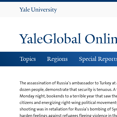
Yale
University
YaleGlobal Onli
Topics
Regions
Special Report
The assassination of Russia’s ambassador to Turkey at a
dozen people, demonstrate that security is tenuous. A
Monday night, bookends to a terrible year that saw th
citizens and energizing right-wing political movements
shooting was in retaliation for Russia’s bombing of Syri
harden feelings against refugees fleeing violence in th