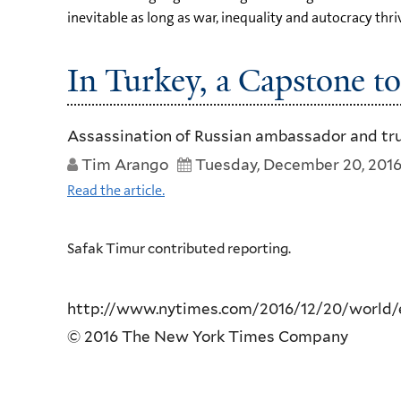
inevitable as long as war, inequality and autocracy thri
In Turkey, a Capstone to
Assassination of Russian ambassador and truck
Tim Arango
Tuesday, December 20, 201
Read the article.
Safak Timur contributed reporting.
http://www.nytimes.com/2016/12/20/world/eu
© 2016 The New York Times Company