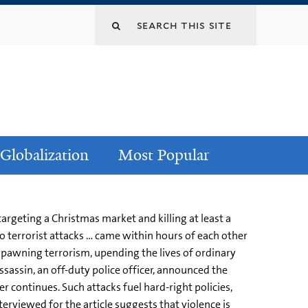
Globalization
Most Popular
argeting a Christmas market and killing at least a
 terrorist attacks … came within hours of each other
spawning terrorism, upending the lives of ordinary
assin, an off-duty police officer, announced the
er continues. Such attacks fuel hard-right policies,
erviewed for the article suggests that violence is