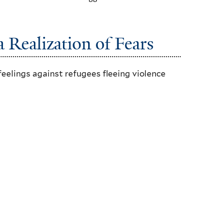
 Realization of Fears
feelings against refugees fleeing violence