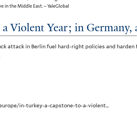
ve in the Middle East. – YaleGlobal
 a Violent Year; in Germany, a
 attack in Berlin fuel hard-right policies and harden 
6
rope/in-turkey-a-capstone-to-a-violent...