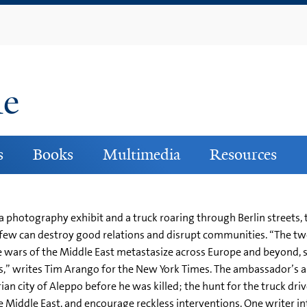
Skip
to
main
content
ne
s
Books
Multimedia
Resources
 photography exhibit and a truck roaring through Berlin streets, t
 few can destroy good relations and disrupt communities. “The two
e wars of the Middle East metastasize across Europe and beyond, 
,” writes Tim Arango for the New York Times. The ambassador’s ass
an city of Aleppo before he was killed; the hunt for the truck driv
e Middle East, and encourage reckless interventions. One writer int