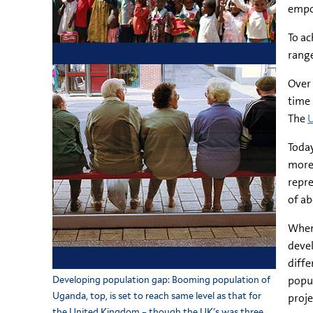
empow
To ac
range
Over 
time 
The
U
Today
more 
repre
of ab
When
devel
diffe
popul
Developing population gap: Booming population of
Uganda, top, is set to reach same level as that for
proje
the United Kingdom – though the UK's was three