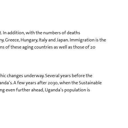
t. In addition, with the numbers of deaths
, Greece, Hungary, Italy and Japan. Immigration is the
ns of these aging countries as well as those of 20
hic changes underway. Several years before the
da’s. A few years after 2030, when the Sustainable
ing even further ahead, Uganda’s population is