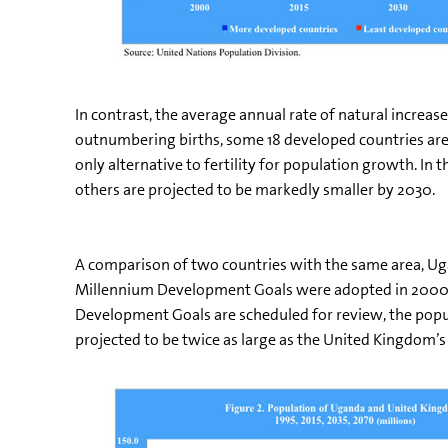
In contrast, the average annual rate of natural increa
outnumbering births, some 18 developed countries are e
only alternative to fertility for population growth. In
others are projected to be markedly smaller by 2030.
A comparison of two countries with the same area, Ug
Millennium Development Goals were adopted in 2000, t
Development Goals are scheduled for review, the popul
projected to be twice as large as the United Kingdom’s