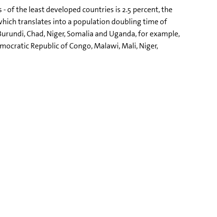
- of the least developed countries is 2.5 percent, the
which translates into a population doubling time of
f Burundi, Chad, Niger, Somalia and Uganda, for example,
emocratic Republic of Congo, Malawi, Mali, Niger,