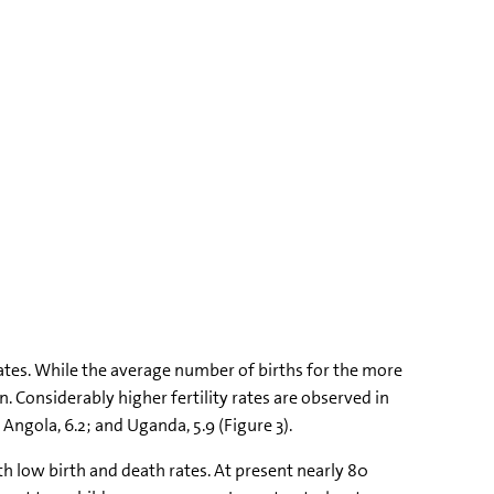
ates. While the average number of births for the more
. Considerably higher fertility rates are observed in
 Angola, 6.2; and Uganda, 5.9 (Figure 3).
h low birth and death rates. At present nearly 80