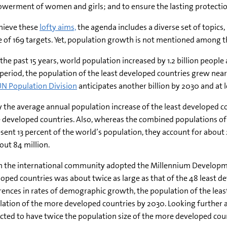
erment of women and girls; and to ensure the lasting protection 
hieve these
lofty aims,
the agenda includes a diverse set of topics,
 of 169 targets. Yet, population growth is not mentioned among th
the past 15 years, world population increased by 1.2 billion people a
period, the population of the least developed countries grew near
N Population Division
anticipates another billion by 2030 and at le
 the average annual population increase of the least developed cou
developed countries. Also, whereas the combined populations of t
sent 13 percent of the world’s population, they account for about
out 84 million.
 the international community adopted the Millennium Developmen
oped countries was about twice as large as that of the 48 least d
rences in rates of demographic growth, the population of the leas
ation of the more developed countries by 2030. Looking further a
cted to have twice the population size of the more developed cou