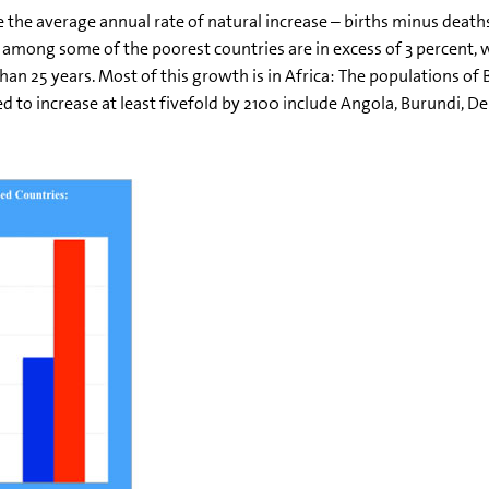
 the average annual rate of natural increase – births minus deaths 
 among some of the poorest countries are in excess of 3 percent, 
than 25 years. Most of this growth is in Africa: The populations o
d to increase at least fivefold by 2100 include Angola, Burundi, D