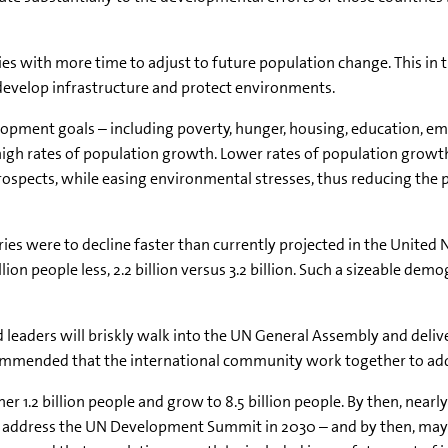
s with more time to adjust to future population change. This in tu
develop infrastructure and protect environments.
elopment goals – including poverty, hunger, housing, education, e
igh rates of population growth. Lower rates of population growt
spects, while easing environmental stresses, thus reducing the
ntries were to decline faster than currently projected in the United
llion people less, 2.2 billion versus 3.2 billion. Such a sizeable de
leaders will briskly walk into the UN General Assembly and deliver
ommended that the international community work together to add
r 1.2 billion people and grow to 8.5 billion people. By then, nearly a
 address the UN Development Summit in 2030 – and by then, may f