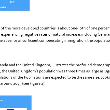
se of the more developed countries is about one-10th of one percen
xperiencing negative rates of natural increase, including Germany
 the absence of sufficient compensating immigration, the populatio
anda and the United Kingdom, illustrates the profound demograp
he United Kingdom’s population was three times as large as Ugan
ations of the two nations are expected to be the same size. Look
 around 2075 (see Figure 2).