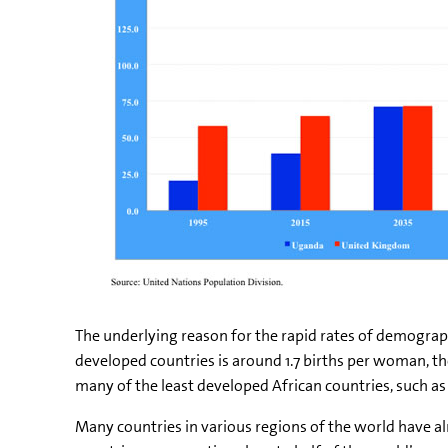
The underlying reason for the rapid rates of demograph
developed countries is around 1.7 births per woman, the
many of the least developed African countries, such as N
Many countries in various regions of the world have a