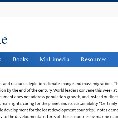
Skip
to
main
content
ne
s
Books
Multimedia
Resources
es and resource depletion, climate change and mass migrations. The
 billion by the end of the century. World leaders convene this week
cument does not address population growth, and instead outlines
man rights, caring for the planet and its sustainability. “Certain
ble development for the least development countries,” notes de
y to the developmental efforts of those countries by making nation