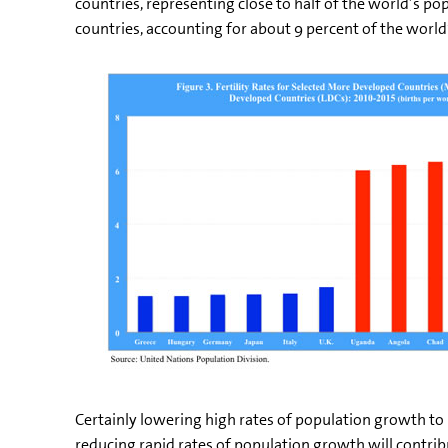
countries, representing close to half of the world’s po
countries, accounting for about 9 percent of the world’
Certainly lowering high rates of population growth to
reducing rapid rates of population growth will contrib