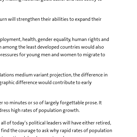
rn will strengthen their abilities to expand their
mployment, health, gender equality, human rights and
h among the least developed countries would also
 pressures for young men and women to migrate to
 Nations medium variant projection, the difference in
mographic difference would contribute to early
 10 minutes or so of largely forgettable prose. It
ress high rates of population growth.
ll of today’s political leaders will have either retired,
ind the courage to ask why rapid rates of population