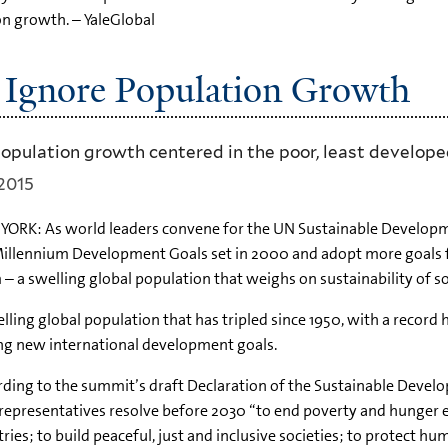
on growth. – YaleGlobal
Ignore Population Growth
population growth centered in the poor, least develope
2015
ORK: As world leaders convene for the UN Sustainable Developme
illennium Development Goals set in 2000 and adopt more goals fo
– a swelling global population that weighs on sustainability of
lling global population that has tripled since 1950, with a record h
ng new international development goals.
ding to the summit’s draft Declaration of the Sustainable Devel
representatives resolve before 2030 “to end poverty and hunger
ries; to build peaceful, just and inclusive societies; to protect 