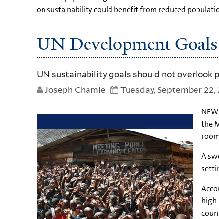
on sustainability could benefit from reduced populati
UN Development Goals 
UN sustainability goals should not overlook 
Joseph Chamie
Tuesday, September 22, 
NEW Y
the M
room 
A swe
setti
Accor
high 
count