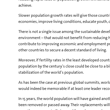
achieve.
Slower population growth rates will give those countrie
economies, improve living conditions, educate youth, 
There is not a single issue among the sustainable dev
environment – that would not benefit from reducing h
contribute to improving economic and employment pro
other countries to secure a decent standard of living.
Moreover, if fertility rates in the least developed cou
population by the century’s close could be close to a bi
stabilization of the world’s population.
As has been the case at previous global summits, world 
would indeed be memorable if at least one leader rec
In 15 years, the world population will have gained anothe
been removed or passed away. Their replacements will