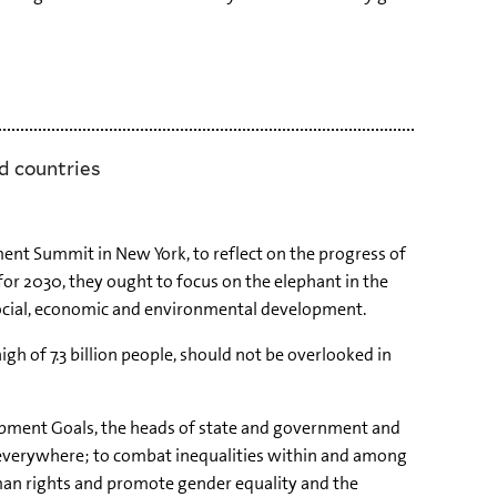
d countries
nt Summit in New York, to reflect on the progress of
r 2030, they ought to focus on the elephant in the
 social, economic and environmental development.
igh of 7.3 billion people, should not be overlooked in
opment Goals, the heads of state and government and
 everywhere; to combat inequalities within and among
human rights and promote gender equality and the