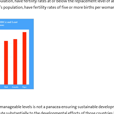
pulation, have fertility rates at or below the replacement level of
s population, have fertility rates of five or more births per woma
 manageable levels is not a panacea ensuring sustainable develop
ute substantially to the developmental efforts of those countries 