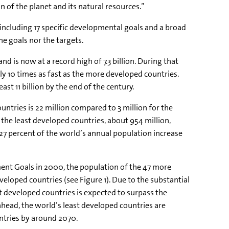
of the planet and its natural resources.”
 including 17 specific developmental goals and a broad
e goals nor the targets.
nd is now at a record high of 7.3 billion. During that
ly 10 times as fast as the more developed countries.
ast 11 billion by the end of the century.
ntries is 22 million compared to 3 million for the
he least developed countries, about 954 million,
 27 percent of the world’s annual population increase
t Goals in 2000, the population of the 47 more
eveloped countries
(see Figure 1). Due to the substantial
t developed countries is expected to surpass the
head, the world’s least developed countries are
ntries by around 2070.