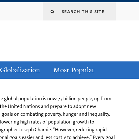
Globalization
Most Popular
 global population is now 7.3 billion people, up from
 at the United Nations and prepare to adopt new
 goals on combating poverty, hunger and inequality,
ly lowering high rates of population growth to
mographer Joseph Chamie. “However, reducing rapid
al goals easier and less costly to achieve.” Every goal