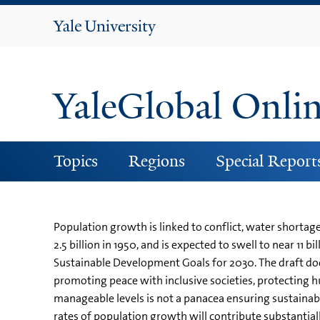
Yale
University
YaleGlobal Onli
Topics
Regions
Special Report
Population growth is linked to conflict, water shortag
2.5 billion in 1950, and is expected to swell to near 11
Sustainable Development Goals for 2030. The draft do
promoting peace with inclusive societies, protecting hu
manageable levels is not a panacea ensuring sustaina
rates of population growth will contribute substantiall