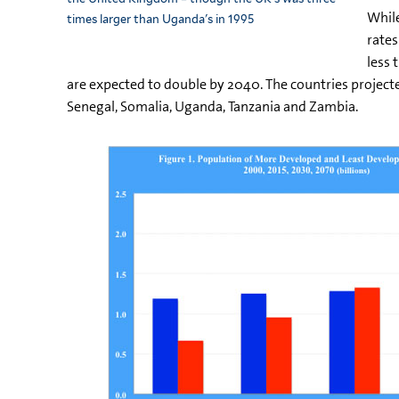
While
times larger than Uganda's in 1995
rates
less 
are expected to double by 2040. The countries projecte
Senegal, Somalia, Uganda, Tanzania and Zambia.