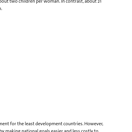
 about two children per woman. In contrast, about 21
n.
ment for the least development countries. However,
by making national goals easier and less costly to