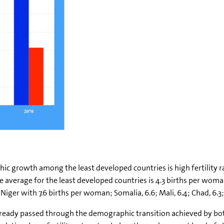
ic growth among the least developed countries is high fertility r
 average for the least developed countries is 4.3 births per woman
iger with 7.6 births per woman; Somalia, 6.6; Mali, 6.4; Chad, 6.3;
lready passed through the demographic transition achieved by bot