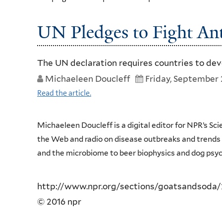
UN Pledges to Fight Ant
The UN declaration requires countries to dev
Michaeleen Doucleff
Friday, September 
Read the article.
Michaeleen Doucleff is a digital editor for NPR’s Sc
the Web and radio on disease outbreaks and trends in
and the microbiome to beer biophysics and dog psyc
http://www.npr.org/sections/goatsandsoda/2
© 2016 npr