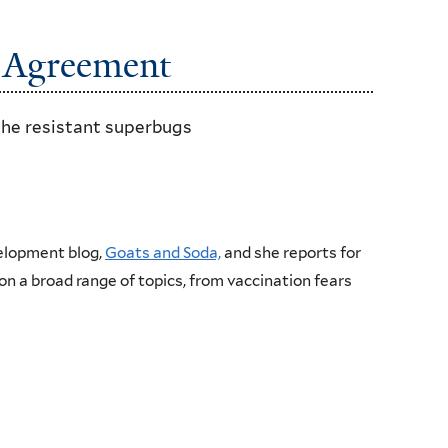
c Agreement
the resistant superbugs
velopment blog,
Goats and Soda,
and she reports for
on a broad range of topics, from vaccination fears