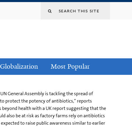
Globalization
Most Popular
 UN General Assembly is tackling the spread of
to protect the potency of antibiotics,” reports
 beyond health with a UK report suggesting that the
ld also be at risk as factory farms rely on antibiotics
 expected to raise public awareness similar to earlier