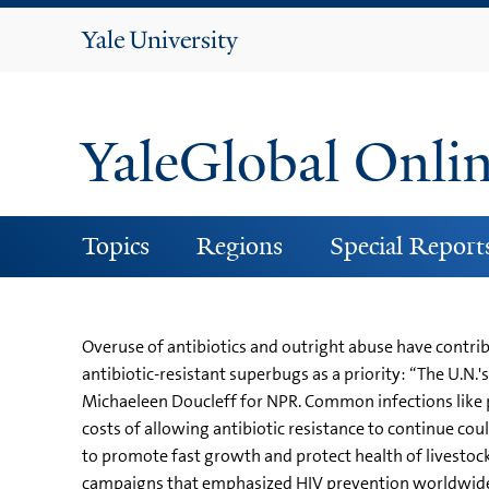
Yale
University
YaleGlobal Onli
Topics
Regions
Special Report
Overuse of antibiotics and outright abuse have contri
antibiotic-resistant superbugs as a priority: “The U.N.
Michaeleen Doucleff for NPR. Common infections like 
costs of allowing antibiotic resistance to continue could
to promote fast growth and protect health of livestock i
campaigns that emphasized HIV prevention worldwide.