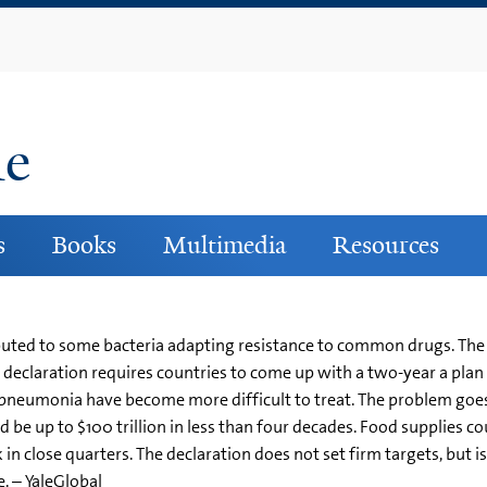
Skip
to
main
content
ne
s
Books
Multimedia
Resources
buted to some bacteria adapting resistance to common drugs. The
's declaration requires countries to come up with a two-year a plan 
pneumonia have become more difficult to treat. The problem goes
 be up to $100 trillion in less than four decades. Food supplies cou
n close quarters. The declaration does not set firm targets, but is
 – YaleGlobal