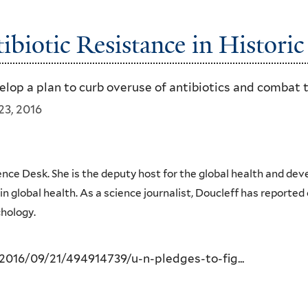
ibiotic Resistance in Histori
elop a plan to curb overuse of antibiotics and combat 
23, 2016
ience Desk. She is the deputy host for the global health and de
 global health. As a science journalist, Doucleff has reported 
hology.
016/09/21/494914739/u-n-pledges-to-fig...