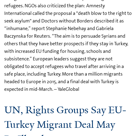
refugees. NGOs also criticized the plan: Amnesty
International called the proposal a "death blow to the right to
seek asylum" and Doctors without Borders described it as
“inhumane,” report Stephanie Nebehay and Gabriela
Baczynska for Reuters. “The aim is to persuade Syrians and
others that they have better prospects if they stay in Turkey,
with increased EU funding for housing, schools and
subsistence.” European leaders suggest they are not
obligated to accept refugees who travel after arriving in a
safe place, including Turkey. More than a million migrants
headed to Europe in 2015, and a final deal with Turkey is
expected in mid-March. – YaleGlobal
UN, Rights Groups Say EU-
Turkey Migrant Deal May