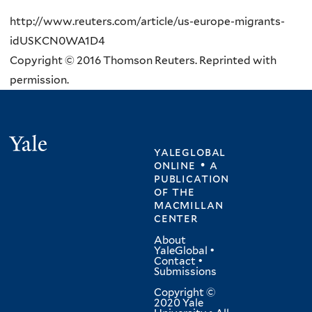
http://www.reuters.com/article/us-europe-migrants-
idUSKCN0WA1D4
Copyright © 2016 Thomson Reuters. Reprinted with
permission.
Yale
yaleglobal
online • a
publication
of
the
macmillan
center
About
YaleGlobal
•
Contact
•
Submissions
Copyright ©
2020 Yale