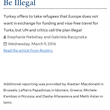
Be Illegal
Turkey offers to take refugees that Europe does not
want in exchange for funding and visa-free travel for
Turks, but UN and critics call the plan illegal
Stephanie Nebehay and Gabriela Baczynska
Wednesday, March 9, 2016
Read the article from
Reuters.
Additional reporting was provided by Alastair Macdonald in
Brussels, Lefteris Papadimas in Idomeni, Greece, Michele
Kambas in Nicosia; and Dasha Afanasieva and Melih Aslan in
Izmir.