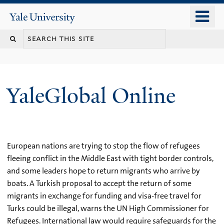
Skip
o
Yale
to
University
m
main
n
content
YaleGlobal Online
European nations are trying to stop the flow of refugees
fleeing conflict in the Middle East with tight border controls,
and some leaders hope to return migrants who arrive by
boats. A Turkish proposal to accept the return of some
migrants in exchange for funding and visa-free travel for
Turks could be illegal, warns the UN High Commissioner for
Refugees. International law would require safeguards for the