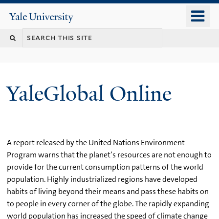
Skip
o
Yale
to
University
m
main
n
content
YaleGlobal Online
A report released by the United Nations Environment
Program warns that the planet’s resources are not enough to
provide for the current consumption patterns of the world
population. Highly industrialized regions have developed
habits of living beyond their means and pass these habits on
to people in every corner of the globe. The rapidly expanding
world population has increased the speed of climate change