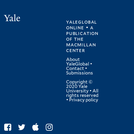
Yale
yaleglobal
online • a
publication
of
the
macmillan
center
About
YaleGlobal
•
Contact
•
Submissions
Copyright ©
2020 Yale
University • All
rights reserved
•
Privacy policy