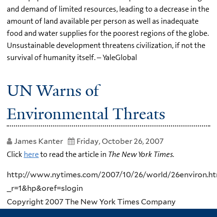
and demand of limited resources, leading to a decrease in the
amount of land available per person as well as inadequate
food and water supplies for the poorest regions of the globe.
Unsustainable development threatens civilization, if not the
survival of humanity itself. – YaleGlobal
UN Warns of
Environmental Threats
James Kanter
Friday, October 26, 2007
Click
here
to read the article in
The New York Times.
http://www.nytimes.com/2007/10/26/world/26environ.ht
_r=1&hp&oref=slogin
Copyright 2007 The New York Times Company