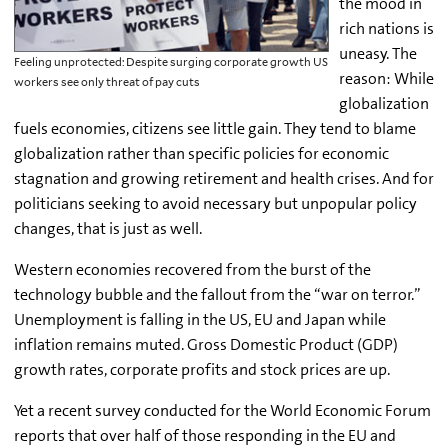
the mood in
rich nations is
uneasy. The
Feeling unprotected: Despite surging corporate growth US
reason: While
workers see only threat of pay cuts
globalization
fuels economies, citizens see little gain. They tend to blame
globalization rather than specific policies for economic
stagnation and growing retirement and health crises. And for
politicians seeking to avoid necessary but unpopular policy
changes, that is just as well.
Western economies recovered from the burst of the
technology bubble and the fallout from the “war on terror.”
Unemployment is falling in the US, EU and Japan while
inflation remains muted. Gross Domestic Product (GDP)
growth rates, corporate profits and stock prices are up.
Yet a recent survey conducted for the World Economic Forum
reports that over half of those responding in the EU and