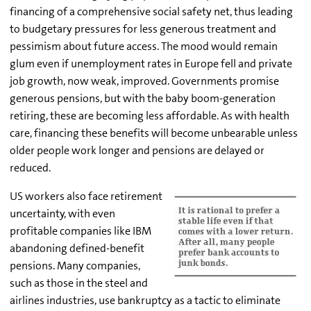
financing of a comprehensive social safety net, thus leading
to budgetary pressures for less generous treatment and
pessimism about future access. The mood would remain
glum even if unemployment rates in Europe fell and private
job growth, now weak, improved. Governments promise
generous pensions, but with the baby boom-generation
retiring, these are becoming less affordable. As with health
care, financing these benefits will become unbearable unless
older people work longer and pensions are delayed or
reduced.
US workers also face retirement
uncertainty, with even
profitable companies like IBM
abandoning defined-benefit
pensions. Many companies,
such as those in the steel and
airlines industries, use bankruptcy as a tactic to eliminate