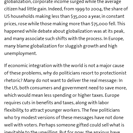
globalization, corporate income surged while the average
citizen had little gain. Indeed, from 1999 to 2004, the share of
US households making less than $35,000 a year, in constant
prices, rose while those making more than $75,000 fell. This
happened while debate about globalization was at its peak,
and many associate such shifts with the process. In Europe,
many blame globalization for sluggish growth and high
unemployment.
If economic integration with the world is not a major cause
of these problems, why do politicians resort to protectionist
rhetoric? Many do not want to deliver the real message: In
the US, both consumers and government need to save more,
which would mean less spending or higher taxes. Europe
requires cuts in benefits and taxes, along with labor
flexibility, to attract younger workers. The few politicians
who try modest versions of these messages have not done
well with voters. Perhaps someone gifted could sell what is
inevitable to the unwilling. But for now, the anxious have