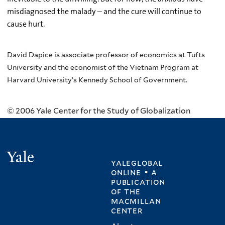
misdiagnosed the malady – and the cure will continue to
cause hurt.
David Dapice is associate professor of economics at Tufts
University and the economist of the Vietnam Program at
Harvard University’s Kennedy School of Government.
© 2006 Yale Center for the Study of Globalization
Yale
yaleglobal
online • a
publication
of
the
macmillan
center