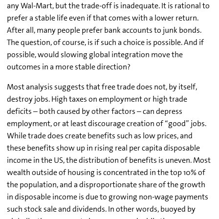
any Wal-Mart, but the trade-off is inadequate. It is rational to
prefer a stable life even if that comes with a lower return.
After all, many people prefer bank accounts to junk bonds.
The question, of course, is if such a choice is possible. And if
possible, would slowing global integration move the
outcomes in a more stable direction?
Most analysis suggests that free trade does not, by itself,
destroy jobs. High taxes on employment or high trade
deficits – both caused by other factors – can depress
employment, or at least discourage creation of “good” jobs.
While trade does create benefits such as low prices, and
these benefits show up in rising real per capita disposable
income in the US, the distribution of benefits is uneven. Most
wealth outside of housing is concentrated in the top 10% of
the population, and a disproportionate share of the growth
in disposable income is due to growing non-wage payments
such stock sale and dividends. In other words, buoyed by