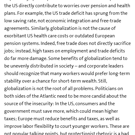
the US directly contribute to worries over pension and health
plans. For example, the US trade deficit has sprung from the
low saving rate, not economic integration and free-trade
agreements. Similarly, globalization is not the cause of
exorbitant US health care costs or outdated European
pension systems. Indeed, free trade does not directly sacrifice
jobs; instead, high taxes on employment and trade deficits
do far more damage. Some benefits of globalization tend to
be unevenly distributed in society – and corporate leaders
should recognize that many workers would prefer long-term
stability over a chance for short-term wealth. Still,
globalization is not the root of all problems. Politicians on
both sides of the Atlantic need to be more candid about the
source of the insecurity: In the US, consumers and the
government must save more, which could mean higher
taxes; Europe must reduce benefits and taxes, as well as
improve labor flexibility to court younger workers. These are
not popular talking points, but protectionist rhetoric is a bad