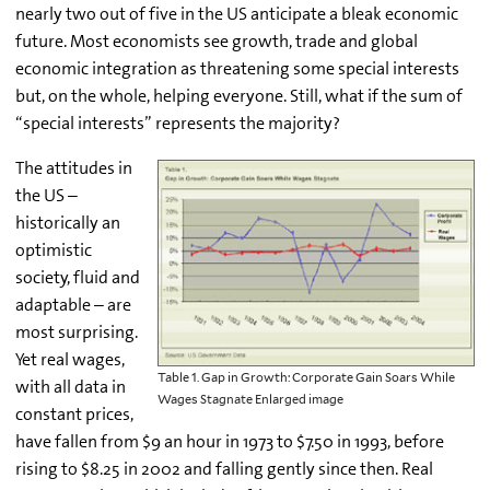
nearly two out of five in the US anticipate a bleak economic
future. Most economists see growth, trade and global
economic integration as threatening some special interests
but, on the whole, helping everyone. Still, what if the sum of
“special interests” represents the majority?
The attitudes in
the US –
historically an
optimistic
society, fluid and
adaptable – are
most surprising.
Yet real wages,
Table 1. Gap in Growth: Corporate Gain Soars While
with all data in
Wages Stagnate Enlarged image
constant prices,
have fallen from $9 an hour in 1973 to $7.50 in 1993, before
rising to $8.25 in 2002 and falling gently since then. Real