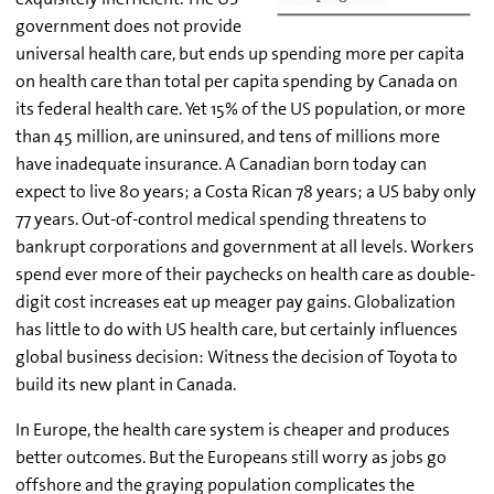
government does not provide
universal health care, but ends up spending more per capita
on health care than total per capita spending by Canada on
its federal health care. Yet 15% of the US population, or more
than 45 million, are uninsured, and tens of millions more
have inadequate insurance. A Canadian born today can
expect to live 80 years; a Costa Rican 78 years; a US baby only
77 years. Out-of-control medical spending threatens to
bankrupt corporations and government at all levels. Workers
spend ever more of their paychecks on health care as double-
digit cost increases eat up meager pay gains. Globalization
has little to do with US health care, but certainly influences
global business decision: Witness the decision of Toyota to
build its new plant in Canada.
In Europe, the health care system is cheaper and produces
better outcomes. But the Europeans still worry as jobs go
offshore and the graying population complicates the