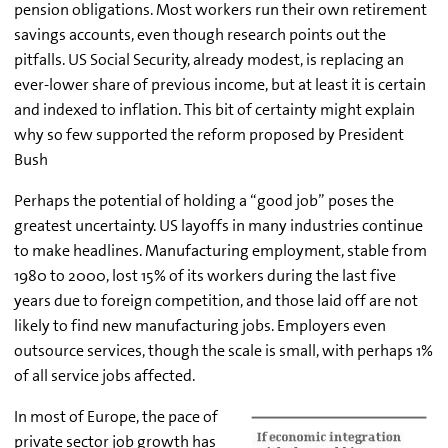
pension obligations. Most workers run their own retirement
savings accounts, even though research points out the
pitfalls. US Social Security, already modest, is replacing an
ever-lower share of previous income, but at least it is certain
and indexed to inflation. This bit of certainty might explain
why so few supported the reform proposed by President
Bush
Perhaps the potential of holding a “good job” poses the
greatest uncertainty. US layoffs in many industries continue
to make headlines. Manufacturing employment, stable from
1980 to 2000, lost 15% of its workers during the last five
years due to foreign competition, and those laid off are not
likely to find new manufacturing jobs. Employers even
outsource services, though the scale is small, with perhaps 1%
of all service jobs affected.
In most of Europe, the pace of
private sector job growth has