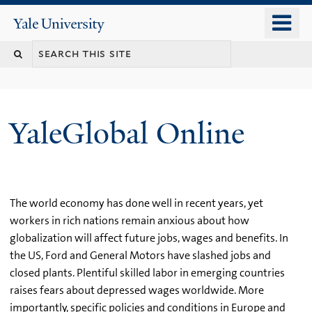
Skip
o
Yale
to
University
m
main
n
content
YaleGlobal Online
The world economy has done well in recent years, yet
workers in rich nations remain anxious about how
globalization will affect future jobs, wages and benefits. In
the US, Ford and General Motors have slashed jobs and
closed plants. Plentiful skilled labor in emerging countries
raises fears about depressed wages worldwide. More
importantly, specific policies and conditions in Europe and