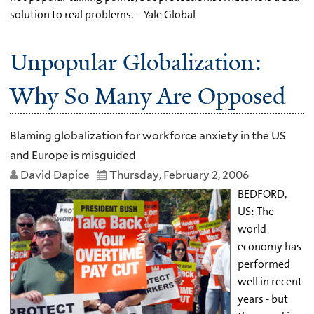
solution to real problems. – Yale Global
Unpopular Globalization:
Why So Many Are Opposed
Blaming globalization for workforce anxiety in the US
and Europe is misguided
David Dapice
Thursday, February 2, 2006
BEDFORD,
US: The
world
economy has
performed
well in recent
years - but