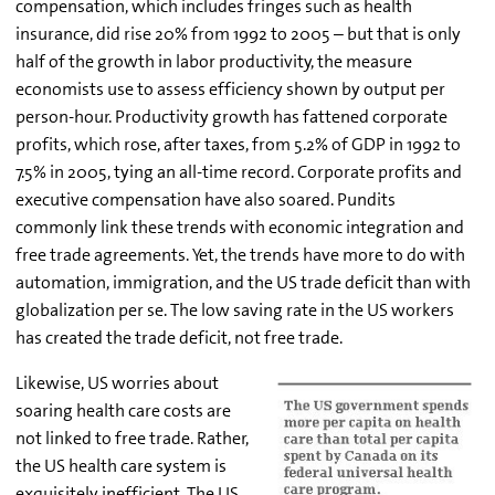
compensation, which includes fringes such as health
insurance, did rise 20% from 1992 to 2005 – but that is only
half of the growth in labor productivity, the measure
economists use to assess efficiency shown by output per
person-hour. Productivity growth has fattened corporate
profits, which rose, after taxes, from 5.2% of GDP in 1992 to
7.5% in 2005, tying an all-time record. Corporate profits and
executive compensation have also soared. Pundits
commonly link these trends with economic integration and
free trade agreements. Yet, the trends have more to do with
automation, immigration, and the US trade deficit than with
globalization per se. The low saving rate in the US workers
has created the trade deficit, not free trade.
Likewise, US worries about
soaring health care costs are
not linked to free trade. Rather,
the US health care system is
exquisitely inefficient. The US