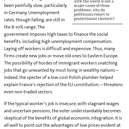
been painfully slow, particularly
in Germany. Unemployment
rates, though falling, are still in
the 8-10% range. The
government imposes high taxes to finance the social
benefits, including high unemployment compensation.
Laying off workers is difficult and expensive. Thus, many
firms create new jobs or move old ones to Eastern Europe.
The possibility of hordes of immigrant workers snatching
jobs that go unwanted by most living in wealthy nations –
indeed, the specter of a low-cost Polish plumber helped
explain France’s rejection of the EU constitution. – threatens
even non-traded sectors.
If the typical worker’s job is insecure, with stagnant wages
and uncertain pensions, the voter understandably becomes
skeptical of the benefits of global economic integration. It is
all well to point out the advantages of low prices evident at