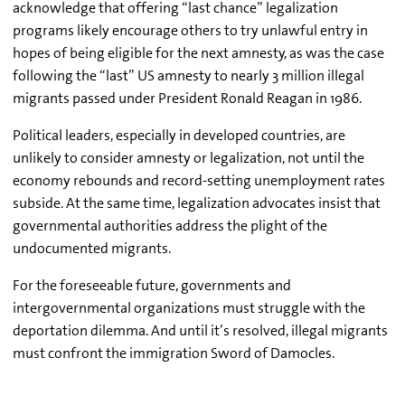
acknowledge that offering “last chance” legalization
programs likely encourage others to try unlawful entry in
hopes of being eligible for the next amnesty, as was the case
following the “last” US amnesty to nearly 3 million illegal
migrants passed under President Ronald Reagan in 1986.
Political leaders, especially in developed countries, are
unlikely to consider amnesty or legalization, not until the
economy rebounds and record-setting unemployment rates
subside. At the same time, legalization advocates insist that
governmental authorities address the plight of the
undocumented migrants.
For the foreseeable future, governments and
intergovernmental organizations must struggle with the
deportation dilemma. And until it’s resolved, illegal migrants
must confront the immigration Sword of Damocles.