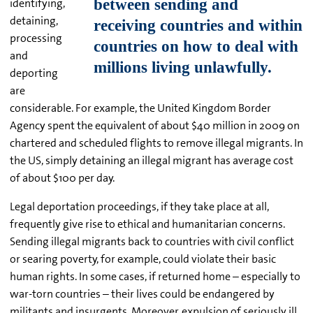
identifying,
detaining,
processing
and
deporting
are
considerable. For example, the United Kingdom Border
Agency spent the equivalent of about $40 million in 2009 on
chartered and scheduled flights to remove illegal migrants. In
the US, simply detaining an illegal migrant has average cost
of about $100 per day.
Legal deportation proceedings, if they take place at all,
frequently give rise to ethical and humanitarian concerns.
Sending illegal migrants back to countries with civil conflict
or searing poverty, for example, could violate their basic
human rights. In some cases, if returned home – especially to
war-torn countries – their lives could be endangered by
militants and insurgents. Moreover, expulsion of seriously ill