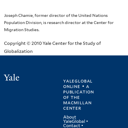
Joseph Chamie, former director of the United Nations
Population Division, is research director at the Center for
Migration Studies.
Copyright © 2010 Yale Center for the Study of
Globalization
Yale
yaleglobal
online • a
publication
of
the
macmillan
center
About
YaleGlobal
•
Contact
•