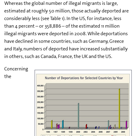
Whereas the global number of illegal migrants is large,
estimated at roughly 50 million, those actually deported are
considerably less (see Table 1). In the US, for instance, less
than 4 percent – or 358,886 – of the estimated 11 million
illegal migrants were deported in 2008. While deportations
have declined in some countries, such as Germany, Greece
and Italy, numbers of deported have increased substantially
in others, such as Canada, France, the UK and the US.
Concerning
the