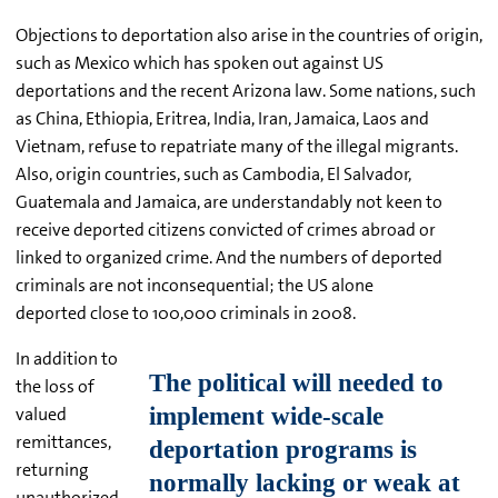
Objections to deportation also arise in the countries of origin,
such as Mexico which has spoken out against US
deportations and the recent Arizona law. Some nations, such
as China, Ethiopia, Eritrea, India, Iran, Jamaica, Laos and
Vietnam, refuse to repatriate many of the illegal migrants.
Also, origin countries, such as Cambodia, El Salvador,
Guatemala and Jamaica, are understandably not keen to
receive deported citizens convicted of crimes abroad or
linked to organized crime. And the numbers of deported
criminals are not inconsequential; the US alone
deported close to 100,000 criminals in 2008.
In addition to
the loss of
valued
remittances,
returning
unauthorized