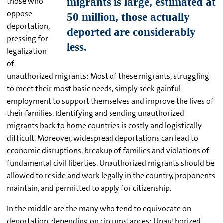
those who
oppose
deportation,
pressing for
legalization
of
unauthorized migrants: Most of these migrants, struggling
to meet their most basic needs, simply seek gainful
employment to support themselves and improve the lives of
their families. Identifying and sending unauthorized
migrants back to home countries is costly and logistically
difficult. Moreover, widespread deportations can lead to
economic disruptions, breakup of families and violations of
fundamental civil liberties. Unauthorized migrants should be
allowed to reside and work legally in the country, proponents
maintain, and permitted to apply for citizenship.
In the middle are the many who tend to equivocate on
deportation, depending on circumstances: Unauthorized