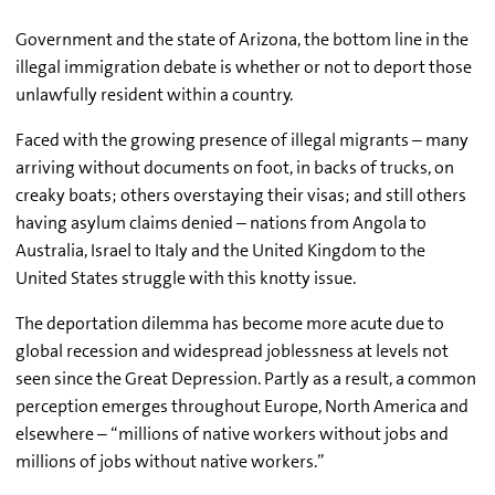
Government and the state of Arizona, the bottom line in the
illegal immigration debate is whether or not to deport those
unlawfully resident within a country.
Faced with the growing presence of illegal migrants – many
arriving without documents on foot, in backs of trucks, on
creaky boats; others overstaying their visas; and still others
having asylum claims denied – nations from Angola to
Australia, Israel to Italy and the United Kingdom to the
United States struggle with this knotty issue.
The deportation dilemma has become more acute due to
global recession and widespread joblessness at levels not
seen since the Great Depression. Partly as a result, a common
perception emerges throughout Europe, North America and
elsewhere – “millions of native workers without jobs and
millions of jobs without native workers.”