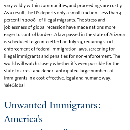
vary wildly within communities, and proceedings are costly.
As a result, the US deports only a small fraction - less than 4
percent in 2008 - of illegal migrants. The stress and
joblessness of global recession have made nations more
eager to control borders. A law passed in the state of Arizona
is scheduled to go into effect on July 29, requiring strict
enforcement of federal immigration laws, screening for
illegal immigrants and penalties for non-enforcement. The
world will watch closely whether it’s even possible for the
state to arrest and deport anticipated large numbers of
immigrants in a cost-effective, legal and humane way. –
YaleGlobal
Unwanted Immigrants:
America’s