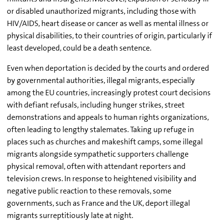
or disabled unauthorized migrants, including those with
HIV/AIDS, heart disease or cancer as well as mental illness or
physical disabilities, to their countries of origin, particularly if
least developed, could be a death sentence.
Even when deportation is decided by the courts and ordered
by governmental authorities, illegal migrants, especially
among the EU countries, increasingly protest court decisions
with defiant refusals, including hunger strikes, street
demonstrations and appeals to human rights organizations,
often leading to lengthy stalemates. Taking up refuge in
places such as churches and makeshift camps, some illegal
migrants alongside sympathetic supporters challenge
physical removal, often with attendant reporters and
television crews. In response to heightened visibility and
negative public reaction to these removals, some
governments, such as France and the UK, deport illegal
migrants surreptitiously late at night.