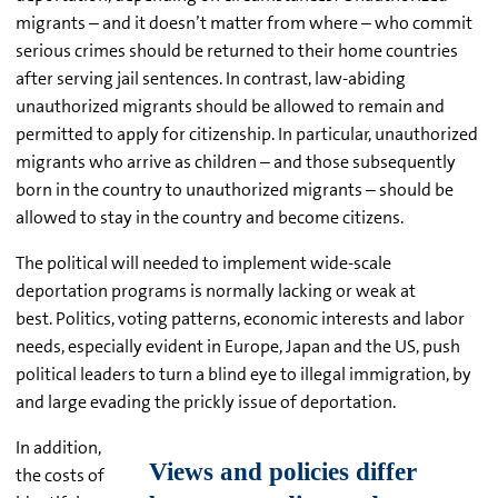
migrants – and it doesn’t matter from where – who commit
serious crimes should be returned to their home countries
after serving jail sentences. In contrast, law-abiding
unauthorized migrants should be allowed to remain and
permitted to apply for citizenship. In particular, unauthorized
migrants who arrive as children – and those subsequently
born in the country to unauthorized migrants – should be
allowed to stay in the country and become citizens.
The political will needed to implement wide-scale
deportation programs is normally lacking or weak at
best. Politics, voting patterns, economic interests and labor
needs, especially evident in Europe, Japan and the US, push
political leaders to turn a blind eye to illegal immigration, by
and large evading the prickly issue of deportation.
In addition,
the costs of