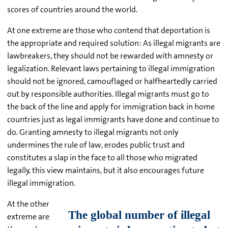
scores of countries around the world.
At one extreme are those who contend that deportation is
the appropriate and required solution: As illegal migrants are
lawbreakers, they should not be rewarded with amnesty or
legalization. Relevant laws pertaining to illegal immigration
should not be ignored, camouflaged or halfheartedly carried
out by responsible authorities. Illegal migrants must go to
the back of the line and apply for immigration back in home
countries just as legal immigrants have done and continue to
do. Granting amnesty to illegal migrants not only
undermines the rule of law, erodes public trust and
constitutes a slap in the face to all those who migrated
legally, this view maintains, but it also encourages future
illegal immigration.
At the other
extreme are