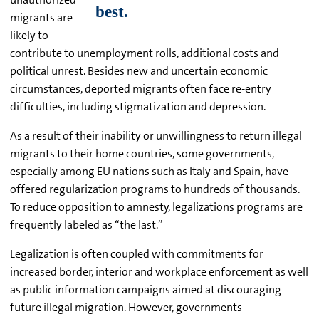
migrants are
likely to
contribute to unemployment rolls, additional costs and
political unrest. Besides new and uncertain economic
circumstances, deported migrants often face re-entry
difficulties, including stigmatization and depression.
As a result of their inability or unwillingness to return illegal
migrants to their home countries, some governments,
especially among EU nations such as Italy and Spain, have
offered regularization programs to hundreds of thousands.
To reduce opposition to amnesty, legalizations programs are
frequently labeled as “the last.”
Legalization is often coupled with commitments for
increased border, interior and workplace enforcement as well
as public information campaigns aimed at discouraging
future illegal migration. However, governments