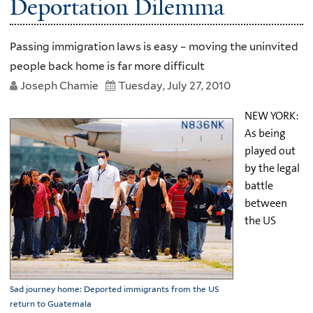
Deportation Dilemma
Passing immigration laws is easy – moving the uninvited
people back home is far more difficult
Joseph Chamie
Tuesday, July 27, 2010
NEW YORK:
As being
played out
by the legal
battle
between
the US
Sad journey home: Deported immigrants from the US
return to Guatemala