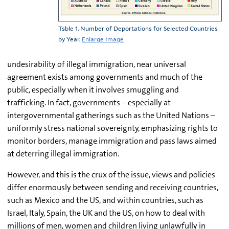
Tsble 1. Number of Deportations for Selected Countries
by Year.
Enlarge Image
undesirability of illegal immigration, near universal
agreement exists among governments and much of the
public, especially when it involves smuggling and
trafficking. In fact, governments – especially at
intergovernmental gatherings such as the United Nations –
uniformly stress national sovereignty, emphasizing rights to
monitor borders, manage immigration and pass laws aimed
at deterring illegal immigration.
However, and this is the crux of the issue, views and policies
differ enormously between sending and receiving countries,
such as Mexico and the US, and within countries, such as
Israel, Italy, Spain, the UK and the US, on how to deal with
millions of men, women and children living unlawfully in