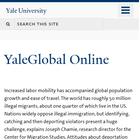
Skip
o
Yale
to
University
m
main
n
content
YaleGlobal Online
Increased labor mobility has accompanied global population
growth and ease of travel. The world has roughly 50 million
illegal migrants, about one quarter of which live in the US.
Nations widely oppose illegal immigration, but identifying,
catching and then deporting violators present a huge
challenge, explains Joseph Chamie, research director for the
Center for Migration Studies. Attitudes about deportation