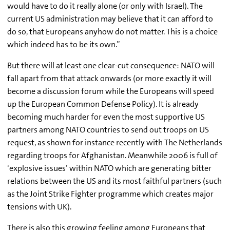
would have to do it really alone (or only with Israel). The
current US administration may believe that it can afford to
do so, that Europeans anyhow do not matter. This is a choice
which indeed has to be its own.”
But there will at least one clear-cut consequence: NATO will
fall apart from that attack onwards (or more exactly it will
become a discussion forum while the Europeans will speed
up the European Common Defense Policy). It is already
becoming much harder for even the most supportive US
partners among NATO countries to send out troops on US
request, as shown for instance recently with The Netherlands
regarding troops for Afghanistan. Meanwhile 2006 is full of
‘explosive issues’ within NATO which are generating bitter
relations between the US and its most faithful partners (such
as the Joint Strike Fighter programme which creates major
tensions with UK).
There is also this growing feeling among Europeans that