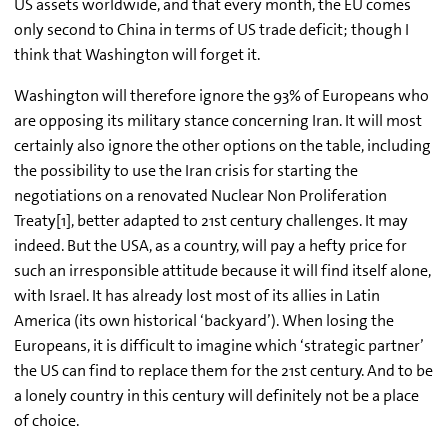
US assets worldwide, and that every month, the EU comes
only second to China in terms of US trade deficit; though I
think that Washington will forget it.
Washington will therefore ignore the 93% of Europeans who
are opposing its military stance concerning Iran. It will most
certainly also ignore the other options on the table, including
the possibility to use the Iran crisis for starting the
negotiations on a renovated Nuclear Non Proliferation
Treaty[1], better adapted to 21st century challenges. It may
indeed. But the USA, as a country, will pay a hefty price for
such an irresponsible attitude because it will find itself alone,
with Israel. It has already lost most of its allies in Latin
America (its own historical ‘backyard’). When losing the
Europeans, it is difficult to imagine which ‘strategic partner’
the US can find to replace them for the 21st century. And to be
a lonely country in this century will definitely not be a place
of choice.