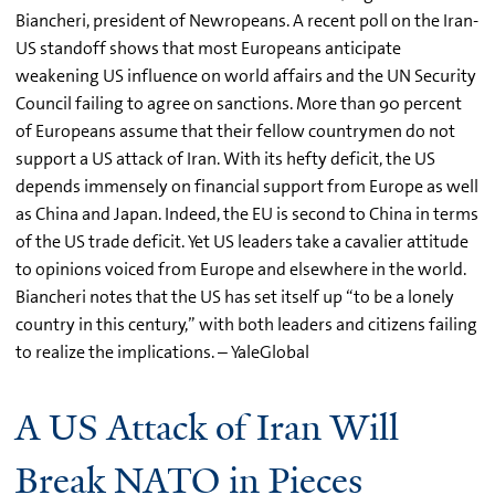
Biancheri, president of Newropeans. A recent poll on the Iran-
US standoff shows that most Europeans anticipate
weakening US influence on world affairs and the UN Security
Council failing to agree on sanctions. More than 90 percent
of Europeans assume that their fellow countrymen do not
support a US attack of Iran. With its hefty deficit, the US
depends immensely on financial support from Europe as well
as China and Japan. Indeed, the EU is second to China in terms
of the US trade deficit. Yet US leaders take a cavalier attitude
to opinions voiced from Europe and elsewhere in the world.
Biancheri notes that the US has set itself up “to be a lonely
country in this century,” with both leaders and citizens failing
to realize the implications. – YaleGlobal
A US Attack of Iran Will
Break NATO in Pieces