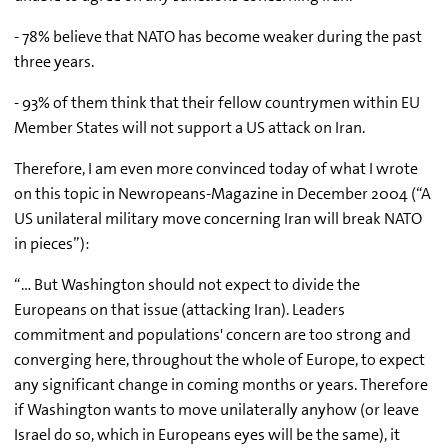
- 78% believe that NATO has become weaker during the past
three years.
- 93% of them think that their fellow countrymen within EU
Member States will not support a US attack on Iran.
Therefore, I am even more convinced today of what I wrote
on this topic in Newropeans-Magazine in December 2004 (“A
US unilateral military move concerning Iran will break NATO
in pieces”):
“… But Washington should not expect to divide the
Europeans on that issue (attacking Iran). Leaders
commitment and populations' concern are too strong and
converging here, throughout the whole of Europe, to expect
any significant change in coming months or years. Therefore
if Washington wants to move unilaterally anyhow (or leave
Israel do so, which in Europeans eyes will be the same), it