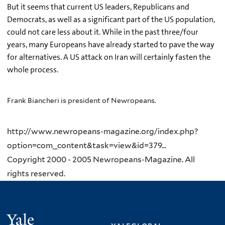
But it seems that current US leaders, Republicans and
Democrats, as well as a significant part of the US population,
could not care less about it. While in the past three/four
years, many Europeans have already started to pave the way
for alternatives. A US attack on Iran will certainly fasten the
whole process.
Frank Biancheri is president of Newropeans.
http://www.newropeans-magazine.org/index.php?
option=com_content&task=view&id=379...
Copyright 2000 - 2005 Newropeans-Magazine. All
rights reserved.
Yale