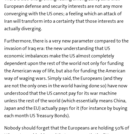
European defense and security interests are not any more
converging with the US ones; a feeling which an attack of
Iran will transform into a certainty that those interests are
actually diverging.
Furthermore, there is a very new parameter compared to the
invasion of Iraq era: the new understanding that US
economic imbalances make the US almost completely
dependent upon the rest of the world not only for funding
the American way of life, but also for funding the American
way of waging wars. Simply said, the Europeans (and they
are not the only ones in the world having done so) have now
understood that the US cannot pay for its war machine
unless the rest of the world (which essentially means China,
Japan and the EU) actually pays for it (for instance by buying
each month US Treasury Bonds).
Nobody should forget that the Europeans are holding 50% of