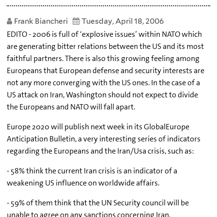
Frank Biancheri
Tuesday, April 18, 2006
EDITO - 2006 is full of ‘explosive issues’ within NATO which
are generating bitter relations between the US and its most
faithful partners. There is also this growing feeling among
Europeans that European defense and security interests are
not any more converging with the US ones. In the case of a
US attack on Iran, Washington should not expect to divide
the Europeans and NATO will fall apart.
Europe 2020 will publish next week in its GlobalEurope
Anticipation Bulletin, a very interesting series of indicators
regarding the Europeans and the Iran/Usa crisis, such as:
- 58% think the current Iran crisis is an indicator of a
weakening US influence on worldwide affairs.
- 59% of them think that the UN Security council will be
unable to agree on any sanctions concerning Iran.