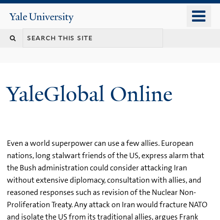
Skip
o
Yale
to
University
m
main
n
content
YaleGlobal Online
Even a world superpower can use a few allies. European
nations, long stalwart friends of the US, express alarm that
the Bush administration could consider attacking Iran
without extensive diplomacy, consultation with allies, and
reasoned responses such as revision of the Nuclear Non-
Proliferation Treaty. Any attack on Iran would fracture NATO
and isolate the US from its traditional allies, argues Frank