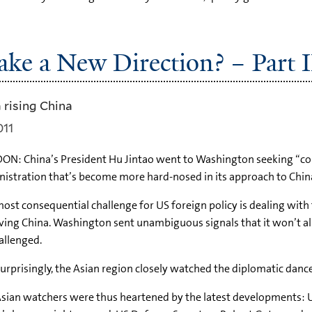
ke a New Direction? – Part I
 rising China
011
ON: China’s President Hu Jintao went to Washington seeking “
istration that’s become more hard-nosed in its approach to China
ost consequential challenge for US foreign policy is dealing wit
ving China. Washington sent unambiguous signals that it won’t a
allenged.
urprisingly, the Asian region closely watched the diplomatic danc
sian watchers were thus heartened by the latest developments: US