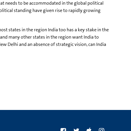
hat needs to be accommodated in the global political
itical standing have given rise to rapidly growing
st states in the region India too has a key stake in the
 and many other states in the region want India to
ew Delhi and an absence of strategic vision, can India