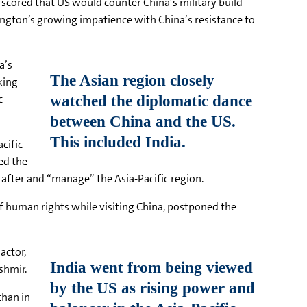
scored that US would counter China’s military build-
ington’s growing impatience with China’s resistance to
a’s
king
c
cific
ed the
after and “manage” the Asia-Pacific region.
f human rights while visiting China, postponed the
actor,
shmir.
than in