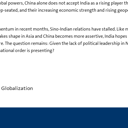
al powers, China alone does not accept India as a rising player t
-seated, and their increasing economic strength and rising geopol
ntum in recent months, Sino-Indian relations have stalled. Like mo
takes shape in Asia and China becomes more assertive, India hopes
. The question remains: Given the lack of political leadership in N
national order is presenting?
 Globalization