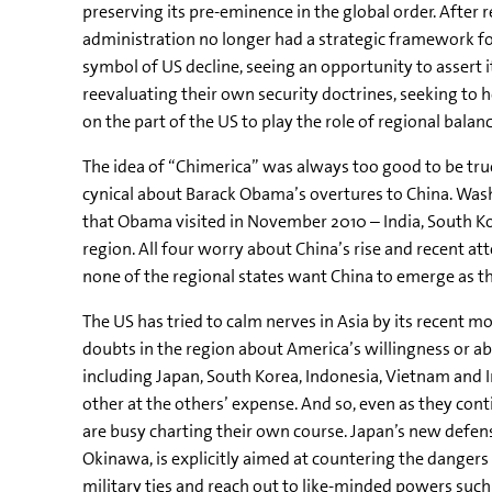
preserving its pre-eminence in the global order. After r
administration no longer had a strategic framework for
symbol of US decline, seeing an opportunity to assert it
reevaluating their own security doctrines, seeking to h
on the part of the US to play the role of regional balanc
The idea of “Chimerica” was always too good to be true
cynical about Barack Obama’s overtures to China. Washi
that Obama visited in November 2010 – India, South Kore
region. All four worry about China’s rise and recent att
none of the regional states want China to emerge as the
The US has tried to calm nerves in Asia by its recent 
doubts in the region about America’s willingness or abi
including Japan, South Korea, Indonesia, Vietnam and I
other at the others’ expense. And so, even as they co
are busy charting their own course. Japan’s new defens
Okinawa, is explicitly aimed at countering the dangers
military ties and reach out to like-minded powers suc