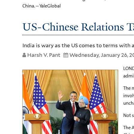
China. – YaleGlobal
US-Chinese Relations Ta
India is wary as the US comes to terms with a
Harsh V. Pant
Wednesday, January 26, 2
LOND
admin
The m
invol
unch
Not s
The A