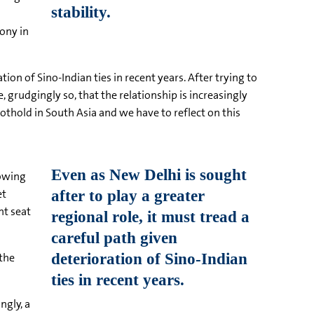
ony in
tion of Sino-Indian ties in recent years. After trying to
 grudgingly so, that the relationship is increasingly
thold in South Asia and we have to reflect on this
rowing
et
nt seat
 the
ngly, a