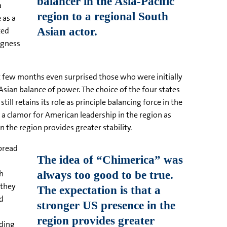
a
 as a
ted
ngness
st few months even surprised those who were initially
sian balance of power. The choice of the four states
l retains its role as principle balancing force in the
is a clamor for American leadership in the region as
 the region provides greater stability.
spread
ch
 they
nd
nding