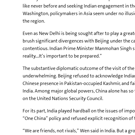
like never before and seeking Indian engagement in th
Washington, policymakers in Asia seem under no illus
the region.
Even as New Delhi is being sought after to play a greater
brush significant divergences with Beijing under the c
contentious. Indian Prime Minister Manmohan Singh sug
reality....It’s important to be prepared.”
The substantive diplomatic outcome of the visit of th
underwhelming. Beijing refused to acknowledge India
Chinese presence in Pakistan-occupied Kashmir, and fa
India. Among major global powers, China alone has so 
on the United Nations Security Council.
For its part, India played hardball on the issues of impo
“One China” policy and refused explicit recognition of
“We are friends, not rivals,” Wen said in India. But a