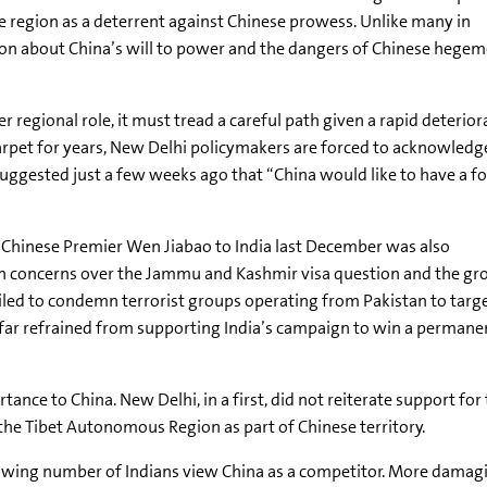
e region as a deterrent against Chinese prowess. Unlike many in
ion about China’s will to power and the dangers of Chinese hegem
 regional role, it must tread a careful path given a rapid deteriora
arpet for years, New Delhi policymakers are forced to acknowledge,
gested just a few weeks ago that “China would like to have a foo
e Chinese Premier Wen Jiabao to India last December was also
n concerns over the Jammu and Kashmir visa question and the g
iled to condemn terrorist groups operating from Pakistan to targ
far refrained from supporting India’s campaign to win a permane
rtance to China. New Delhi, in a first, did not reiterate support for
 the Tibet Autonomous Region as part of Chinese territory.
 growing number of Indians view China as a competitor. More damagi