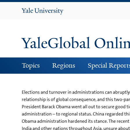
Yale
University
YaleGlobal Onli
Topics
Regions
Special Report
Elections and turnover in administrations can abruptly
relationship is of global consequence, and this two-par
President Barack Obama went all out to secure good tie
administration – to regional status. China regarded this
Obama administration hardened its stance. The recent 
India and other nations throughout Asia, unsure about 