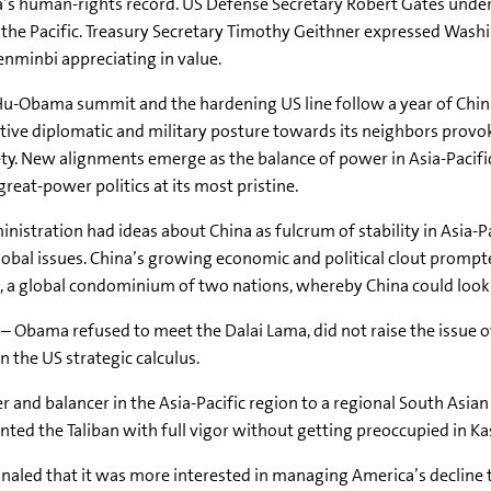
’s human-rights record. US Defense Secretary Robert Gates under
 the Pacific. Treasury Secretary Timothy Geithner expressed Wash
enminbi appreciating in value.
u-Obama summit and the hardening US line follow a year of Chin
tive diplomatic and military posture towards its neighbors provo
ty. New alignments emerge as the balance of power in Asia-Pacifi
reat-power politics at its most pristine.
stration had ideas about China as fulcrum of stability in Asia-Pa
obal issues. China’s growing economic and political clout prompt
, a global condominium of two nations, whereby China could look 
– Obama refused to meet the Dalai Lama, did not raise the issue o
 the US strategic calculus.
and balancer in the Asia-Pacific region to a regional South Asian 
nted the Taliban with full vigor without getting preoccupied in Ka
naled that it was more interested in managing America’s decline 