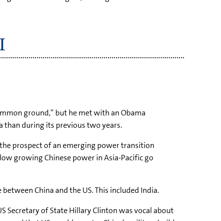
I
common ground,” but he met with an Obama
 than during its previous two years.
h the prospect of an emerging power transition
llow growing Chinese power in Asia-Pacific go
e between China and the US. This included India.
 Secretary of State Hillary Clinton was vocal about