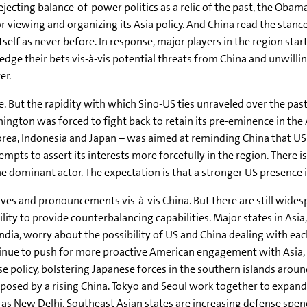
ejecting balance-of-power politics as a relic of the past, the Obam
 viewing and organizing its Asia policy. And China read the stance
self as never before. In response, major players in the region star
edge their bets vis-à-vis potential threats from China and unwilli
er.
. But the rapidity with which Sino-US ties unraveled over the pa
ngton was forced to fight back to retain its pre-eminence in the A
a, Indonesia and Japan – was aimed at reminding China that US stil
empts to assert its interests more forcefully in the region. There 
 dominant actor. The expectation is that a stronger US presence in
moves and pronouncements vis-à-vis China. But there are still wide
lity to provide counterbalancing capabilities. Major states in Asia,
ndia, worry about the possibility of US and China dealing with ea
ntinue to push for more proactive American engagement with Asia,
e policy, bolstering Japanese forces in the southern islands arou
 posed by a rising China. Tokyo and Seoul work together to expand
h as New Delhi. Southeast Asian states are increasing defense spe