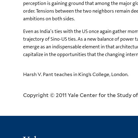
perception is gaining ground that among the major glob
order. Tensions between the two neighbors remain deep
ambitions on both sides.
Even as India’s ties with the US once again gather mome
trajectory of Sino-US ties. As a new balance of power 
emerge as an indispensable element in that architecture
capitalize in the opportunities that the changing inter
Harsh V. Pant teaches in King’s College, London.
Copyright © 2011 Yale Center for the Study of