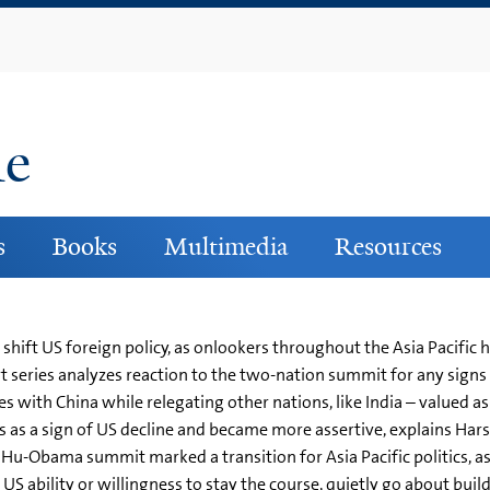
Skip
to
main
content
ne
s
Books
Multimedia
Resources
 shift US foreign policy, as onlookers throughout the Asia Pacific
t series analyzes reaction to the two-nation summit for any signs o
s with China while relegating other nations, like India – valued a
 as a sign of US decline and became more assertive, explains Harsh V
Hu-Obama summit marked a transition for Asia Pacific politics, a
US ability or willingness to stay the course, quietly go about bui