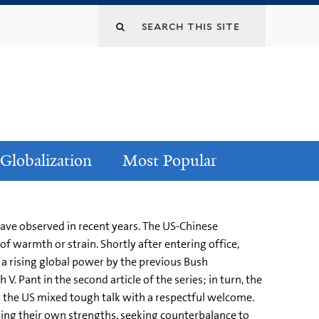
Globalization
Most Popular
 have observed in recent years. The US-Chinese
f warmth or strain. Shortly after entering office,
s a rising global power by the previous Bush
. Pant in the second article of the series; in turn, the
s the US mixed tough talk with a respectful welcome.
lding their own strengths, seeking counterbalance to