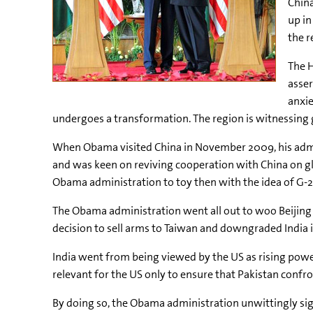
China
up in
the r
The H
asser
anxie
undergoes a transformation. The region is witnessing g
When Obama visited China in November 2009, his admini
and was keen on reviving cooperation with China on gl
Obama administration to toy then with the idea of G-2
The Obama administration went all out to woo Beijing 
decision to sell arms to Taiwan and downgraded India in
India went from being viewed by the US as rising power 
relevant for the US only to ensure that Pakistan confro
By doing so, the Obama administration unwittingly sig