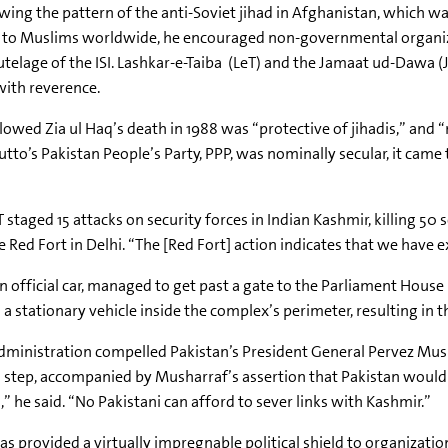
wing the pattern of the anti-Soviet jihad in Afghanistan, which w
to Muslims worldwide, he encouraged non-governmental organizati
utelage of the ISI. Lashkar-e-Taiba (LeT) and the Jamaat ud-Dawa 
 with reverence.
wed Zia ul Haq’s death in 1988 was “protective of jihadis,” and “
tto’s Pakistan People’s Party, PPP, was nominally secular, it came 
d 15 attacks on security forces in Indian Kashmir, killing 50 sol
he Red Fort in Delhi. “The [Red Fort] action indicates that we have 
g an official car, managed to get past a gate to the Parliament Ho
a stationary vehicle inside the complex’s perimeter, resulting in t
administration compelled Pakistan’s President General Pervez Mus
ed step, accompanied by Musharraf’s assertion that Pakistan would
,” he said. “No Pakistani can afford to sever links with Kashmir.”
s provided a virtually impregnable political shield to organizatio