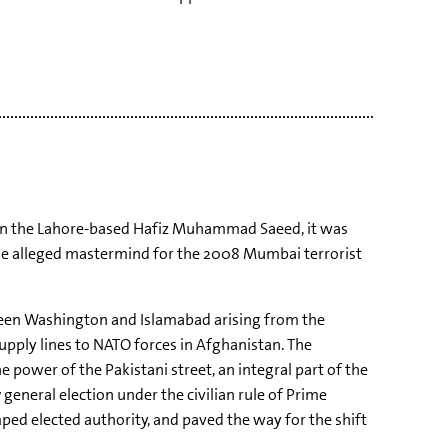
n the Lahore-based Hafiz Muhammad Saeed, it was
 the alleged mastermind for the 2008 Mumbai terrorist
ween Washington and Islamabad arising from the
upply lines to NATO forces in Afghanistan. The
 power of the Pakistani street, an integral part of the
7 general election under the civilian rule of Prime
umped elected authority, and paved the way for the shift