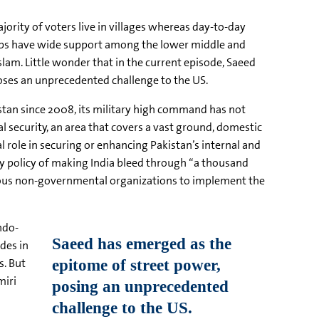
ajority of voters live in villages whereas day-to-day
groups have wide support among the lower middle and
Islam. Little wonder that in the current episode, Saeed
poses an unprecedented challenge to the US.
stan since 2008, its military high command has not
al security, an area that covers a vast ground, domestic
al role in securing or enhancing Pakistan’s internal and
ty policy of making India bleed through “a thousand
 various non-governmental organizations to implement the
ndo-
des in
s. But
miri