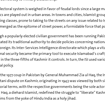
lectoral system is weighed in favor of feudal lords since a large m
ics are played out in urban areas. In towns and cities, Islamist 
ng classes, prone to taking to the streets on any issue related to 
merged as the epitome of street power, a formidable force that 
h a popularly elected civilian government has been running Paki
ated its traditional authority to decide policies concerning nation
oreign. Its Inter-Services Intelligence directorate which plays a vit
nal security became the primary tool to execute Islamabad’s craf
 in the three-fifths of Kashmir it controls. In turn, the ISI used
al policy.
 the 1977 coup in Pakistan by General Muhammad Zia ul Haq, the I
tani dispute on Kashmir, originating in 1947, was viewed by both si
torial terms, with the respective governments being the sole actor
l Haq, a diehard Islamist, redefined the struggle to “liberate” Kash
ms from the yoke of Hindu India as a holy jihad.