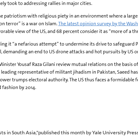
y took to addressing rallies in major cities.
e patriotism with religious piety in an environment where a large
n terror” is a war on Islam.
The latest opinion survey by the Wa
orable view of the US, and 68 percent consider it as “more of a th
ing it “a nefarious attempt” to undermine its drive to safeguard 
il, demanding an end to US drone attacks and hot pursuits by US o
ster Yousaf Raza Gilani review mutual relations on the basis of t
leading representative of militant jihadism in Pakistan, Saeed ha
ower trumps electoral authority. The US thus faces a formidable f
 fashion by 2014.
dists in South Asia,”published this month by Yale University P