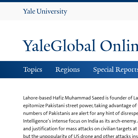
Yale
University
YaleGlobal Onli
Topics
Regions
Special Report
Lahore-based Hafiz Muhammad Saeed is founder of Laska
epitomize Pakistani street power, taking advantage of w
numbers of Pakistanis are alert for any hint of disresp
Intelligence’s intense focus on India as its arch-enemy.
and justification for mass attacks on civilian targets 
but the unpopularity of US drone and other attacks in