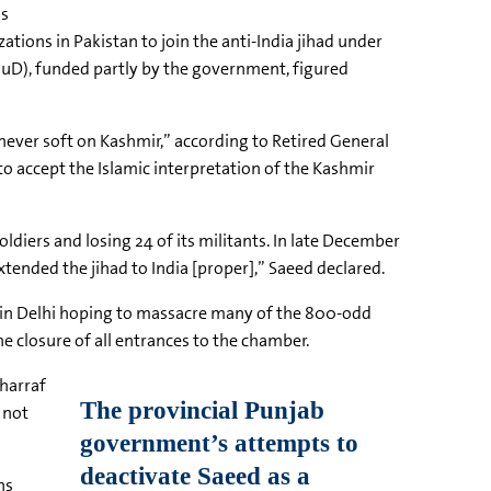
as
ons in Pakistan to join the anti-India jihad under
(JuD), funded partly by the government, figured
never soft on Kashmir,” according to Retired General
to accept the Islamic interpretation of the Kashmir
diers and losing 24 of its militants. In late December
extended the jihad to India [proper],” Saeed declared.
use in Delhi hoping to massacre many of the 800-odd
he closure of all entrances to the chamber.
harraf
 not
ns