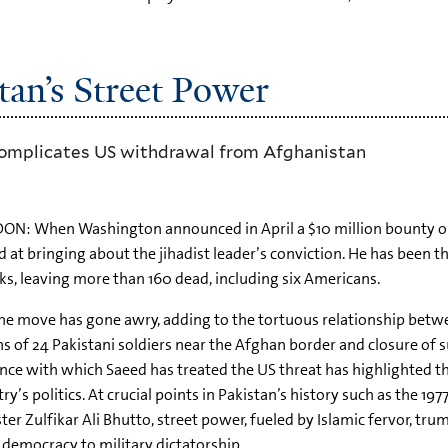
an’s Street Power
 complicates US withdrawal from Afghanistan
ON: When Washington announced in April a $10 million bounty o
 at bringing about the jihadist leader’s conviction. He has been
ks, leaving more than 160 dead, including six Americans.
he move has gone awry, adding to the tortuous relationship bet
s of 24 Pakistani soldiers near the Afghan border and closure of s
nce with which Saeed has treated the US threat has highlighted the
ry’s politics. At crucial points in Pakistan’s history such as the 197
ter Zulfikar Ali Bhutto, street power, fueled by Islamic fervor, tr
democracy to military dictatorship.