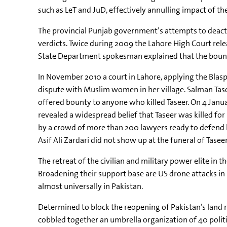
such as LeT and JuD, effectively annulling impact of th
The provincial Punjab government’s attempts to deactiva
verdicts. Twice during 2009 the Lahore High Court rele
State Department spokesman explained that the bounty 
In November 2010 a court in Lahore, applying the Blas
dispute with Muslim women in her village. Salman Taseer
offered bounty to anyone who killed Taseer. On 4 Janua
revealed a widespread belief that Taseer was killed f
by a crowd of more than 200 lawyers ready to defend him
Asif Ali Zardari did not show up at the funeral of Tase
The retreat of the civilian and military power elite in 
Broadening their support base are US drone attacks in
almost universally in Pakistan.
Determined to block the reopening of Pakistan’s land 
cobbled together an umbrella organization of 40 politi