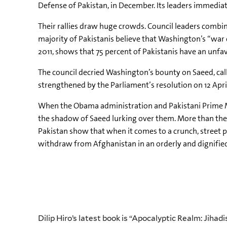
Defense of Pakistan, in December. Its leaders immediatel
Their rallies draw huge crowds. Council leaders combin
majority of Pakistanis believe that Washington’s “war o
2011, shows that 75 percent of Pakistanis have an unfav
The council decried Washington’s bounty on Saeed, call
strengthened by the Parliament’s resolution on 12 Apr
When the Obama administration and Pakistani Prime Mini
the shadow of Saeed lurking over them. More than the 
Pakistan show that when it comes to a crunch, street p
withdraw from Afghanistan in an orderly and dignified
Dilip Hiro’s latest book is “Apocalyptic Realm: Jiha