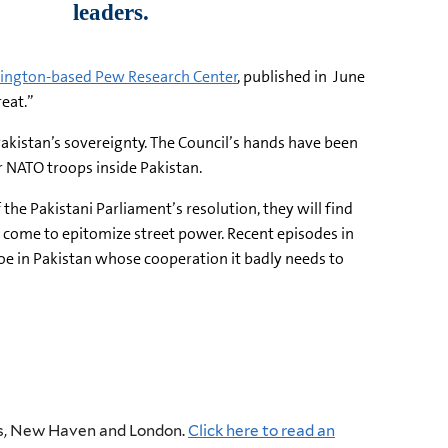
shington-based Pew Research Center
, published in June
reat.”
Pakistan’s sovereignty. The Council’s hands have been
r NATO troops inside Pakistan.
he Pakistani Parliament’s resolution, they will find
s come to epitomize street power. Recent episodes in
oe in Pakistan whose cooperation it badly needs to
ress, New Haven and London.
Click here to read an