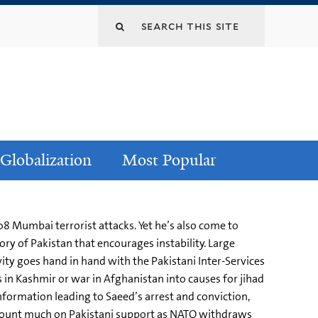
Globalization
Most Popular
 Mumbai terrorist attacks. Yet he’s also come to
ry of Pakistan that encourages instability. Large
vity goes hand in hand with the Pakistani Inter-Services
es in Kashmir or war in Afghanistan into causes for jihad
nformation leading to Saeed’s arrest and conviction,
’t count much on Pakistani support as NATO withdraws