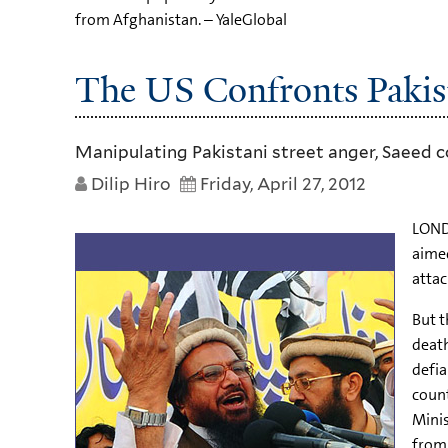
from Afghanistan. – YaleGlobal
The US Confronts Pakist
Manipulating Pakistani street anger, Saeed
Dilip Hiro
Friday, April 27, 2012
LOND
aimed
attac
But t
death
defia
count
Minis
from 