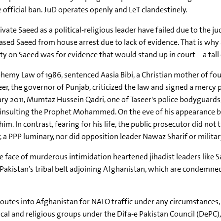
e official ban. JuD operates openly and LeT clandestinely.
te Saeed as a political-religious leader have failed due to the jud
ased Saeed from house arrest due to lack of evidence. That is why
on Saeed was for evidence that would stand up in court – a tall 
phemy Law of 1986, sentenced Aasia Bibi, a Christian mother of f
, the governor of Punjab, criticized the law and signed a mercy pe
ry 2011, Mumtaz Hussein Qadri, one of Taseer's police bodyguards,
or insulting the Prophet Mohammed. On the eve of his appearance 
. In contrast, fearing for his life, the public prosecutor did not t
er, a PPP luminary, nor did opposition leader Nawaz Sharif or mili
the face of murderous intimidation heartened jihadist leaders like S
 Pakistan’s tribal belt adjoining Afghanistan, which are condemne
routes into Afghanistan for NATO traffic under any circumstances
cal and religious groups under the Difa-e Pakistan Council (DePC),