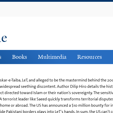
Skip
to
main
content
ne
s
Books
Multimedia
Resources
r-e-Taiba, LeT, and alleged to be the mastermind behind the 2008
idespread seething discontent. Author Dilip Hiro details the histo
ect directed toward Islam or their nation’s sovereignty. The sensiti
 A terrorist leader like Saeed quickly transforms territorial disput
at home or abroad. The US has announced a $10 million bounty for i
side Pakistani borders plays into LeT’s hands. In sum, the US can