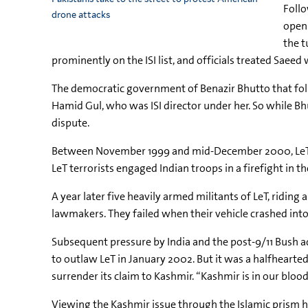
Follo
drone attacks
open 
the t
prominently on the ISI list, and officials treated Saeed
The democratic government of Benazir Bhutto that follo
Hamid Gul, who was ISI director under her. So while Bhu
dispute.
Between November 1999 and mid-December 2000, LeT stage
LeT terrorists engaged Indian troops in a firefight in t
A year later five heavily armed militants of LeT, ridin
lawmakers. They failed when their vehicle crashed into 
Subsequent pressure by India and the post-9/11 Bush 
to outlaw LeT in January 2002. But it was a halfheart
surrender its claim to Kashmir. “Kashmir is in our blood
Viewing the Kashmir issue through the Islamic prism ha