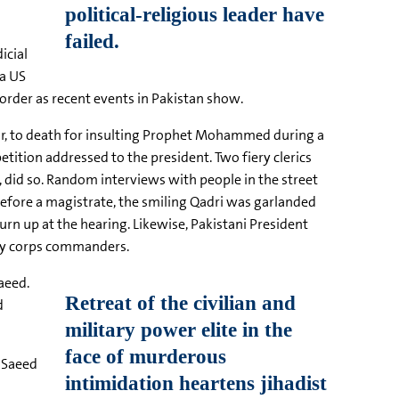
icial
 a US
order as recent events in Pakistan show.
our, to death for insulting Prophet Mohammed during a
tition addressed to the president. Two fiery clerics
 did so. Random interviews with people in the street
before a magistrate, the smiling Qadri was garlanded
urn up at the hearing. Likewise, Pakistani President
tary corps commanders.
aeed.
d
, Saeed