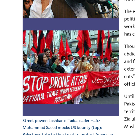
The e
polit
worki
has e
Thoug
abdic
and f
exter
cuts”
offici
Until
Pakis
terri
Zia u
Street power: Lashkar-e-Taiba leader Hafiz
Musli
Muhammad Saeed mocks US bounty (top);
Pakistanis take to the street to protest American