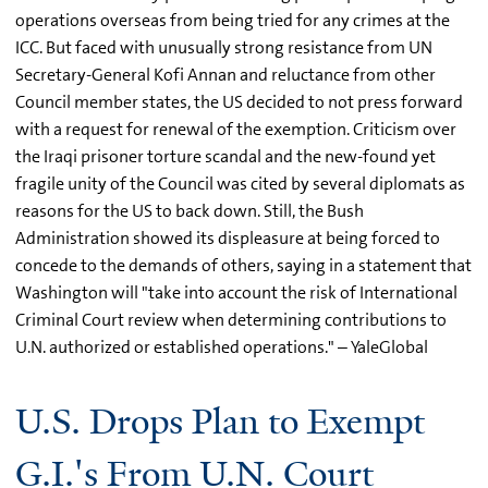
operations overseas from being tried for any crimes at the
ICC. But faced with unusually strong resistance from UN
Secretary-General Kofi Annan and reluctance from other
Council member states, the US decided to not press forward
with a request for renewal of the exemption. Criticism over
the Iraqi prisoner torture scandal and the new-found yet
fragile unity of the Council was cited by several diplomats as
reasons for the US to back down. Still, the Bush
Administration showed its displeasure at being forced to
concede to the demands of others, saying in a statement that
Washington will "take into account the risk of International
Criminal Court review when determining contributions to
U.N. authorized or established operations." – YaleGlobal
U.S. Drops Plan to Exempt
G.I.'s From U.N. Court