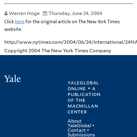
Warren Hoge
Thursday, June 24, 2004
Click
here
for the original article on The New York Times
website.
http://www.nytimes.com/2004/06/24/international/24NA
Copyright 2004 The New York Times Company
Yale
yaleglobal
online • a
publication
of
the
macmillan
center
About
YaleGlobal
•
Contact
•
Submissions