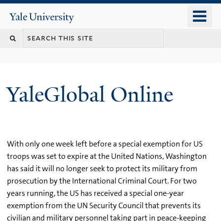
Skip
o
Yale
to
University
m
main
n
content
YaleGlobal Online
With only one week left before a special exemption for US
troops was set to expire at the United Nations, Washington
has said it will no longer seek to protect its military from
prosecution by the International Criminal Court. For two
years running, the US has received a special one-year
exemption from the UN Security Council that prevents its
civilian and military personnel taking part in peace-keeping