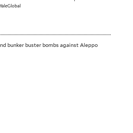
 YaleGlobal
y and bunker buster bombs against Aleppo