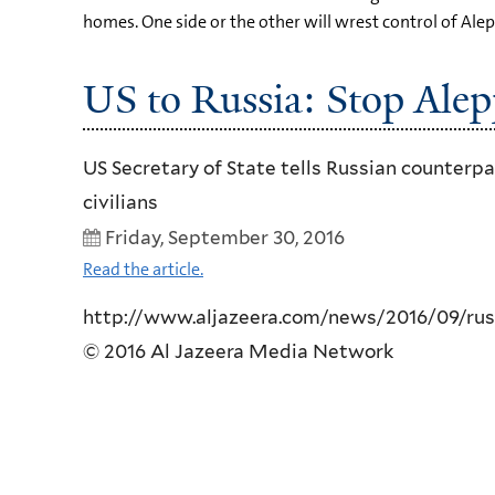
homes. One side or the other will wrest control of Alep
US to Russia: Stop Alep
US Secretary of State tells Russian counterp
civilians
Friday, September 30, 2016
Read the article.
http://www.aljazeera.com/news/2016/09/russi
© 2016 Al Jazeera Media Network