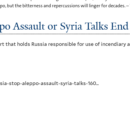
po, but the bitterness and repercussions will linger for decades. –
po Assault or Syria Talks End
art that holds Russia responsible for use of incendiar
a-stop-aleppo-assault-syria-talks-160...