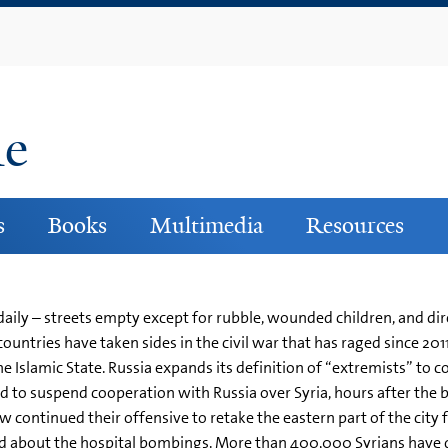
Skip
to
main
content
ne
s
Books
Multimedia
Resources
daily – streets empty except for rubble, wounded children, and dir
 countries have taken sides in the civil war that has raged since 2
e Islamic State. Russia expands its definition of “extremists” to c
 to suspend cooperation with Russia over Syria, hours after the 
ontinued their offensive to retake the eastern part of the city fr
about the hospital bombings. More than 400,000 Syrians have die