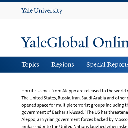
Yale
University
YaleGlobal Onli
Topics
Regions
Special Report
Horrific scenes from Aleppo are released to the world 
The United States, Russia, Iran, Saudi Arabia and other
opened space for multiple terrorist groups including th
government of Bashar al-Assad. “The US has threatened
Aleppo, as Syrian government forces backed by Moscow c
ambassador to the United Nations laughed when asked 