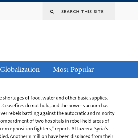
Globalization
Most Popular
e shortages of food, water and other basic supplies.
011. Ceasefires do not hold, and the power vacuum has
over rebels battling against the autocratic and minority
bombardment of two hospitals in rebel-held areas of
om opposition fighters,” reports Al Jazeera. Syria’s
d. Another 11 million have been displaced from their