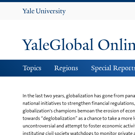
Yale
University
YaleGlobal Onli
Topics
Regions
Special Report
In the last two years, globalization has gone from pan
national initiatives to strengthen financial regulati
globalization's champions bemoan the erosion of econo
towards “deglobalization” as a chance to take a more l
uncontroversial and attempt to foster economic activit
instituting civil society watchdogs to monitor privat