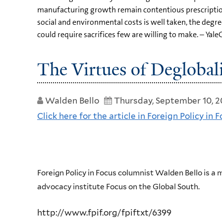
manufacturing growth remain contentious prescriptio
social and environmental costs is well taken, the deg
could require sacrifices few are willing to make. – Yale
The Virtues of Deglobal
Walden Bello
Thursday, September 10, 
Click here for the article in Foreign Policy in F
Foreign Policy in Focus columnist Walden Bello is a
advocacy institute Focus on the Global South.
http://www.fpif.org/fpiftxt/6399