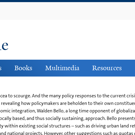
Skip
to
main
content
ne
s
Books
Multimedia
Resources
acea to scourge. And the many policy responses to the current cris
ons, revealing how policymakers are beholden to their own constit
mic integration, Walden Bello, a long time opponent of globalizat
ocally based, and thus socially sustaining, approach. Bello presen
y within existing social structures – such as driving urban land r
e and national projects. However, other suggestions such as quot