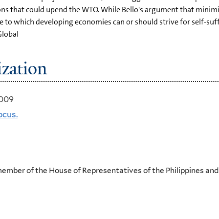
ns that could upend the WTO. While Bello's argument that minim
ree to which developing economies can or should strive for self-s
Global
ization
2009
ocus.
 member of the House of Representatives of the Philippines an