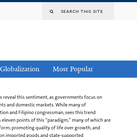
Globalization
Most Popular
is reveal this sentiment, as governments focus on
uents and domestic markets. While many of
ion and Filipino congressman, sees this trend
ts eleven points of this “paradigm,” many of which are
eform, promoting quality of life over growth, and
as on imported goods and state-supported