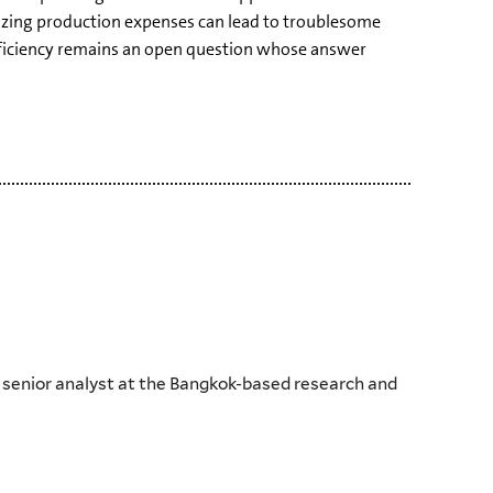
izing production expenses can lead to troublesome
ufficiency remains an open question whose answer
d senior analyst at the Bangkok-based research and