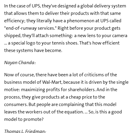
In the case of UPS, they've designed a global delivery system
that allows them to deliver their products with that same
efficiency; they literally have a phenomenon at UPS called
"end-of-runway services." Right before your product gets
shipped, they'll attach something: a new lens to your camera
… a special logo to your tennis shoes. That's how efficient
these systems have become.
Nayan Chanda:
Now of course, there have been a lot of criticisms of the
business model of Wal-Mart, because it is driven by the single
motive: maximizing profits for shareholders. And in the
process, they give products at a cheap price to the
consumers. But people are complaining that this model
leaves the workers out of the equation. … So, is this a good
model to promote?
Thomas L. Friedman: