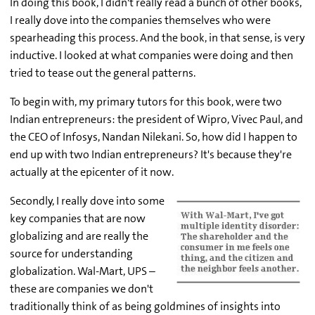
In doing this book, I didn't really read a bunch of other books,
I really dove into the companies themselves who were
spearheading this process. And the book, in that sense, is very
inductive. I looked at what companies were doing and then
tried to tease out the general patterns.
To begin with, my primary tutors for this book, were two
Indian entrepreneurs: the president of Wipro, Vivec Paul, and
the CEO of Infosys, Nandan Nilekani. So, how did I happen to
end up with two Indian entrepreneurs? It's because they're
actually at the epicenter of it now.
Secondly, I really dove into some
key companies that are now
globalizing and are really the
source for understanding
globalization. Wal-Mart, UPS –
these are companies we don't
traditionally think of as being goldmines of insights into