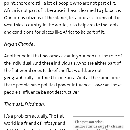
point, there are still a lot of people who are not part of it.
Africa is not part of it because it hasn't learned to globalize.
Our job, as citizens of the planet, let alone as citizens of the
wealthiest country in the world, is to help create the tools
and conditions for places like Africa to be part of it.
Nayan Chanda:
Another point that becomes clear in your book is the role of
the individual. And these individuals, who are either part of
the flat world or outside of the flat world, are not
geographically confined to one area. And at the same time,
these people have political power, influence. How can these
people's influence be not destructive?
Thomas L. Friedman:
It's a problem actually. The flat
world is a friend of Infosys and