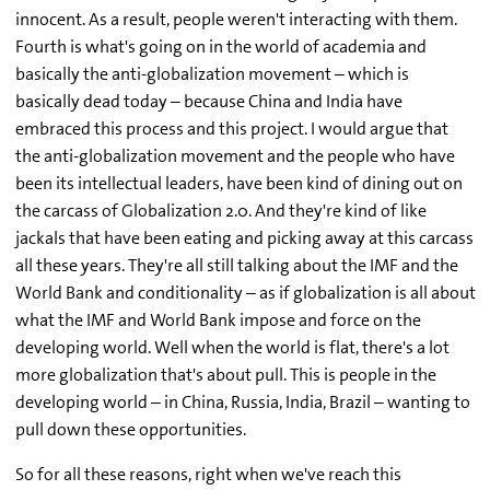
innocent. As a result, people weren't interacting with them.
Fourth is what's going on in the world of academia and
basically the anti-globalization movement – which is
basically dead today – because China and India have
embraced this process and this project. I would argue that
the anti-globalization movement and the people who have
been its intellectual leaders, have been kind of dining out on
the carcass of Globalization 2.0. And they're kind of like
jackals that have been eating and picking away at this carcass
all these years. They're all still talking about the IMF and the
World Bank and conditionality – as if globalization is all about
what the IMF and World Bank impose and force on the
developing world. Well when the world is flat, there's a lot
more globalization that's about pull. This is people in the
developing world – in China, Russia, India, Brazil – wanting to
pull down these opportunities.
So for all these reasons, right when we've reach this