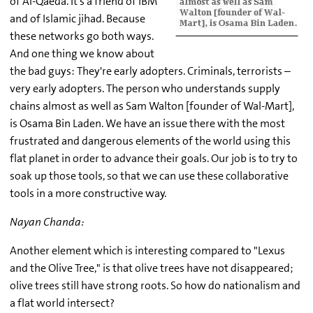
of Al-Qaeda. It's a friend of IBM
and of Islamic jihad. Because
these networks go both ways.
And one thing we know about
the bad guys: They're early adopters. Criminals, terrorists –
very early adopters. The person who understands supply
chains almost as well as Sam Walton [founder of Wal-Mart],
is Osama Bin Laden. We have an issue there with the most
frustrated and dangerous elements of the world using this
flat planet in order to advance their goals. Our job is to try to
soak up those tools, so that we can use these collaborative
tools in a more constructive way.
Nayan Chanda:
Another element which is interesting compared to "Lexus
and the Olive Tree," is that olive trees have not disappeared;
olive trees still have strong roots. So how do nationalism and
a flat world intersect?