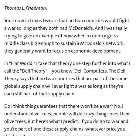
Thomas L. Friedman:
You know in Lexus I wrote that no two countries would fight
a war so long as they both had McDonald's. And I was really
trying to give an example of how when a country gets a
middle class big enough to sustain a McDonald's network,
they generally want to focus on economic development.
In "Flat World," I take that theory one step further into what I
call the "Dell Theory" – you know, Dell Computers. The Dell
Theory says that no two countries that are part of the same
global supply chain will ever fight a war as long as they're
each still part of that supply chain.
Do I think this guarantees that there won't be a war? No, I
understand olive trees; people will do crazy things over their
olive trees. But here's what I predict: If you do go to war and
you're part of one these supply-chains, whatever price you