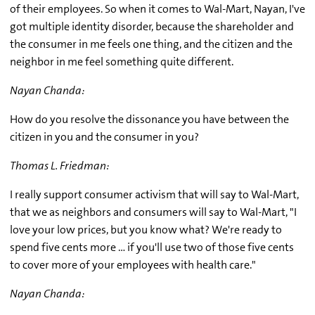
of their employees. So when it comes to Wal-Mart, Nayan, I've
got multiple identity disorder, because the shareholder and
the consumer in me feels one thing, and the citizen and the
neighbor in me feel something quite different.
Nayan Chanda:
How do you resolve the dissonance you have between the
citizen in you and the consumer in you?
Thomas L. Friedman:
I really support consumer activism that will say to Wal-Mart,
that we as neighbors and consumers will say to Wal-Mart, "I
love your low prices, but you know what? We're ready to
spend five cents more … if you'll use two of those five cents
to cover more of your employees with health care."
Nayan Chanda: