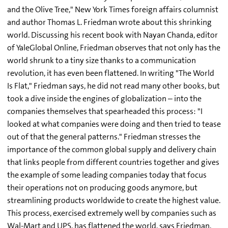
and the Olive Tree," New York Times foreign affairs columnist
and author Thomas L. Friedman wrote about this shrinking
world. Discussing his recent book with Nayan Chanda, editor
of YaleGlobal Online, Friedman observes that not only has the
world shrunk to a tiny size thanks to a communication
revolution, it has even been flattened. In writing "The World
Is Flat," Friedman says, he did not read many other books, but
took a dive inside the engines of globalization – into the
companies themselves that spearheaded this process: "I
looked at what companies were doing and then tried to tease
out of that the general patterns." Friedman stresses the
importance of the common global supply and delivery chain
that links people from different countries together and gives
the example of some leading companies today that focus
their operations not on producing goods anymore, but
streamlining products worldwide to create the highest value.
This process, exercised extremely well by companies such as
Wal-Mart and UPS, has flattened the world, says Friedman.