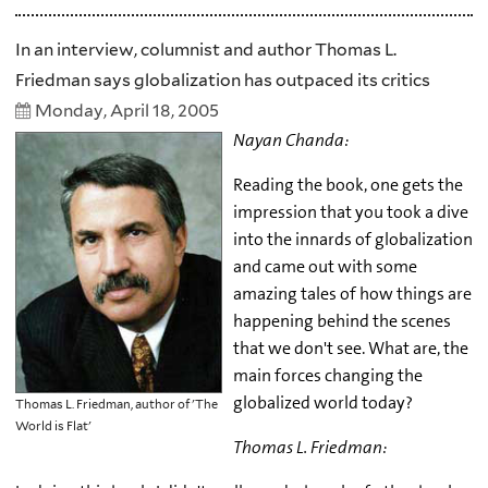
In an interview, columnist and author Thomas L.
Friedman says globalization has outpaced its critics
Monday, April 18, 2005
Nayan Chanda:
Reading the book, one gets the
impression that you took a dive
into the innards of globalization
and came out with some
amazing tales of how things are
happening behind the scenes
that we don't see. What are, the
main forces changing the
globalized world today?
Thomas L. Friedman, author of 'The
World is Flat'
Thomas L. Friedman: