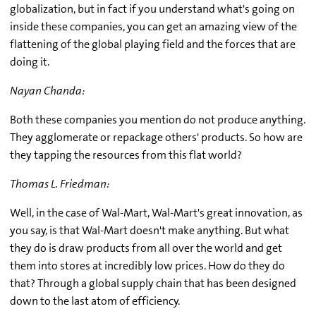
globalization, but in fact if you understand what's going on
inside these companies, you can get an amazing view of the
flattening of the global playing field and the forces that are
doing it.
Nayan Chanda:
Both these companies you mention do not produce anything.
They agglomerate or repackage others' products. So how are
they tapping the resources from this flat world?
Thomas L. Friedman:
Well, in the case of Wal-Mart, Wal-Mart's great innovation, as
you say, is that Wal-Mart doesn't make anything. But what
they do is draw products from all over the world and get
them into stores at incredibly low prices. How do they do
that? Through a global supply chain that has been designed
down to the last atom of efficiency.