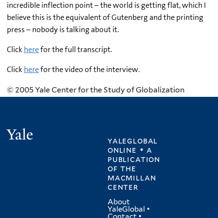
incredible inflection point – the world is getting flat, which I
believe this is the equivalent of Gutenberg and the printing
press – nobody is talking about it.
Click
here
for the full transcript.
Click
here
for the video of the interview.
© 2005 Yale Center for the Study of Globalization
Yale
yaleglobal
online • a
publication
of
the
macmillan
center
About
YaleGlobal
•
Contact
•