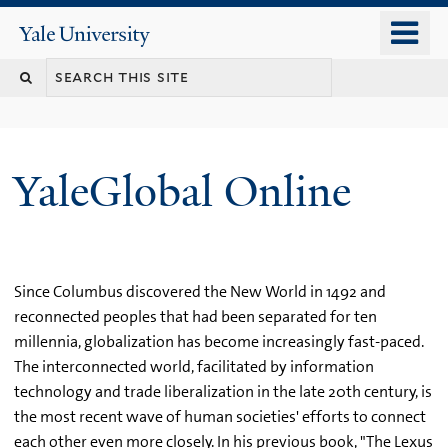
Skip
o
Yale
to
University
m
main
n
content
YaleGlobal Online
Since Columbus discovered the New World in 1492 and
reconnected peoples that had been separated for ten
millennia, globalization has become increasingly fast-paced.
The interconnected world, facilitated by information
technology and trade liberalization in the late 20th century, is
the most recent wave of human societies' efforts to connect
each other even more closely. In his previous book, "The Lexus