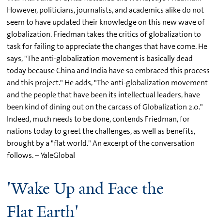
However, politicians, journalists, and academics alike do not
seem to have updated their knowledge on this new wave of
globalization. Friedman takes the critics of globalization to
task for failing to appreciate the changes that have come. He
says, "The anti-globalization movement is basically dead
today because China and India have so embraced this process
and this project." He adds, "The anti-globalization movement
and the people that have been its intellectual leaders, have
been kind of dining out on the carcass of Globalization 2.0."
Indeed, much needs to be done, contends Friedman, for
nations today to greet the challenges, as well as benefits,
brought by a "flat world." An excerpt of the conversation
follows. – YaleGlobal
'Wake Up and Face the
Flat Earth'