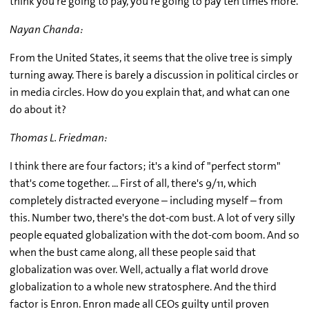
think you're going to pay, you're going to pay ten times more.
Nayan Chanda:
From the United States, it seems that the olive tree is simply
turning away. There is barely a discussion in political circles or
in media circles. How do you explain that, and what can one
do about it?
Thomas L. Friedman:
I think there are four factors; it's a kind of "perfect storm"
that's come together. ... First of all, there's 9/11, which
completely distracted everyone – including myself – from
this. Number two, there's the dot-com bust. A lot of very silly
people equated globalization with the dot-com boom. And so
when the bust came along, all these people said that
globalization was over. Well, actually a flat world drove
globalization to a whole new stratosphere. And the third
factor is Enron. Enron made all CEOs guilty until proven