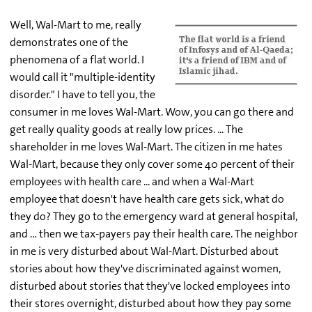
Well, Wal-Mart to me, really
demonstrates one of the
phenomena of a flat world. I
would call it "multiple-identity
disorder." I have to tell you, the
consumer in me loves Wal-Mart. Wow, you can go there and
get really quality goods at really low prices. ... The
shareholder in me loves Wal-Mart. The citizen in me hates
Wal-Mart, because they only cover some 40 percent of their
employees with health care ... and when a Wal-Mart
employee that doesn't have health care gets sick, what do
they do? They go to the emergency ward at general hospital,
and … then we tax-payers pay their health care. The neighbor
in me is very disturbed about Wal-Mart. Disturbed about
stories about how they've discriminated against women,
disturbed about stories that they've locked employees into
their stores overnight, disturbed about how they pay some