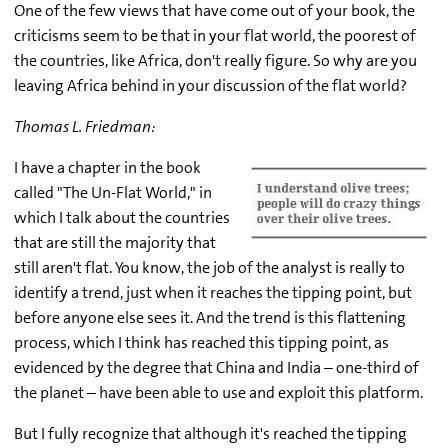
One of the few views that have come out of your book, the
criticisms seem to be that in your flat world, the poorest of
the countries, like Africa, don't really figure. So why are you
leaving Africa behind in your discussion of the flat world?
Thomas L. Friedman:
I have a chapter in the book
called "The Un-Flat World," in
which I talk about the countries
that are still the majority that
still aren't flat. You know, the job of the analyst is really to
identify a trend, just when it reaches the tipping point, but
before anyone else sees it. And the trend is this flattening
process, which I think has reached this tipping point, as
evidenced by the degree that China and India – one-third of
the planet – have been able to use and exploit this platform.
But I fully recognize that although it's reached the tipping