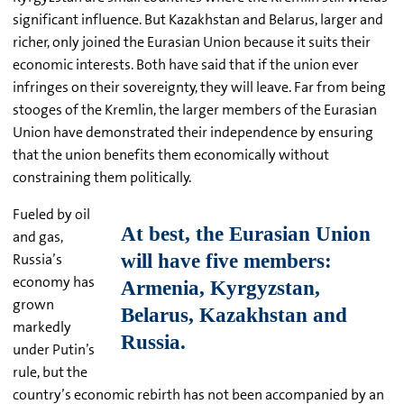
significant influence. But Kazakhstan and Belarus, larger and
richer, only joined the Eurasian Union because it suits their
economic interests. Both have said that if the union ever
infringes on their sovereignty, they will leave. Far from being
stooges of the Kremlin, the larger members of the Eurasian
Union have demonstrated their independence by ensuring
that the union benefits them economically without
constraining them politically.
Fueled by oil
and gas,
Russia’s
economy has
grown
markedly
under Putin’s
rule, but the
country’s economic rebirth has not been accompanied by an