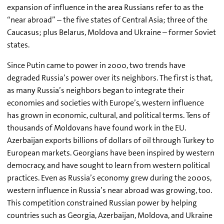
expansion of influence in the area Russians refer to as the
“near abroad” – the five states of Central Asia; three of the
Caucasus; plus Belarus, Moldova and Ukraine – former Soviet
states.
Since Putin came to power in 2000, two trends have
degraded Russia’s power over its neighbors. The first is that,
as many Russia’s neighbors began to integrate their
economies and societies with Europe’s, western influence
has grown in economic, cultural, and political terms. Tens of
thousands of Moldovans have found work in the EU.
Azerbaijan exports billions of dollars of oil through Turkey to
European markets. Georgians have been inspired by western
democracy, and have sought to learn from western political
practices. Even as Russia’s economy grew during the 2000s,
western influence in Russia’s near abroad was growing, too.
This competition constrained Russian power by helping
countries such as Georgia, Azerbaijan, Moldova, and Ukraine