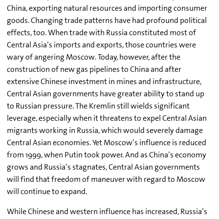
China, exporting natural resources and importing consumer
goods. Changing trade patterns have had profound political
effects, too. When trade with Russia constituted most of
Central Asia’s imports and exports, those countries were
wary of angering Moscow. Today, however, after the
construction of new gas pipelines to China and after
extensive Chinese investment in mines and infrastructure,
Central Asian governments have greater ability to stand up
to Russian pressure. The Kremlin still wields significant
leverage, especially when it threatens to expel Central Asian
migrants working in Russia, which would severely damage
Central Asian economies. Yet Moscow’s influence is reduced
from 1999, when Putin took power. And as China’s economy
grows and Russia’s stagnates, Central Asian governments
will find that freedom of maneuver with regard to Moscow
will continue to expand.
While Chinese and western influence has increased, Russia’s