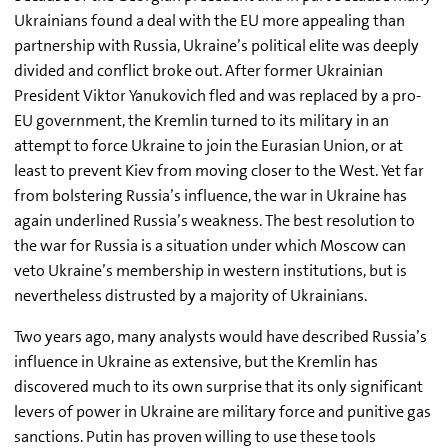
Ukrainians found a deal with the EU more appealing than
partnership with Russia, Ukraine’s political elite was deeply
divided and conflict broke out. After former Ukrainian
President Viktor Yanukovich fled and was replaced by a pro-
EU government, the Kremlin turned to its military in an
attempt to force Ukraine to join the Eurasian Union, or at
least to prevent Kiev from moving closer to the West. Yet far
from bolstering Russia’s influence, the war in Ukraine has
again underlined Russia’s weakness. The best resolution to
the war for Russia is a situation under which Moscow can
veto Ukraine’s membership in western institutions, but is
nevertheless distrusted by a majority of Ukrainians.
Two years ago, many analysts would have described Russia’s
influence in Ukraine as extensive, but the Kremlin has
discovered much to its own surprise that its only significant
levers of power in Ukraine are military force and punitive gas
sanctions. Putin has proven willing to use these tools