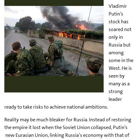
Vladimir
Putin’s
stock has
soared not
only in
Russia but
among
some in the
West. He is
seen by
many as a
strong
leader
ready to take risks to achieve national ambitions.
Reality may be much bleaker for Russia. Instead of restoring
the empire it lost when the Soviet Union collapsed, Putin’s
new Eurasian Union, linking Russia’s economy with that of