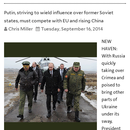
Putin, striving to wield influence over former Soviet
states, must compete with EU and rising China
Chris Miller
Tuesday, September 16, 2014
NEW
HAVEN:
With Russia
quickly
taking over
Crimea and
poised to
bring other
parts of
Ukraine
under its
sway,
President