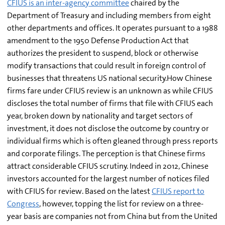
CFIUS is an inter-agency committee
chaired by the
Department of Treasury and including members from eight
other departments and offices. It operates pursuant to a 1988
amendment to the 1950 Defense Production Act that
authorizes the president to suspend, block or otherwise
modify transactions that could result in foreign control of
businesses that threatens US national security.How Chinese
firms fare under CFIUS review is an unknown as while CFIUS
discloses the total number of firms that file with CFIUS each
year, broken down by nationality and target sectors of
investment, it does not disclose the outcome by country or
individual firms which is often gleaned through press reports
and corporate filings. The perception is that Chinese firms
attract considerable CFIUS scrutiny. Indeed in 2012, Chinese
investors accounted for the largest number of notices filed
with CFIUS for review. Based on the latest
CFIUS report to
Congress
, however, topping the list for review on a three-
year basis are companies not from China but from the United