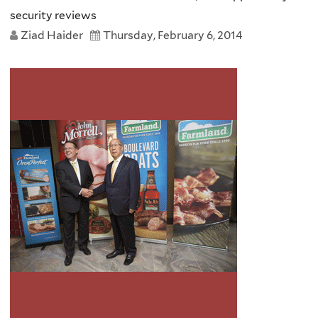
security reviews
Ziad Haider
Thursday, February 6, 2014