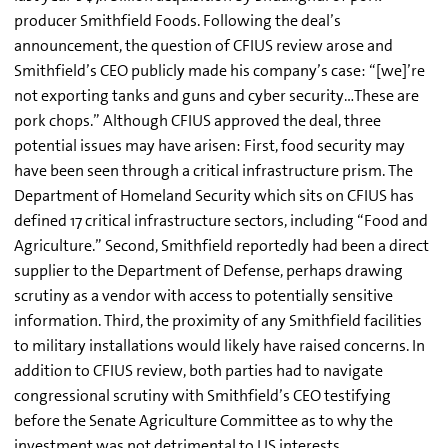
producer Smithfield Foods. Following the deal’s
announcement, the question of CFIUS review arose and
Smithfield’s CEO publicly made his company’s case: “[we]’re
not exporting tanks and guns and cyber security…These are
pork chops.” Although CFIUS approved the deal, three
potential issues may have arisen: First, food security may
have been seen through a critical infrastructure prism. The
Department of Homeland Security which sits on CFIUS has
defined 17 critical infrastructure sectors, including “Food and
Agriculture.” Second, Smithfield reportedly had been a direct
supplier to the Department of Defense, perhaps drawing
scrutiny as a vendor with access to potentially sensitive
information. Third, the proximity of any Smithfield facilities
to military installations would likely have raised concerns. In
addition to CFIUS review, both parties had to navigate
congressional scrutiny with Smithfield’s CEO testifying
before the Senate Agriculture Committee as to why the
investment was not detrimental to US interests.