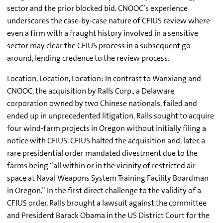
sector and the prior blocked bid. CNOOC’s experience
underscores the case-by-case nature of CFIUS review where
even a firm with a fraught history involved in a sensitive
sector may clear the CFIUS process in a subsequent go-
around, lending credence to the review process.
Location, Location, Location: In contrast to Wanxiang and
CNOOC, the acquisition by Ralls Corp., a Delaware
corporation owned by two Chinese nationals, failed and
ended up in unprecedented litigation. Ralls sought to acquire
four wind-farm projects in Oregon without initially filing a
notice with CFIUS. CFIUS halted the acquisition and, later, a
rare presidential order mandated divestment due to the
farms being “all within or in the vicinity of restricted air
space at Naval Weapons System Training Facility Boardman
in Oregon.” In the first direct challenge to the validity of a
CFIUS order, Ralls brought a lawsuit against the committee
and President Barack Obama in the US District Court for the