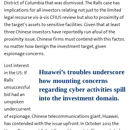
District of Columbia that was dismissed. The Ralls case has
implications for all investors relating not just to the limited
legal recourse vis-
à-vis CFIUS review but also to proximity of
the target’s assets to sensitive facilities. Given that at least
three Chinese investors have reportedly run afoul of the
proximity issue, Chinese firms must contend with this factor,
no matter how benign the investment target, given
espionage concerns.
Lost interest
in the US: If
Ralls’
unsuccessful
bid had an
unspoken
undercurrent
of espionage, Chinese telecommunications giant, Huawei,
has contended with the issue upfront. In October 2012 the