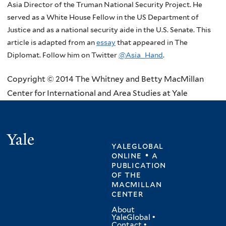
Asia Director of the Truman National Security Project. He
served as a White House Fellow in the US Department of
Justice and as a national security aide in the U.S. Senate. This
article is adapted from an
essay
that appeared in The
Diplomat. Follow him on Twitter
@Asia_Hand
.
Copyright © 2014 The Whitney and Betty MacMillan
Center for International and Area Studies at Yale
Yale
yaleglobal
online • a
publication
of
the
macmillan
center
About
YaleGlobal
•
Contact
•