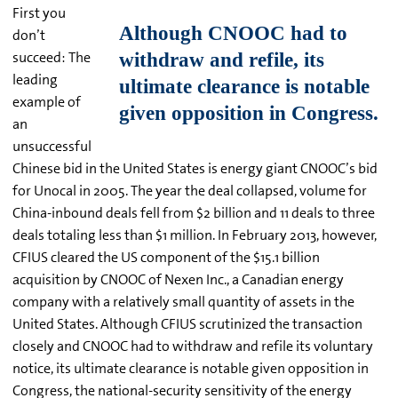
First you
don’t
succeed: The
leading
example of
an
unsuccessful
Chinese bid in the United States is energy giant CNOOC’s bid
for Unocal in 2005. The year the deal collapsed, volume for
China-inbound deals fell from $2 billion and 11 deals to three
deals totaling less than $1 million. In February 2013, however,
CFIUS cleared the US component of the $15.1 billion
acquisition by CNOOC of Nexen Inc., a Canadian energy
company with a relatively small quantity of assets in the
United States. Although CFIUS scrutinized the transaction
closely and CNOOC had to withdraw and refile its voluntary
notice, its ultimate clearance is notable given opposition in
Congress, the national-security sensitivity of the energy