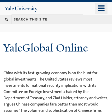
Skip
o
Yale
to
University
m
main
n
content
YaleGlobal Online
China with its fast-growing economy is on the hunt for
global investments. The United States reviews most
investments for national security implications with its
Committee on Foreign Investment, chaired by the
Department of Treasury, and Ziad Haider, attorney and writer,
argues Chinese companies fare better than most would
assume: “The volume and sophistication of Chinese firms