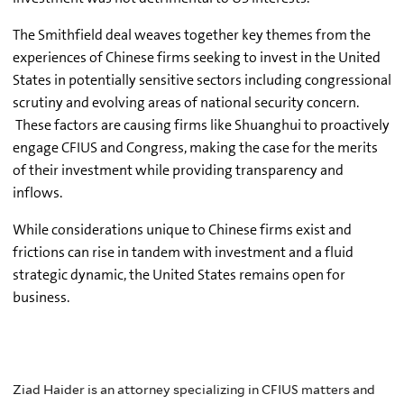
The Smithfield deal weaves together key themes from the
experiences of Chinese firms seeking to invest in the United
States in potentially sensitive sectors including congressional
scrutiny and evolving areas of national security concern.
These factors are causing firms like Shuanghui to proactively
engage CFIUS and Congress, making the case for the merits
of their investment while providing transparency and
inflows.
While considerations unique to Chinese firms exist and
frictions can rise in tandem with investment and a fluid
strategic dynamic, the United States remains open for
business.
Ziad Haider is an attorney specializing in CFIUS matters and