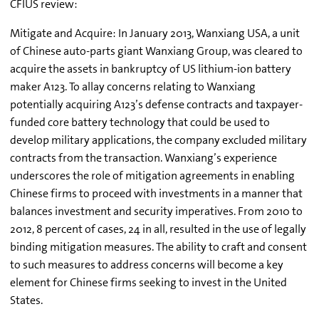
CFIUS review:
Mitigate and Acquire: In January 2013, Wanxiang USA, a unit
of Chinese auto-parts giant Wanxiang Group, was cleared to
acquire the assets in bankruptcy of US lithium-ion battery
maker A123. To allay concerns relating to Wanxiang
potentially acquiring A123’s defense contracts and taxpayer-
funded core battery technology that could be used to
develop military applications, the company excluded military
contracts from the transaction. Wanxiang’s experience
underscores the role of mitigation agreements in enabling
Chinese firms to proceed with investments in a manner that
balances investment and security imperatives. From 2010 to
2012, 8 percent of cases, 24 in all, resulted in the use of legally
binding mitigation measures. The ability to craft and consent
to such measures to address concerns will become a key
element for Chinese firms seeking to invest in the United
States.