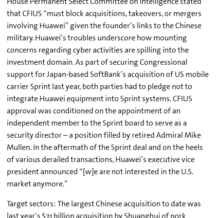
House Permanent Select Committee on Intelligence stated
that CFIUS “must block acquisitions, takeovers, or mergers
involving Huawei” given the founder’s links to the Chinese
military. Huawei’s troubles underscore how mounting
concerns regarding cyber activities are spilling into the
investment domain. As part of securing Congressional
support for Japan-based SoftBank’s acquisition of US mobile
carrier Sprint last year, both parties had to pledge not to
integrate Huawei equipment into Sprint systems. CFIUS
approval was conditioned on the appointment of an
independent member to the Sprint board to serve as a
security director – a position filled by retired Admiral Mike
Mullen. In the aftermath of the Sprint deal and on the heels
of various derailed transactions, Huawei’s executive vice
president announced “[w]e are not interested in the U.S.
market anymore.”
Target sectors: The largest Chinese acquisition to date was
last year’s $7.1 billion acquisition by Shuanghui of pork