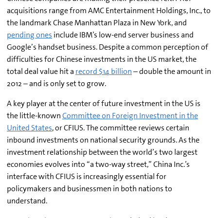
acquisitions range from AMC Entertainment Holdings, Inc., to
the landmark Chase Manhattan Plaza in New York, and
pending ones
include IBM’s low-end server business and
Google’s handset business. Despite a common perception of
difficulties for Chinese investments in the US market, the
total deal value hit a
record $14 billion
– double the amount in
2012 – and is only set to grow.
A key player at the center of future investment in the US is
the little-known
Committee on Foreign Investment in the
United States
, or CFIUS. The committee reviews certain
inbound investments on national security grounds. As the
investment relationship between the world’s two largest
economies evolves into “a two-way street,” China Inc.’s
interface with CFIUS is increasingly essential for
policymakers and businessmen in both nations to
understand.