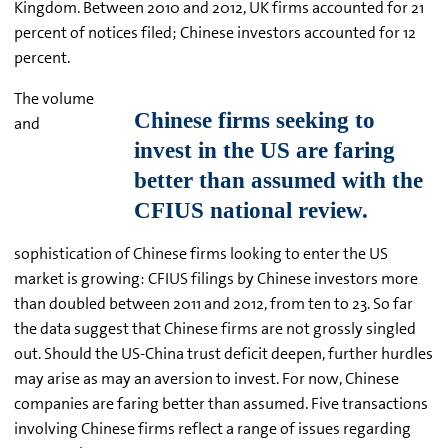
Kingdom. Between 2010 and 2012, UK firms accounted for 21
percent of notices filed; Chinese investors accounted for 12
percent.
The volume
and
sophistication of Chinese firms looking to enter the US
market is growing: CFIUS filings by Chinese investors more
than doubled between 2011 and 2012, from ten to 23. So far
the data suggest that Chinese firms are not grossly singled
out. Should the US-China trust deficit deepen, further hurdles
may arise as may an aversion to invest. For now, Chinese
companies are faring better than assumed. Five transactions
involving Chinese firms reflect a range of issues regarding