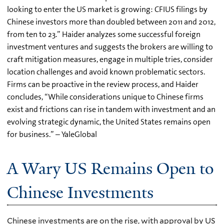
looking to enter the US market is growing: CFIUS filings by
Chinese investors more than doubled between 2011 and 2012,
from ten to 23.” Haider analyzes some successful foreign
investment ventures and suggests the brokers are willing to
craft mitigation measures, engage in multiple tries, consider
location challenges and avoid known problematic sectors.
Firms can be proactive in the review process, and Haider
concludes, “While considerations unique to Chinese firms
exist and frictions can rise in tandem with investment and an
evolving strategic dynamic, the United States remains open
for business.” – YaleGlobal
A Wary US Remains Open to
Chinese Investments
Chinese investments are on the rise, with approval by US