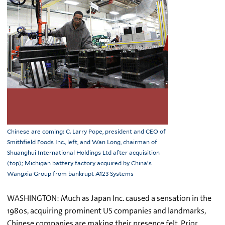
Chinese are coming: C. Larry Pope, president and CEO of
Smithfield Foods Inc., left, and Wan Long, chairman of
Shuanghui International Holdings Ltd after acquisition
(top); Michigan battery factory acquired by China’s
Wangxia Group from bankrupt A123 Systems
WASHINGTON: Much as Japan Inc. caused a sensation in the
1980s, acquiring prominent US companies and landmarks,
Chinese companies are making their presence felt. Prior