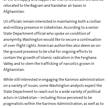
relocated to the Bagram and Kandahar air bases in
Afghanistan.
US officials remain interested in maintaining both a civilian
and military presence in Uzbekistan. According to a senior
State Department official who spoke on condition of
anonymity, Washington would like to secure a continuation
of over-flight rights. American authorities also deem an on-
the-ground presence to be vital for ongoing efforts to
contain the growth of Islamic radicalism in the Ferghana
Valley, and to stem the trafficking of narcotics grown in
Afghanistan.
While still interested in engaging the Karimov administration
on a variety of issues, some Washington analysts expect the
State Department to reach out to a wide variety of political
actors in Uzbekistan – including those perceived to be
pragmatists within the Karimov Administration, as well as to