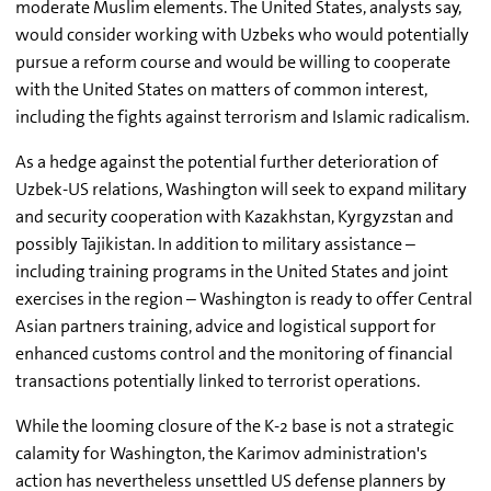
moderate Muslim elements. The United States, analysts say,
would consider working with Uzbeks who would potentially
pursue a reform course and would be willing to cooperate
with the United States on matters of common interest,
including the fights against terrorism and Islamic radicalism.
As a hedge against the potential further deterioration of
Uzbek-US relations, Washington will seek to expand military
and security cooperation with Kazakhstan, Kyrgyzstan and
possibly Tajikistan. In addition to military assistance –
including training programs in the United States and joint
exercises in the region – Washington is ready to offer Central
Asian partners training, advice and logistical support for
enhanced customs control and the monitoring of financial
transactions potentially linked to terrorist operations.
While the looming closure of the K-2 base is not a strategic
calamity for Washington, the Karimov administration's
action has nevertheless unsettled US defense planners by