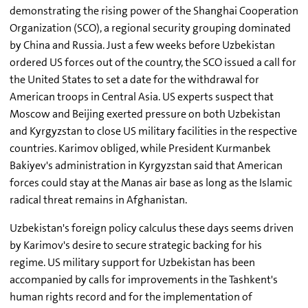
demonstrating the rising power of the Shanghai Cooperation
Organization (SCO), a regional security grouping dominated
by China and Russia. Just a few weeks before Uzbekistan
ordered US forces out of the country, the SCO issued a call for
the United States to set a date for the withdrawal for
American troops in Central Asia. US experts suspect that
Moscow and Beijing exerted pressure on both Uzbekistan
and Kyrgyzstan to close US military facilities in the respective
countries. Karimov obliged, while President Kurmanbek
Bakiyev's administration in Kyrgyzstan said that American
forces could stay at the Manas air base as long as the Islamic
radical threat remains in Afghanistan.
Uzbekistan's foreign policy calculus these days seems driven
by Karimov's desire to secure strategic backing for his
regime. US military support for Uzbekistan has been
accompanied by calls for improvements in the Tashkent's
human rights record and for the implementation of