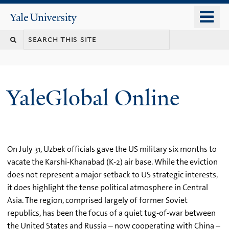
Skip
o
Yale
to
University
m
main
n
content
YaleGlobal Online
On July 31, Uzbek officials gave the US military six months to
vacate the Karshi-Khanabad (K-2) air base. While the eviction
does not represent a major setback to US strategic interests,
it does highlight the tense political atmosphere in Central
Asia. The region, comprised largely of former Soviet
republics, has been the focus of a quiet tug-of-war between
the United States and Russia – now cooperating with China –