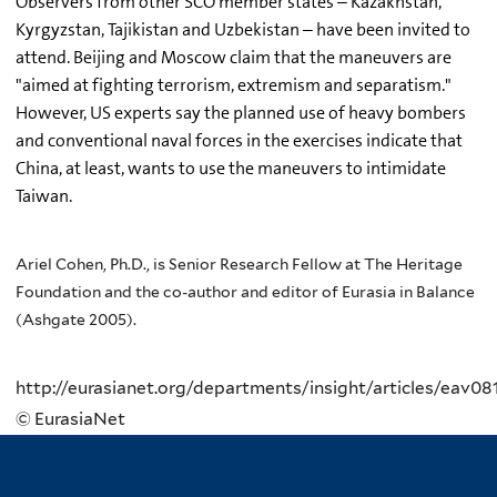
Observers from other SCO member states – Kazakhstan,
Kyrgyzstan, Tajikistan and Uzbekistan – have been invited to
attend. Beijing and Moscow claim that the maneuvers are
"aimed at fighting terrorism, extremism and separatism."
However, US experts say the planned use of heavy bombers
and conventional naval forces in the exercises indicate that
China, at least, wants to use the maneuvers to intimidate
Taiwan.
Ariel Cohen, Ph.D., is Senior Research Fellow at The Heritage
Foundation and the co-author and editor of Eurasia in Balance
(Ashgate 2005).
http://eurasianet.org/departments/insight/articles/eav08
© EurasiaNet