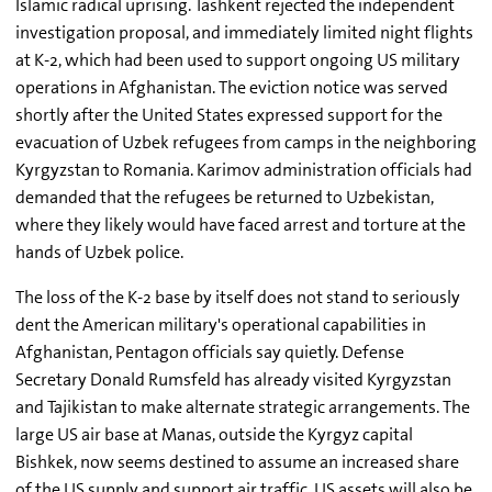
Islamic radical uprising. Tashkent rejected the independent
investigation proposal, and immediately limited night flights
at K-2, which had been used to support ongoing US military
operations in Afghanistan. The eviction notice was served
shortly after the United States expressed support for the
evacuation of Uzbek refugees from camps in the neighboring
Kyrgyzstan to Romania. Karimov administration officials had
demanded that the refugees be returned to Uzbekistan,
where they likely would have faced arrest and torture at the
hands of Uzbek police.
The loss of the K-2 base by itself does not stand to seriously
dent the American military's operational capabilities in
Afghanistan, Pentagon officials say quietly. Defense
Secretary Donald Rumsfeld has already visited Kyrgyzstan
and Tajikistan to make alternate strategic arrangements. The
large US air base at Manas, outside the Kyrgyz capital
Bishkek, now seems destined to assume an increased share
of the US supply and support air traffic. US assets will also be