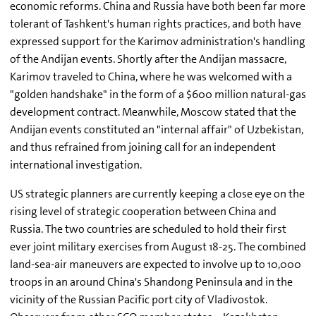
economic reforms. China and Russia have both been far more
tolerant of Tashkent's human rights practices, and both have
expressed support for the Karimov administration's handling
of the Andijan events. Shortly after the Andijan massacre,
Karimov traveled to China, where he was welcomed with a
"golden handshake" in the form of a $600 million natural-gas
development contract. Meanwhile, Moscow stated that the
Andijan events constituted an "internal affair" of Uzbekistan,
and thus refrained from joining call for an independent
international investigation.
US strategic planners are currently keeping a close eye on the
rising level of strategic cooperation between China and
Russia. The two countries are scheduled to hold their first
ever joint military exercises from August 18-25. The combined
land-sea-air maneuvers are expected to involve up to 10,000
troops in an around China's Shandong Peninsula and in the
vicinity of the Russian Pacific port city of Vladivostok.