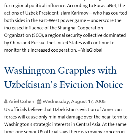
for regional political influence. According to EurasiaNet, the
actions of Uzbek President Islam Karimov – who has courted
both sides in the East-West power game – underscore the
increased influence of the Shanghai Cooperation
Organization (SCO), a regional security collective dominated
by China and Russia. The United States will continue to
monitor this increased cooperation. – YaleGlobal
Washington Grapples with
Uzbekistan's Eviction Notice
Ariel Cohen
Wednesday, August 17, 2005
US officials believe that Uzbekistan's eviction of American
forces will cause only minimal damage over the near-term to
Washington's strategic interests in Central Asia. At the same
time, one senior US official says there is growing concern in