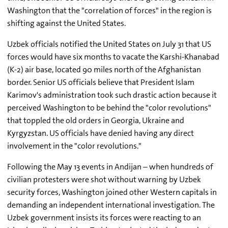
Washington that the "correlation of forces" in the region is
shifting against the United States.
Uzbek officials notified the United States on July 31 that US
forces would have six months to vacate the Karshi-Khanabad
(K-2) air base, located 90 miles north of the Afghanistan
border. Senior US officials believe that President Islam
Karimov's administration took such drastic action because it
perceived Washington to be behind the "color revolutions"
that toppled the old orders in Georgia, Ukraine and
Kyrgyzstan. US officials have denied having any direct
involvement in the "color revolutions."
Following the May 13 events in Andijan – when hundreds of
civilian protesters were shot without warning by Uzbek
security forces, Washington joined other Western capitals in
demanding an independent international investigation. The
Uzbek government insists its forces were reacting to an