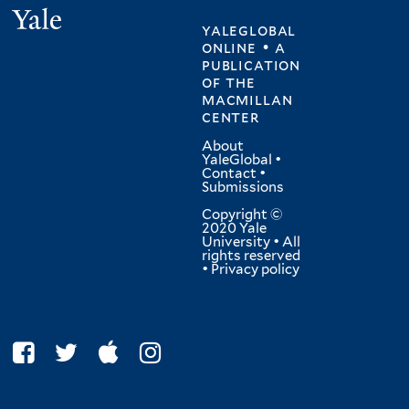
Yale
yaleglobal
online • a
publication
of
the
macmillan
center
About
YaleGlobal
•
Contact
•
Submissions
Copyright ©
2020 Yale
University • All
rights reserved
•
Privacy policy