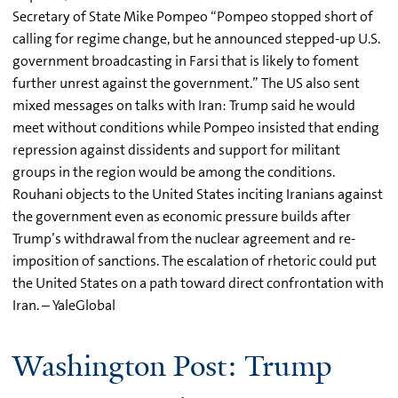
Secretary of State Mike Pompeo “Pompeo stopped short of
calling for regime change, but he announced stepped-up U.S.
government broadcasting in Farsi that is likely to foment
further unrest against the government.” The US also sent
mixed messages on talks with Iran: Trump said he would
meet without conditions while Pompeo insisted that ending
repression against dissidents and support for militant
groups in the region would be among the conditions.
Rouhani objects to the United States inciting Iranians against
the government even as economic pressure builds after
Trump’s withdrawal from the nuclear agreement and re-
imposition of sanctions. The escalation of rhetoric could put
the United States on a path toward direct confrontation with
Iran. – YaleGlobal
Washington Post: Trump