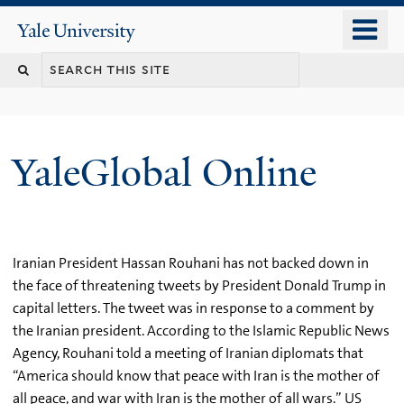
Skip
o
Yale
to
University
m
main
n
content
YaleGlobal Online
Iranian President Hassan Rouhani has not backed down in
the face of threatening tweets by President Donald Trump in
capital letters. The tweet was in response to a comment by
the Iranian president. According to the Islamic Republic News
Agency, Rouhani told a meeting of Iranian diplomats that
“America should know that peace with Iran is the mother of
all peace, and war with Iran is the mother of all wars.” US