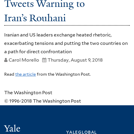
Tweets Warning to
Iran’s Rouhani
Iranian and US leaders exchange heated rhetoric,
exacerbating tensions and putting the two countries on
a path for direct confrontation
Carol Morello
Thursday, August 9, 2018
Read
the article
from the Washington Post.
The Washington Post
© 1996-2018 The Washington Post
Yale
yaleglobal