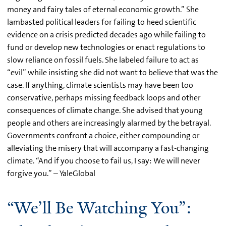
money and fairy tales of eternal economic growth.” She
lambasted political leaders for failing to heed scientific
evidence on a crisis predicted decades ago while failing to
fund or develop new technologies or enact regulations to
slow reliance on fossil fuels. She labeled failure to act as
“evil” while insisting she did not want to believe that was the
case. If anything, climate scientists may have been too
conservative, perhaps missing feedback loops and other
consequences of climate change. She advised that young
people and others are increasingly alarmed by the betrayal.
Governments confront a choice, either compounding or
alleviating the misery that will accompany a fast-changing
climate. “And if you choose to fail us, I say: We will never
forgive you.” – YaleGlobal
“We’ll Be Watching You”: