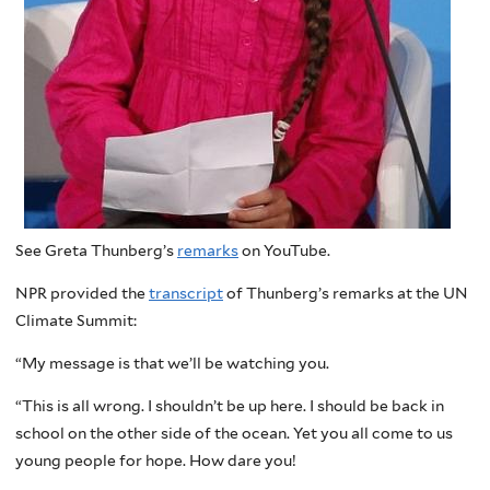
See Greta Thunberg’s
remarks
on YouTube.
NPR provided the
transcript
of Thunberg’s remarks at the UN
Climate Summit:
“My message is that we’ll be watching you.
“This is all wrong. I shouldn’t be up here. I should be back in
school on the other side of the ocean. Yet you all come to us
young people for hope. How dare you!