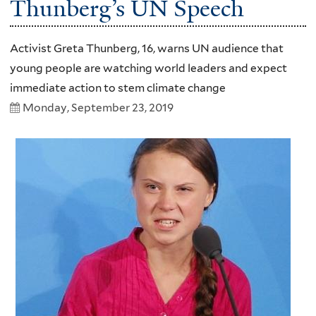
Thunberg’s UN Speech
Activist Greta Thunberg, 16, warns UN audience that
young people are watching world leaders and expect
immediate action to stem climate change
Monday, September 23, 2019