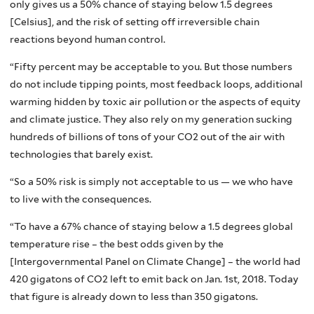
only gives us a 50% chance of staying below 1.5 degrees
[Celsius], and the risk of setting off irreversible chain
reactions beyond human control.
“Fifty percent may be acceptable to you. But those numbers
do not include tipping points, most feedback loops, additional
warming hidden by toxic air pollution or the aspects of equity
and climate justice. They also rely on my generation sucking
hundreds of billions of tons of your CO2 out of the air with
technologies that barely exist.
“So a 50% risk is simply not acceptable to us — we who have
to live with the consequences.
“To have a 67% chance of staying below a 1.5 degrees global
temperature rise – the best odds given by the
[Intergovernmental Panel on Climate Change] – the world had
420 gigatons of CO2 left to emit back on Jan. 1st, 2018. Today
that figure is already down to less than 350 gigatons.