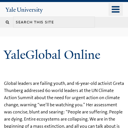
Skip
o
Yale
to
University
m
main
n
content
YaleGlobal Online
Global leaders are failing youth, and 16-year-old activist Greta
Thunberg addressed 60 world leaders at the UN Climate
Action Summit about the need for urgent action on climate
change, warning “we’ll be watching you.” Her assessment
was concise, blunt and searing: “People are suffering. People
are dying. Entire ecosystems are collapsing. We are in the
beginning of a mass extinction, and all you can talk about is