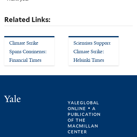
Related Links:
Climate Strike
Scientists Support
Spans Continents:
Climate Strike:
Financial Times
Helsinki Times
Yale
yaleglobal
online • a
publication
of
the
macmillan
center