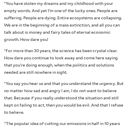
“You have stolen my dreams and my childhood with your
empty words. And yet I’m one of the lucky ones. People are
suffering. People are dying. Entire ecosystems are collapsing.
We are in the beginning of a mass extinction, and all you can
talk about is money and fairy tales of eternal economic
growth. How dare you!
“For more than 30 years, the science has been crystal clear.
How dare you continue to look away and come here saying
that you’re doing enough, when the politics and solutions
needed are still nowhere in sight.
“You say you hear us and that you understand the urgency. But
no matter how sad and angry I am, I do not want to believe
that. Because if you really understood the situation and still
kept on failing to act, then you would be evil. And that I refuse
to believe.
“The popular idea of cutting our emissions in half in 10 years