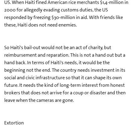
US. When Haiti fined American rice merchants $1,4-million in
2000 for allegedly evading customs duties, the US
responded by freezing $30-million in aid. With friends like
these, Haiti does not need enemies.
So Haiti's bail-out would not be an act of charity, but
reimbursement and reparation. This is not a hand out but a
hand back. In terms of Haiti's needs, it would be the
beginning not the end. The country needs investment in its
social and civic infrastructure so that it can shape its own
future. It needs the kind of long-term interest from honest
brokers that does not arrive for a coup or disaster and then
leave when the cameras are gone.
Extortion