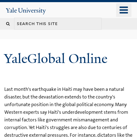
Skip
o
Yale
to
University
m
main
n
content
YaleGlobal Online
Last month's earthquake in Haiti may have been a natural
disaster, but the devastation extends to the country's
unfortunate position in the global political economy. Many
Western experts say Haiti's underdevelopment stems from
internal factors like government mismanagement and
corruption. Yet Haiti's struggles are also due to centuries of
destructive external pressures. For instance, dictators like the