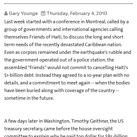
Gary Younge
Thursday, February 4, 2010
Last week started with a conference in Montreal, called by a
group of governments and international agencies calling
themselves Friends of Haiti, to discuss the long and short
term needs of the recently devastated Caribbean nation.
Even as corpses remained under the earthquake's rubble and
the government operated out of a police station, the
assembled "friends" would not commit to cancelling Haiti's
$1-billion debt. Instead they agreed to a 10-year plan with no
details, and a commitment to meet again -- when the bodies
have been buried along with coverage of the country --
sometime in the future.
A few days later in Washington, Timothy Geithner, the US
treasury secretary, came before the house oversight
committee to explain why he paid top dollar for $85-billion