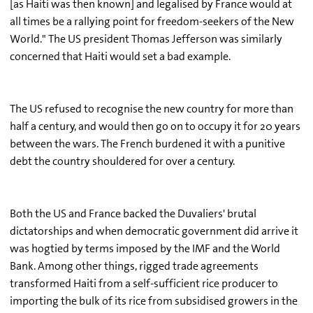
[as Haiti was then known] and legalised by France would at
all times be a rallying point for freedom-seekers of the New
World." The US president Thomas Jefferson was similarly
concerned that Haiti would set a bad example.
The US refused to recognise the new country for more than
half a century, and would then go on to occupy it for 20 years
between the wars. The French burdened it with a punitive
debt the country shouldered for over a century.
Both the US and France backed the Duvaliers' brutal
dictatorships and when democratic government did arrive it
was hogtied by terms imposed by the IMF and the World
Bank. Among other things, rigged trade agreements
transformed Haiti from a self-sufficient rice producer to
importing the bulk of its rice from subsidised growers in the