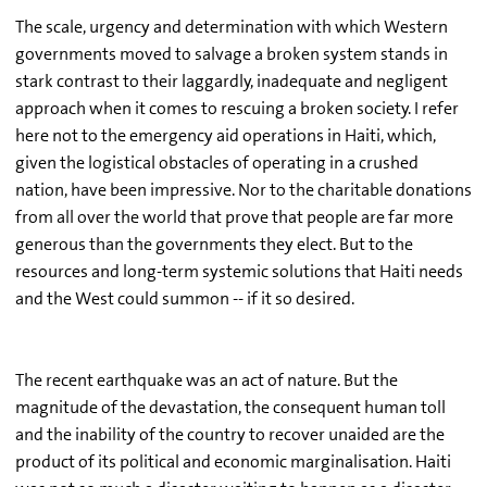
The scale, urgency and determination with which Western
governments moved to salvage a broken system stands in
stark contrast to their laggardly, inadequate and negligent
approach when it comes to rescuing a broken society. I refer
here not to the emergency aid operations in Haiti, which,
given the logistical obstacles of operating in a crushed
nation, have been impressive. Nor to the charitable donations
from all over the world that prove that people are far more
generous than the governments they elect. But to the
resources and long-term systemic solutions that Haiti needs
and the West could summon -- if it so desired.
The recent earthquake was an act of nature. But the
magnitude of the devastation, the consequent human toll
and the inability of the country to recover unaided are the
product of its political and economic marginalisation. Haiti