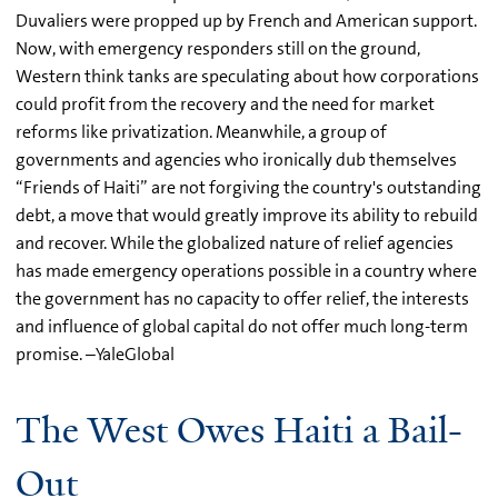
Duvaliers were propped up by French and American support.
Now, with emergency responders still on the ground,
Western think tanks are speculating about how corporations
could profit from the recovery and the need for market
reforms like privatization. Meanwhile, a group of
governments and agencies who ironically dub themselves
“Friends of Haiti” are not forgiving the country's outstanding
debt, a move that would greatly improve its ability to rebuild
and recover. While the globalized nature of relief agencies
has made emergency operations possible in a country where
the government has no capacity to offer relief, the interests
and influence of global capital do not offer much long-term
promise. –YaleGlobal
The West Owes Haiti a Bail-
Out