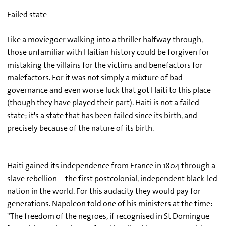
Failed state
Like a moviegoer walking into a thriller halfway through,
those unfamiliar with Haitian history could be forgiven for
mistaking the villains for the victims and benefactors for
malefactors. For it was not simply a mixture of bad
governance and even worse luck that got Haiti to this place
(though they have played their part). Haiti is not a failed
state; it's a state that has been failed since its birth, and
precisely because of the nature of its birth.
Haiti gained its independence from France in 1804 through a
slave rebellion -- the first postcolonial, independent black-led
nation in the world. For this audacity they would pay for
generations. Napoleon told one of his ministers at the time:
"The freedom of the negroes, if recognised in St Domingue