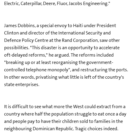
Electric, Caterpillar, Deere, Fluor, Jacobs Engineering."
James Dobbins, a special envoy to Haiti under President
Clinton and director of the International Security and
Defence Policy Centre at the Rand Corporation, saw other
possibilities. "This disaster is an opportunity to accelerate
oft-delayed reforms," he argued. The reforms included
"breaking up or at least reorganising the government-
controlled telephone monopoly", and restructuring the ports.
In other words, privatising what little is left of the country's
state enterprises.
It is difficult to see what more the West could extract from a
country where half the population struggle to eat once a day
and people pay to have their children sold to families in the
neighbouring Dominican Republic. Tragic choices indeed.