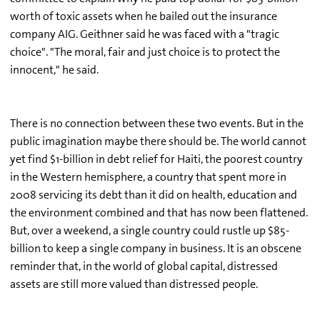
worth of toxic assets when he bailed out the insurance
company AIG. Geithner said he was faced with a "tragic
choice". "The moral, fair and just choice is to protect the
innocent," he said.
There is no connection between these two events. But in the
public imagination maybe there should be. The world cannot
yet find $1-billion in debt relief for Haiti, the poorest country
in the Western hemisphere, a country that spent more in
2008 servicing its debt than it did on health, education and
the environment combined and that has now been flattened.
But, over a weekend, a single country could rustle up $85-
billion to keep a single company in business. It is an obscene
reminder that, in the world of global capital, distressed
assets are still more valued than distressed people.