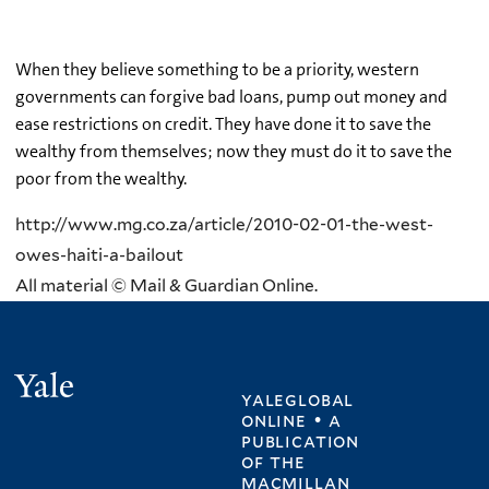
When they believe something to be a priority, western
governments can forgive bad loans, pump out money and
ease restrictions on credit. They have done it to save the
wealthy from themselves; now they must do it to save the
poor from the wealthy.
http://www.mg.co.za/article/2010-02-01-the-west-
owes-haiti-a-bailout
All material © Mail & Guardian Online.
Yale
yaleglobal
online • a
publication
of
the
macmillan