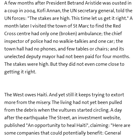
A few months after President Betrand Aristide was ousted in
a coup in 2004, Kofi Annan, the UN secretary general, told the
UN forces: "The stakes are high. This time let us get it right." A
month later I visited the town of St Marc to find the Red
Cross centre had only one (broken) ambulance; the chief
inspector of police had no walkie-talkies and one car; the
town hall had no phones, and few tables or chairs; and its
unelected deputy mayor had not been paid for four months.
The stakes were high. But they did not even come close to
getting it right.
The West owes Haiti. And yet still it keeps trying to extort
more from the misery. The living had not yet been pulled
from the debris when the vultures started circling. A day
after the earthquake The Street, an investment website,
published "An opportunity to heal Haiti", claiming: "Here are
some companies that could potentially benefit: General