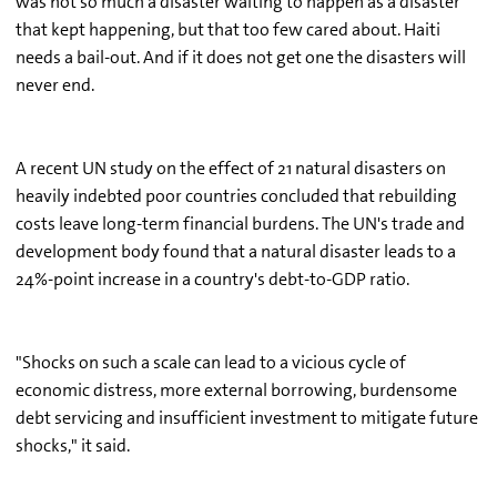
was not so much a disaster waiting to happen as a disaster
that kept happening, but that too few cared about. Haiti
needs a bail-out. And if it does not get one the disasters will
never end.
A recent UN study on the effect of 21 natural disasters on
heavily indebted poor countries concluded that rebuilding
costs leave long-term financial burdens. The UN's trade and
development body found that a natural disaster leads to a
24%-point increase in a country's debt-to-GDP ratio.
"Shocks on such a scale can lead to a vicious cycle of
economic distress, more external borrowing, burdensome
debt servicing and insufficient investment to mitigate future
shocks," it said.