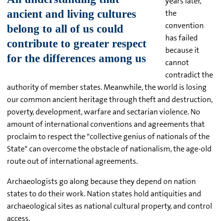
years later,
the
convention
has failed
because it
cannot
contradict the
authority of member states. Meanwhile, the world is losing
our common ancient heritage through theft and destruction,
poverty, development, warfare and sectarian violence. No
amount of international conventions and agreements that
proclaim to respect the "collective genius of nationals of the
State" can overcome the obstacle of nationalism, the age-old
route out of international agreements.
Archaeologists go along because they depend on nation
states to do their work. Nation states hold antiquities and
archaeological sites as national cultural property, and control
access.