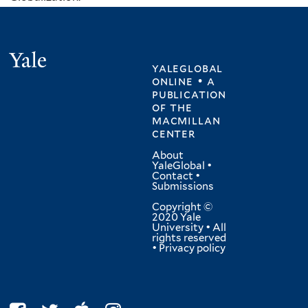
Yale
yaleglobal
online • a
publication
of
the
macmillan
center
About
YaleGlobal
•
Contact
•
Submissions
Copyright ©
2020 Yale
University • All
rights reserved
•
Privacy policy