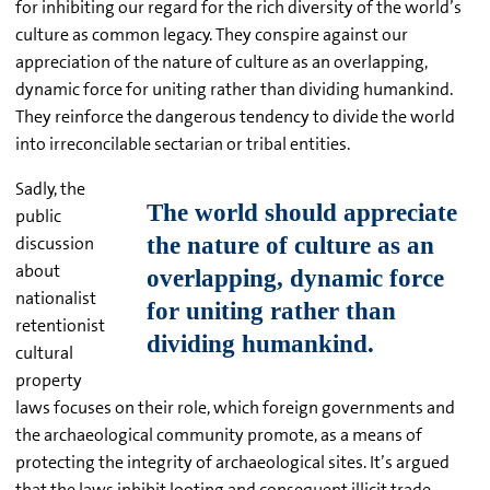
for inhibiting our regard for the rich diversity of the world’s
culture as common legacy. They conspire against our
appreciation of the nature of culture as an overlapping,
dynamic force for uniting rather than dividing humankind.
They reinforce the dangerous tendency to divide the world
into irreconcilable sectarian or tribal entities.
Sadly, the
public
discussion
about
nationalist
retentionist
cultural
property
laws focuses on their role, which foreign governments and
the archaeological community promote, as a means of
protecting the integrity of archaeological sites. It’s argued
that the laws inhibit looting and consequent illicit trade.