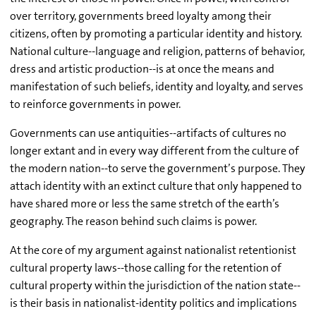
over territory, governments breed loyalty among their
citizens, often by promoting a particular identity and history.
National culture--language and religion, patterns of behavior,
dress and artistic production--is at once the means and
manifestation of such beliefs, identity and loyalty, and serves
to reinforce governments in power.
Governments can use antiquities--artifacts of cultures no
longer extant and in every way different from the culture of
the modern nation--to serve the government’s purpose. They
attach identity with an extinct culture that only happened to
have shared more or less the same stretch of the earth’s
geography. The reason behind such claims is power.
At the core of my argument against nationalist retentionist
cultural property laws--those calling for the retention of
cultural property within the jurisdiction of the nation state--
is their basis in nationalist-identity politics and implications