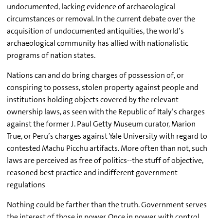
undocumented, lacking evidence of archaeological
circumstances or removal. In the current debate over the
acquisition of undocumented antiquities, the world’s
archaeological community has allied with nationalistic
programs of nation states.
Nations can and do bring charges of possession of, or
conspiring to possess, stolen property against people and
institutions holding objects covered by the relevant
ownership laws, as seen with the Republic of Italy’s charges
against the former J. Paul Getty Museum curator, Marion
True, or Peru’s charges against Yale University with regard to
contested Machu Picchu artifacts. More often than not, such
laws are perceived as free of politics--the stuff of objective,
reasoned best practice and indifferent government
regulations
Nothing could be farther than the truth. Government serves
the interest of those in power. Once in power, with control