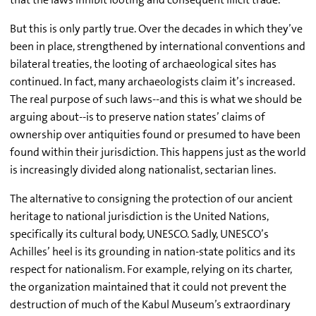
But this is only partly true. Over the decades in which they’ve
been in place, strengthened by international conventions and
bilateral treaties, the looting of archaeological sites has
continued. In fact, many archaeologists claim it’s increased.
The real purpose of such laws--and this is what we should be
arguing about--is to preserve nation states’ claims of
ownership over antiquities found or presumed to have been
found within their jurisdiction. This happens just as the world
is increasingly divided along nationalist, sectarian lines.
The alternative to consigning the protection of our ancient
heritage to national jurisdiction is the United Nations,
specifically its cultural body, UNESCO. Sadly, UNESCO’s
Achilles’ heel is its grounding in nation-state politics and its
respect for nationalism. For example, relying on its charter,
the organization maintained that it could not prevent the
destruction of much of the Kabul Museum’s extraordinary