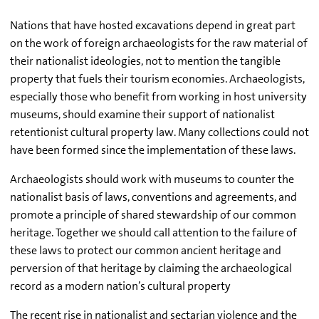
Nations that have hosted excavations depend in great part
on the work of foreign archaeologists for the raw material of
their nationalist ideologies, not to mention the tangible
property that fuels their tourism economies. Archaeologists,
especially those who benefit from working in host university
museums, should examine their support of nationalist
retentionist cultural property law. Many collections could not
have been formed since the implementation of these laws.
Archaeologists should work with museums to counter the
nationalist basis of laws, conventions and agreements, and
promote a principle of shared stewardship of our common
heritage. Together we should call attention to the failure of
these laws to protect our common ancient heritage and
perversion of that heritage by claiming the archaeological
record as a modern nation’s cultural property
The recent rise in nationalist and sectarian violence and the