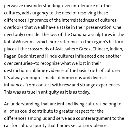
pervasive misunderstanding, even intolerance of other
cultures, adds urgency to the need of resolving these
differences. Ignorance of the interrelatedness of cultures
overlooks that we all have a stake in their preservation. One
need only consider the loss of the Gandhara sculptures in the
Kabul Museum--which bore reference to the region’s historic
place at the crossroads of Asia, where Greek, Chinese, Indian,
Pagan, Buddhist and Hindu cultures influenced one another
over centuries--to recognize what we lost in their
destruction: sublime evidence of the basic truth of culture:
It’s always mongrel, made of numerous and diverse
influences from contact with new and strange experiences.
This was as true in antiquity as it is as today.
An understanding that ancient and living cultures belong to
all of us could contribute to greater respect for the
differences among us and serve as a counterargument to the
call for cultural purity that flames sectarian violence.