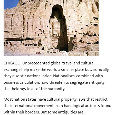
CHICAGO: Unprecedented global travel and cultural
exchange help make the world a smaller place but, ironically,
they also stir national pride. Nationalism, combined with
business calculation, now threaten to segregate antiquity
that belongs to all of the humanity.
Most nation states have cultural property laws that restrict
the international movement in archaeological artifacts found
within their borders. But some antiquities are