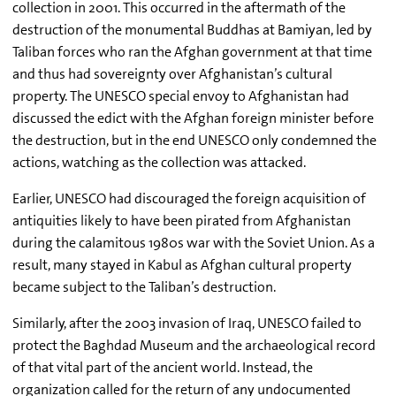
collection in 2001. This occurred in the aftermath of the
destruction of the monumental Buddhas at Bamiyan, led by
Taliban forces who ran the Afghan government at that time
and thus had sovereignty over Afghanistan’s cultural
property. The UNESCO special envoy to Afghanistan had
discussed the edict with the Afghan foreign minister before
the destruction, but in the end UNESCO only condemned the
actions, watching as the collection was attacked.
Earlier, UNESCO had discouraged the foreign acquisition of
antiquities likely to have been pirated from Afghanistan
during the calamitous 1980s war with the Soviet Union. As a
result, many stayed in Kabul as Afghan cultural property
became subject to the Taliban’s destruction.
Similarly, after the 2003 invasion of Iraq, UNESCO failed to
protect the Baghdad Museum and the archaeological record
of that vital part of the ancient world. Instead, the
organization called for the return of any undocumented