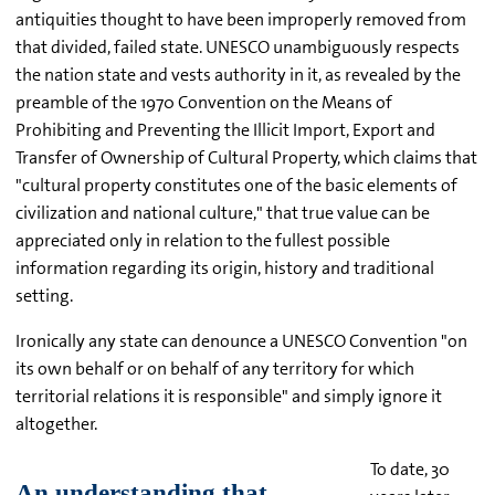
antiquities thought to have been improperly removed from
that divided, failed state. UNESCO unambiguously respects
the nation state and vests authority in it, as revealed by the
preamble of the 1970 Convention on the Means of
Prohibiting and Preventing the Illicit Import, Export and
Transfer of Ownership of Cultural Property, which claims that
"cultural property constitutes one of the basic elements of
civilization and national culture," that true value can be
appreciated only in relation to the fullest possible
information regarding its origin, history and traditional
setting.
Ironically any state can denounce a UNESCO Convention "on
its own behalf or on behalf of any territory for which
territorial relations it is responsible" and simply ignore it
altogether.
To date, 30