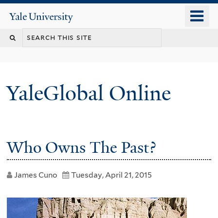
Skip
o
Yale
to
University
m
main
n
content
YaleGlobal Online
Who Owns The Past?
James Cuno
Tuesday, April 21, 2015