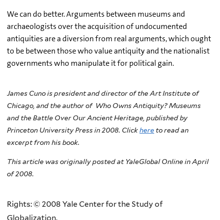
We can do better. Arguments between museums and
archaeologists over the acquisition of undocumented
antiquities are a diversion from real arguments, which ought
to be between those who value antiquity and the nationalist
governments who manipulate it for political gain.
James Cuno is president and director of the Art Institute of
Chicago, and the author of
Who Owns Antiquity? Museums
and the Battle Over Our Ancient Heritage, published by
Princeton University Press in 2008. Click
here
to read an
excerpt from his book.
This article was originally posted at YaleGlobal Online in April
of 2008.
Rights: © 2008 Yale Center for the Study of
Globalization.