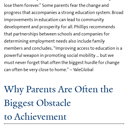
lose them forever.” Some parents fear the change and
progress that accompanies a strong education system. Broad
improvements in education can lead to community
development and prosperity for all. Phillips recommends
that partnerships between schools and companies for
determining employment needs also include family
members and concludes, “Improving access to education is a
powerful weapon in promoting social mobility … but we
must never forget that often the biggest hurdle for change
can often be very close to home.” – YaleGlobal
Why Parents Are Often the
Biggest Obstacle
to Achievement