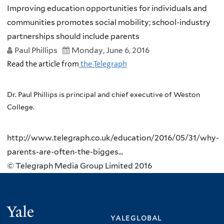
Improving education opportunities for individuals and
communities promotes social mobility; school-industry
partnerships should include parents
Paul Phillips
Monday, June 6, 2016
Read the article from
the Telegraph
Dr. Paul Phillips is principal and chief executive of Weston
College.
http://www.telegraph.co.uk/education/2016/05/31/why-
parents-are-often-the-bigges...
© Telegraph Media Group Limited 2016
Yale
yaleglobal