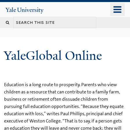
Skip
o
Yale
to
University
m
main
n
content
YaleGlobal Online
Education is a long route to prosperity. Parents who view
children as a resource that can contribute to a family farm,
business or retirement often dissuade children from
pursuing full education opportunities. “Because they equate
education with loss,” writes Paul Phillips, principal and chief
executive of Weston College. “That is to say, if a person gets
an education they will leave and never come back; they will