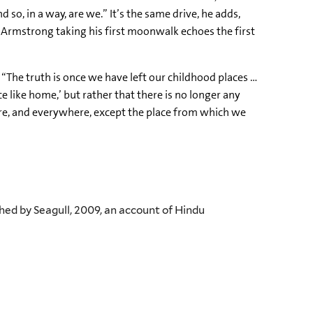
o, in a way, are we.” It’s the same drive, he adds,
 Armstrong taking his first moonwalk echoes the first
: “The truth is once we have left our childhood places …
e like home,’ but rather that there is no longer any
ere, and everywhere, except the place from which we
hed by Seagull, 2009, an account of Hindu