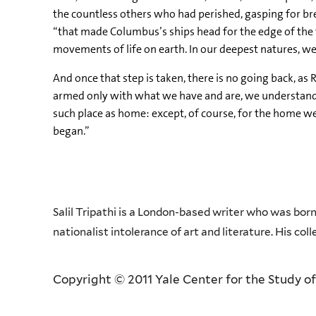
the countless others who had perished, gasping for brea
“that made Columbus’s ships head for the edge of the 
movements of life on earth. In our deepest natures, we
And once that step is taken, there is no going back, a
armed only with what we have and are, we understand tha
such place as home: except, of course, for the home w
began.”
Salil Tripathi is a London-based writer who was bor
nationalist intolerance of art and literature. His col
Copyright © 2011 Yale Center for the Study of