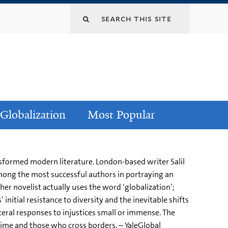
Globalization
Most Popular
ransformed modern literature. London-based writer Salil
among the most successful authors in portraying an
her novelist actually uses the word ‘globalization’;
 initial resistance to diversity and the inevitable shifts
eral responses to injustices small or immense. The
m time and those who cross borders. – YaleGlobal