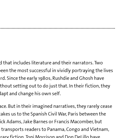
 that includes literature and their narrators. Two
n the most successful in vividly portraying the lives
rd. Since the early 1980s, Rushdie and Ghosh have
ut setting out to do just that. In their fiction, they
adapt and change his own self.
ce. But in their imagined narratives, they rarely cease
kes us to the Spanish Civil War, Paris between the
Nick Adams, Jake Barnes or Francis Macomber, but
 transports readers to Panama, Congo and Vietnam,
orary fiction, Toni Morrison and Don DeLillo have