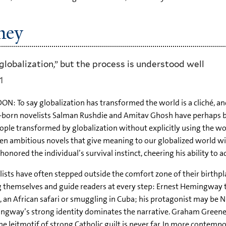
ney
lobalization,” but the process is understood well
1
N: To say globalization has transformed the world is a cliché, and
-born novelists Salman Rushdie and Amitav Ghosh have perhaps bee
ople transformed by globalization without explicitly using the wo
en ambitious novels that give meaning to our globalized world witho
honored the individual’s survival instinct, cheering his ability to 
ists have often stepped outside the comfort zone of their birthpla
 themselves and guide readers at every step: Ernest Hemingway ta
 an African safari or smuggling in Cuba; his protagonist may be 
ngway’s strong identity dominates the narrative. Graham Greene
he leitmotif of strong Catholic guilt is never far. In more contemp