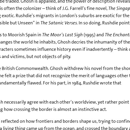
n be traded. Ghosh is appalled, and the power of description revea
s often the colonizer – think of J.G. Farrell’s fine novel,
The Singap
 exotic. Rushdie’s migrants in London’s suburbs are exotic for th
Visible but Unseen” in
The Satanic Verses.
In so doing, Rushdie point
s to Moorish Spain in
The Moor’s Last Sigh
(1995) and
The Enchantr
anges the world he inhabits, Ghosh decries the inhumanity of the
acters sometimes influence history even if inadvertently – think 
and victims, but not objects of pity.
he British Commonwealth. Ghosh withdrew his novel from the shor
 felt a prize that did not recognize the merit of languages other
amentally flawed. For his part, in 1984, Rushdie wrote that
sh necessarily agree with each other’s worldview, yet rather point
 how crossing the border is almost an instinctive act.
 reflected on how frontiers and borders shape us, trying to confine u
 a living thing came up from the ocean, and crossed the boundary a