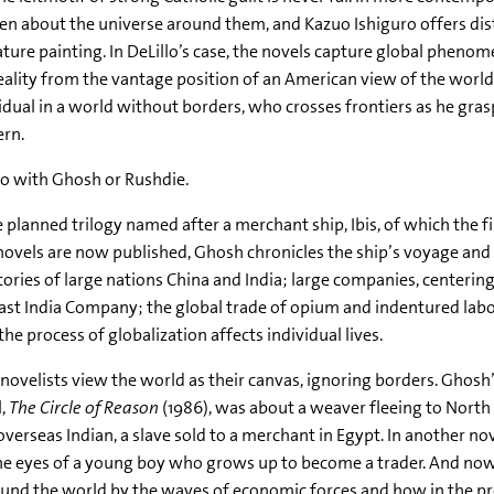
en about the universe around them, and Kazuo Ishiguro offers disti
ture painting. In DeLillo’s case, the novels capture global phenom
eality from the vantage position of an American view of the worl
idual in a world without borders, who crosses frontiers as he grasp
ern.
o with Ghosh or Rushdie.
e planned trilogy named after a merchant ship, Ibis, of which the fi
ovels are now published, Ghosh chronicles the ship’s voyage and 
tories of large nations China and India; large companies, centerin
ast India Company; the global trade of opium and indentured labo
he process of globalization affects individual lives.
novelists view the world as their canvas, ignoring borders. Ghosh’s
l,
The Circle of Reason
(1986), was about a weaver fleeing to North A
 overseas Indian, a slave sold to a merchant in Egypt. In another no
the eyes of a young boy who grows up to become a trader. And no
ound the world by the waves of economic forces and how in the pr