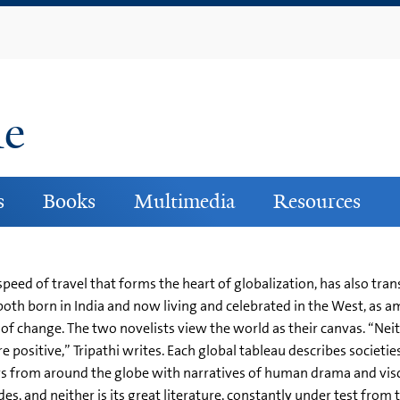
Skip
to
main
content
ne
s
Books
Multimedia
Resources
g speed of travel that forms the heart of globalization, has also t
oth born in India and now living and celebrated in the West, as 
 of change. The two novelists view the world as their canvas. “Neit
 positive,” Tripathi writes. Each global tableau describes societies’
s from around the globe with narratives of human drama and visc
des, and neither is its great literature, constantly under test fro