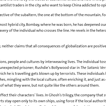
antilist traders in the city, who want to keep China addicted to op
ective of the subaltern, the one at the bottom of the mountain, f
s most hybrid city, Bombay, where he was born, he has deepened o
very of the individual who crosses the line. He revels in the hete
; neither claims that all consequences of globalization are positive
ns, people and cultures by interweaving lives. The individual tos
 an unexpected prisoner; Rushdie’s Bollywood star in
The Satanic Ver
hich he is travelling gets blown up by terrorists. These individuals
es, mingling with the local culture, often enriching it, and just as 
f what they were, but not quite like the others around them.
ffect their characters’ lives. In Ghosh’s trilogy, the company that
ports stay open only to its own ships, using force if the local auth