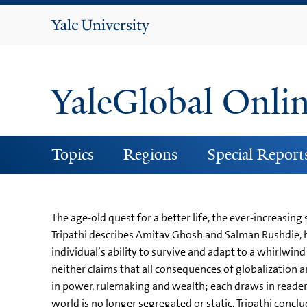
Yale
University
YaleGlobal Onli
Topics
Regions
Special Report
The age-old quest for a better life, the ever-increasin
Tripathi describes Amitav Ghosh and Salman Rushdie, b
individual’s ability to survive and adapt to a whirlwind
neither claims that all consequences of globalization are
in power, rulemaking and wealth; each draws in reader
world is no longer segregated or static, Tripathi conclu