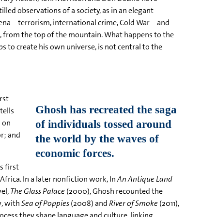
lled observations of a society, as in an elegant
ena – terrorism, international crime, Cold War – and
d, from the top of the mountain. What happens to the
s to create his own universe, is not central to the
rst
tells
g on
r; and
 first
frica. In a later nonfiction work, In
An Antique Land
vel,
The Glass Palace
(2000), Ghosh recounted the
w, with
Sea of Poppies
(2008) and
River of Smoke
(2011),
ocess they shape language and culture, linking