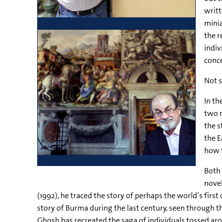
writt
minia
the r
indiv
conc
Not s
In th
two n
the s
the E
how t
Both 
nove
(1992), he traced the story of perhaps the world’s first
story of Burma during the last century, seen through 
Ghosh has recreated the saga of individuals tossed ar