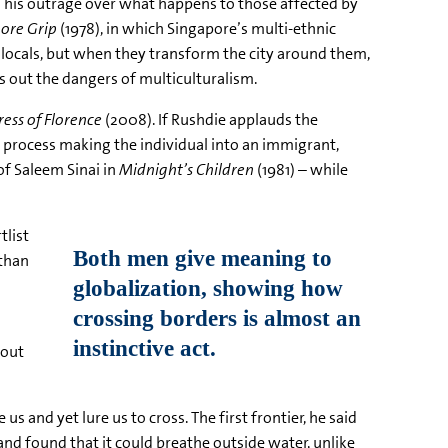
ls his outrage over what happens to those affected by
ore Grip
(1978), in which Singapore’s multi-ethnic
e locals, but when they transform the city around them,
s out the dangers of multiculturalism.
ess of Florence
(2008). If Rushdie applauds the
 process making the individual into an immigrant,
of Saleem Sinai in
Midnight’s Children
(1981) – while
tlist
 than
 out
s and yet lure us to cross. The first frontier, he said
nd found that it could breathe outside water, unlike