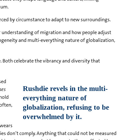
ium.
orced by circumstance to adapt to new surroundings.
ur understanding of migration and how people adjust
rogeneity and multi-everything nature of globalization,
. Both celebrate the vibrancy and diversity that
sed
ses
 hold
often,
 swears
orities don’t comply. Anything that could not be measured