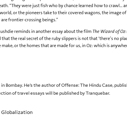
th. “They were just fish who by chance learned how to crawl… and s
world, or the pioneers take to their covered wagons, the image of
 are frontier-crossing beings.”
s Rushdie reminds in another essay about the film
The Wizard of Oz
t the real secret of the ruby slippers is not that ‘there’s no plac
e make, or the homes that are made for us, in Oz: which is anywh
n in Bombay. He’s the author of Offense: The Hindu Case, publis
lection of travel essays will be published by Tranquebar.
 Globalization