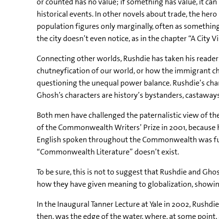
or counted has no value; if something has value, it ca
historical events. In other novels about trade, the hero i
population figures only marginally, often as something
the city doesn’t even notice, as in the chapter “A City 
Connecting other worlds, Rushdie has taken his reader
chutneyfication of our world, or how the immigrant ch
questioning the unequal power balance. Rushdie’s char
Ghosh’s characters are history’s bystanders, castaways 
Both men have challenged the paternalistic view of t
of the Commonwealth Writers’ Prize in 2001, because he
English spoken throughout the Commonwealth was fund
“Commonwealth Literature” doesn’t exist.
To be sure, this is not to suggest that Rushdie and Gho
how they have given meaning to globalization, showing
In the Inaugural Tanner Lecture at Yale in 2002, Rushdie
then, was the edge of the water, where, at some point,