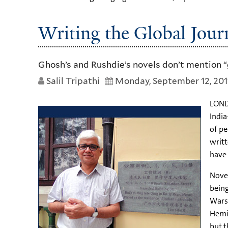
Writing the Global Jour
Ghosh’s and Rushdie’s novels don’t mention “g
Salil Tripathi
Monday, September 12, 201
LONDO
India
of pe
writt
have 
Novel
being
Wars,
Hemi
but t