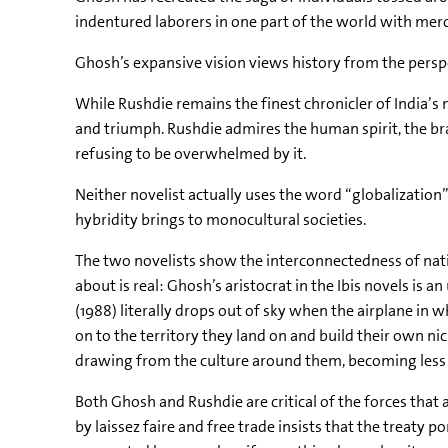
indentured laborers in one part of the world with merc
Ghosh’s expansive vision views history from the persp
While Rushdie remains the finest chronicler of India’
and triumph. Rushdie admires the human spirit, the bra
refusing to be overwhelmed by it.
Neither novelist actually uses the word “globalization”
hybridity brings to monocultural societies.
The two novelists show the interconnectedness of natio
about is real: Ghosh’s aristocrat in the Ibis novels is
(1988) literally drops out of sky when the airplane in w
on to the territory they land on and build their own nich
drawing from the culture around them, becoming less o
Both Ghosh and Rushdie are critical of the forces that a
by laissez faire and free trade insists that the treaty 