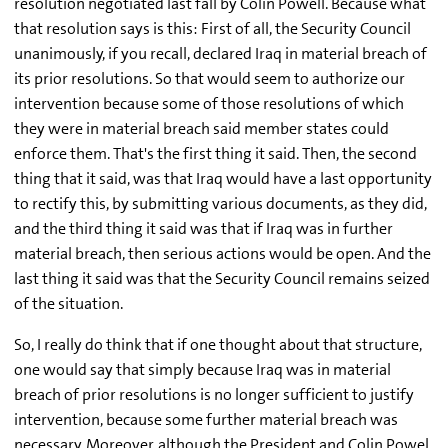
resolution negotiated last fall by Colin Powell. Because what
that resolution says is this: First of all, the Security Council
unanimously, if you recall, declared Iraq in material breach of
its prior resolutions. So that would seem to authorize our
intervention because some of those resolutions of which
they were in material breach said member states could
enforce them. That's the first thing it said. Then, the second
thing that it said, was that Iraq would have a last opportunity
to rectify this, by submitting various documents, as they did,
and the third thing it said was that if Iraq was in further
material breach, then serious actions would be open. And the
last thing it said was that the Security Council remains seized
of the situation.
So, I really do think that if one thought about that structure,
one would say that simply because Iraq was in material
breach of prior resolutions is no longer sufficient to justify
intervention, because some further material breach was
necessary. Moreover, although the President and Colin Powel