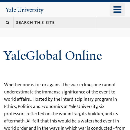
Skip
o
Yale
to
University
m
main
n
content
YaleGlobal Online
Whether one is for or against the war in Iraq, one cannot
underestimate the immense significance of the event to
world affairs.. Hosted by the interdisciplinary program in
Ethics, Politics and Economics at Yale University, six
professors reflected on the war in Iraq, its buildup, and its
aftermath. All felt that this would be a watershed event in
world order and in the ways in which war is conducted - from