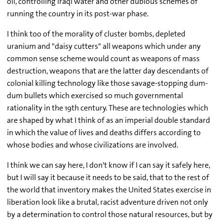
oil, controlling Iraqi water and other dubious schemes of
running the country in its post-war phase.
I think too of the morality of cluster bombs, depleted
uranium and "daisy cutters" all weapons which under any
common sense scheme would count as weapons of mass
destruction, weapons that are the latter day descendants of
colonial killing technology like those savage-stopping dum-
dum bullets which exercised so much governmental
rationality in the 19th century. These are technologies which
are shaped by what I think of as an imperial double standard
in which the value of lives and deaths differs according to
whose bodies and whose civilizations are involved.
I think we can say here, I don't know if I can say it safely here,
but I will say it because it needs to be said, that to the rest of
the world that inventory makes the United States exercise in
liberation look like a brutal, racist adventure driven not only
by a determination to control those natural resources, but by