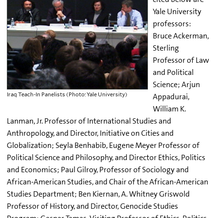
Yale University
professors:
Bruce Ackerman,
Sterling
Professor of Law
and Political
Science; Arjun
Iraq Teach-In Panelists (Photo: Yale University)
Appadurai,
William K.
Lanman, Jr. Professor of International Studies and
Anthropology, and Director, Initiative on Cities and
Globalization; Seyla Benhabib, Eugene Meyer Professor of
Political Science and Philosophy, and Director Ethics, Politics
and Economics; Paul Gilroy, Professor of Sociology and
African-American Studies, and Chair of the African-American
Studies Department; Ben Kiernan, A. Whitney Griswold
Professor of History, and Director, Genocide Studies