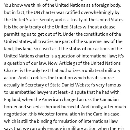
You know we think of the United Nations as a foreign body,
but in fact, the UN charter was ratified overwhelmingly by
the United States Senate, and is a treaty of the United States.
It is the only treaty of the United States without a clause
permitting us to get out of it. Under the constitution of the
United States, all treaties are part of the supreme law of the
land, this land. So it isn't as if the status of our actions in the
United Nations charter is a question of international law; it's
a question of our law. Now, Article 51 of the United Nations
Charter is the only text that authorizes a unilateral military
action. And it codifies the tradition which has its source
actually in Secretary of State Daniel Webster's very famous -
to us embattled lawyers at least - dispute that he had with
England, when the American charged across the Canadian
border and seized a ship and burned it. And finally, after much
negotiation, this Webster formulation in the Carolina case
which is still the binding formulation of international law
says that we can only engage in military action when there is