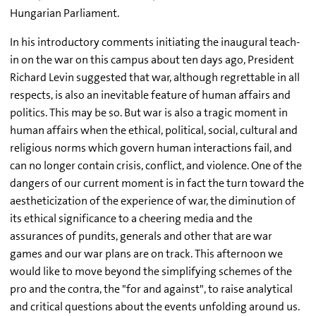
Hungarian Parliament.
In his introductory comments initiating the inaugural teach-
in on the war on this campus about ten days ago, President
Richard Levin suggested that war, although regrettable in all
respects, is also an inevitable feature of human affairs and
politics. This may be so. But war is also a tragic moment in
human affairs when the ethical, political, social, cultural and
religious norms which govern human interactions fail, and
can no longer contain crisis, conflict, and violence. One of the
dangers of our current moment is in fact the turn toward the
aestheticization of the experience of war, the diminution of
its ethical significance to a cheering media and the
assurances of pundits, generals and other that are war
games and our war plans are on track. This afternoon we
would like to move beyond the simplifying schemes of the
pro and the contra, the "for and against", to raise analytical
and critical questions about the events unfolding around us.