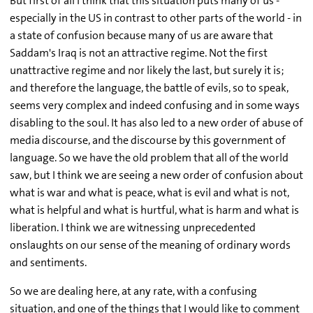
But first of all I think that this situation puts many of us -
especially in the US in contrast to other parts of the world - in
a state of confusion because many of us are aware that
Saddam's Iraq is not an attractive regime. Not the first
unattractive regime and nor likely the last, but surely it is;
and therefore the language, the battle of evils, so to speak,
seems very complex and indeed confusing and in some ways
disabling to the soul. It has also led to a new order of abuse of
media discourse, and the discourse by this government of
language. So we have the old problem that all of the world
saw, but I think we are seeing a new order of confusion about
what is war and what is peace, what is evil and what is not,
what is helpful and what is hurtful, what is harm and what is
liberation. I think we are witnessing unprecedented
onslaughts on our sense of the meaning of ordinary words
and sentiments.
So we are dealing here, at any rate, with a confusing
situation, and one of the things that I would like to comment