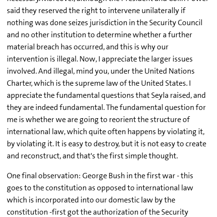
said they reserved the right to intervene unilaterally if
nothing was done seizes jurisdiction in the Security Council
and no other institution to determine whether a further
material breach has occurred, and this is why our
intervention is illegal. Now, I appreciate the larger issues
involved. And illegal, mind you, under the United Nations
Charter, which is the supreme law of the United States. I
appreciate the fundamental questions that Seyla raised, and
they are indeed fundamental. The fundamental question for
me is whether we are going to reorient the structure of
international law, which quite often happens by violating it,
by violating it. It is easy to destroy, but it is not easy to create
and reconstruct, and that's the first simple thought.
One final observation: George Bush in the first war - this
goes to the constitution as opposed to international law
which is incorporated into our domestic law by the
constitution -first got the authorization of the Security