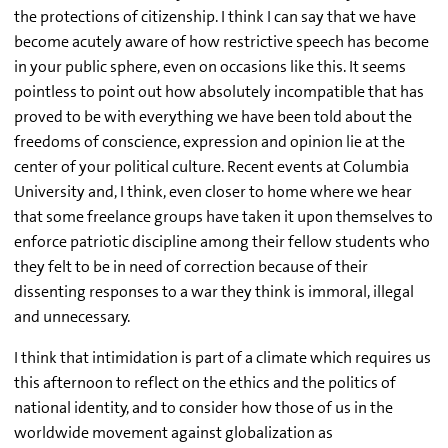
the protections of citizenship. I think I can say that we have
become acutely aware of how restrictive speech has become
in your public sphere, even on occasions like this. It seems
pointless to point out how absolutely incompatible that has
proved to be with everything we have been told about the
freedoms of conscience, expression and opinion lie at the
center of your political culture. Recent events at Columbia
University and, I think, even closer to home where we hear
that some freelance groups have taken it upon themselves to
enforce patriotic discipline among their fellow students who
they felt to be in need of correction because of their
dissenting responses to a war they think is immoral, illegal
and unnecessary.
I think that intimidation is part of a climate which requires us
this afternoon to reflect on the ethics and the politics of
national identity, and to consider how those of us in the
worldwide movement against globalization as