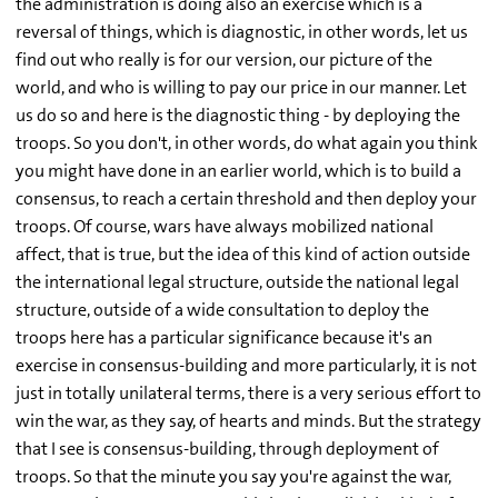
the administration is doing also an exercise which is a
reversal of things, which is diagnostic, in other words, let us
find out who really is for our version, our picture of the
world, and who is willing to pay our price in our manner. Let
us do so and here is the diagnostic thing - by deploying the
troops. So you don't, in other words, do what again you think
you might have done in an earlier world, which is to build a
consensus, to reach a certain threshold and then deploy your
troops. Of course, wars have always mobilized national
affect, that is true, but the idea of this kind of action outside
the international legal structure, outside the national legal
structure, outside of a wide consultation to deploy the
troops here has a particular significance because it's an
exercise in consensus-building and more particularly, it is not
just in totally unilateral terms, there is a very serious effort to
win the war, as they say, of hearts and minds. But the strategy
that I see is consensus-building, through deployment of
troops. So that the minute you say you're against the war,