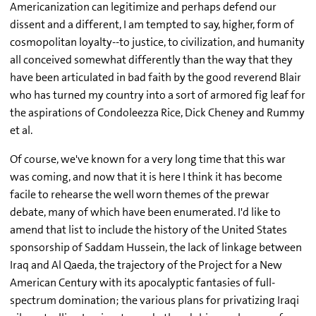
Americanization can legitimize and perhaps defend our
dissent and a different, I am tempted to say, higher, form of
cosmopolitan loyalty--to justice, to civilization, and humanity
all conceived somewhat differently than the way that they
have been articulated in bad faith by the good reverend Blair
who has turned my country into a sort of armored fig leaf for
the aspirations of Condoleezza Rice, Dick Cheney and Rummy
et al.
Of course, we've known for a very long time that this war
was coming, and now that it is here I think it has become
facile to rehearse the well worn themes of the prewar
debate, many of which have been enumerated. I'd like to
amend that list to include the history of the United States
sponsorship of Saddam Hussein, the lack of linkage between
Iraq and Al Qaeda, the trajectory of the Project for a New
American Century with its apocalyptic fantasies of full-
spectrum domination; the various plans for privatizing Iraqi