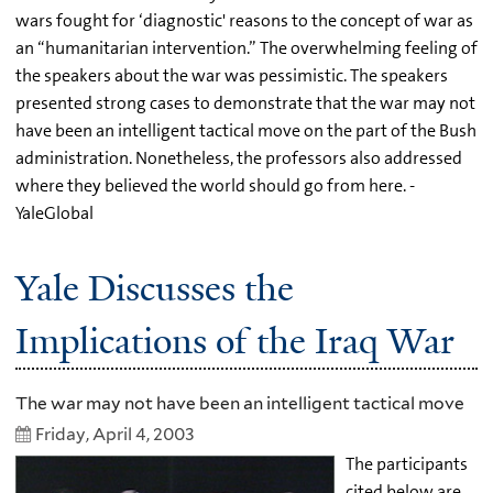
wars fought for ‘diagnostic' reasons to the concept of war as
an “humanitarian intervention.” The overwhelming feeling of
the speakers about the war was pessimistic. The speakers
presented strong cases to demonstrate that the war may not
have been an intelligent tactical move on the part of the Bush
administration. Nonetheless, the professors also addressed
where they believed the world should go from here. -
YaleGlobal
Yale Discusses the
Implications of the Iraq War
The war may not have been an intelligent tactical move
Friday, April 4, 2003
The participants
cited below are