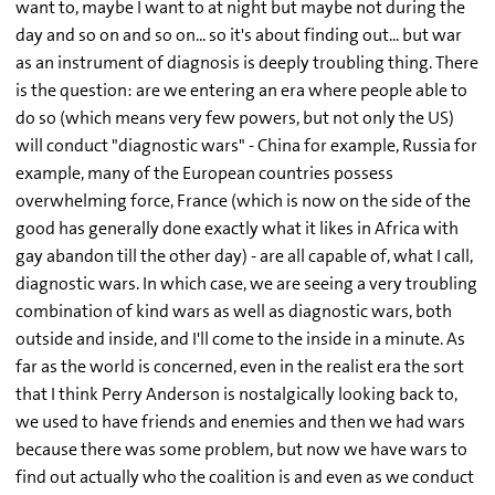
want to, maybe I want to at night but maybe not during the
day and so on and so on... so it's about finding out... but war
as an instrument of diagnosis is deeply troubling thing. There
is the question: are we entering an era where people able to
do so (which means very few powers, but not only the US)
will conduct "diagnostic wars" - China for example, Russia for
example, many of the European countries possess
overwhelming force, France (which is now on the side of the
good has generally done exactly what it likes in Africa with
gay abandon till the other day) - are all capable of, what I call,
diagnostic wars. In which case, we are seeing a very troubling
combination of kind wars as well as diagnostic wars, both
outside and inside, and I'll come to the inside in a minute. As
far as the world is concerned, even in the realist era the sort
that I think Perry Anderson is nostalgically looking back to,
we used to have friends and enemies and then we had wars
because there was some problem, but now we have wars to
find out actually who the coalition is and even as we conduct