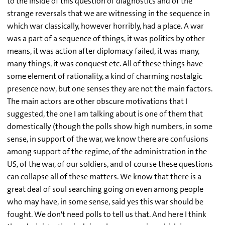
to the inside of this question of diagnostics and of the
strange reversals that we are witnessing in the sequence in
which war classically, however horribly, had a place. A war
was a part of a sequence of things, it was politics by other
means, it was action after diplomacy failed, it was many,
many things, it was conquest etc. All of these things have
some element of rationality, a kind of charming nostalgic
presence now, but one senses they are not the main factors.
The main actors are other obscure motivations that I
suggested, the one I am talking about is one of them that
domestically (though the polls show high numbers, in some
sense, in support of the war, we know there are confusions
among support of the regime, of the administration in the
US, of the war, of our soldiers, and of course these questions
can collapse all of these matters. We know that there is a
great deal of soul searching going on even among people
who may have, in some sense, said yes this war should be
fought. We don't need polls to tell us that. And here I think