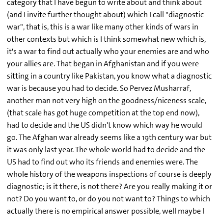
category that I have begun to write about and think about
(and I invite further thought about) which I call "diagnostic
war", that is, this is a war like many other kinds of wars in
other contexts but which is I think somewhat new which is,
it's a war to find out actually who your enemies are and who
your allies are. That began in Afghanistan and if you were
sitting in a country like Pakistan, you know what a diagnostic
war is because you had to decide. So Pervez Musharraf,
another man not very high on the goodness/niceness scale,
(that scale has got huge competition at the top end now),
had to decide and the US didn't know which way he would
go. The Afghan war already seems like a 19th century war but
it was only last year. The whole world had to decide and the
US had to find out who its friends and enemies were. The
whole history of the weapons inspections of course is deeply
diagnostic; is it there, is not there? Are you really making it or
not? Do you want to, or do you not want to? Things to which
actually there is no empirical answer possible, well maybe I