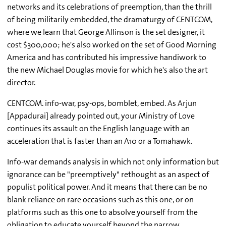
networks and its celebrations of preemption, than the thrill
of being militarily embedded, the dramaturgy of CENTCOM,
where we learn that George Allinson is the set designer, it
cost $300,000; he's also worked on the set of Good Morning
America and has contributed his impressive handiwork to
the new Michael Douglas movie for which he's also the art
director.
CENTCOM. info-war, psy-ops, bomblet, embed. As Arjun
[Appadurai] already pointed out, your Ministry of Love
continues its assault on the English language with an
acceleration that is faster than an A10 or a Tomahawk.
Info-war demands analysis in which not only information but
ignorance can be "preemptively" rethought as an aspect of
populist political power. And it means that there can be no
blank reliance on rare occasions such as this one, or on
platforms such as this one to absolve yourself from the
obligation to educate yourself beyond the narrow