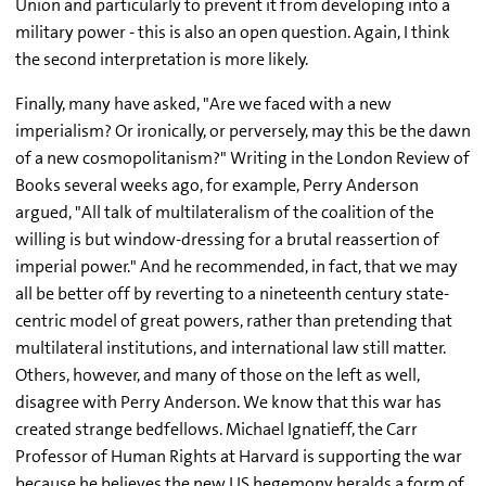
Union and particularly to prevent it from developing into a
military power - this is also an open question. Again, I think
the second interpretation is more likely.
Finally, many have asked, "Are we faced with a new
imperialism? Or ironically, or perversely, may this be the dawn
of a new cosmopolitanism?" Writing in the London Review of
Books several weeks ago, for example, Perry Anderson
argued, "All talk of multilateralism of the coalition of the
willing is but window-dressing for a brutal reassertion of
imperial power." And he recommended, in fact, that we may
all be better off by reverting to a nineteenth century state-
centric model of great powers, rather than pretending that
multilateral institutions, and international law still matter.
Others, however, and many of those on the left as well,
disagree with Perry Anderson. We know that this war has
created strange bedfellows. Michael Ignatieff, the Carr
Professor of Human Rights at Harvard is supporting the war
because he believes the new US hegemony heralds a form of