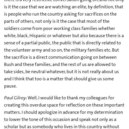
is it the case that we are watching an elite, by definition, that
is people who run the country asking for sacrifices on the
parts of others, not only is it the case that most of the
soldiers come from poor working class families whether
white, black, Hispanic or whatever but also because there is a
sense of a partial public, the public that is directly related to
the volunteer army and so on, the military families etc. But
the sacrifice is a direct communication going on between
Bush and these families, and the rest of us are allowed to
take sides, be neutral whatever, but it is not really about us
and I think that too is a matter that should give us some
pause.
Paul Gilroy:
Well, I would like to thank my colleagues for
creating this overdue space for reflection on these important
matters. I should apologize in advance for my determination
to lower the tone of this occasion and speak not only as a
scholar but as somebody who lives in this country without