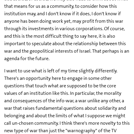
that means for us as a community, to consider how this
institution may, and I don't know if it does, I don't know if
anyone has been doing work yet, may profit from this war
through its investments in various corporations. Of course,
and this is the most difficult thing to say here, it is also
important to speculate about the relationship between this
war and the geopolitical interests of Israel. That perhaps is an
agenda for the future.
I want to use what is left of my time slightly differently.
There's an opportunity here to engage in some other
questions that touch what are supposed to be the core
values of an institution like this. In particular, the morality
and consequences of the info-war, a war unlike any other, a
war that raises fundamental questions about solidarity and
belonging and about the limits of what I suppose we might
call un-chosen community. I think there's more novelty to this
new type of war than just the "warnography" of the TV