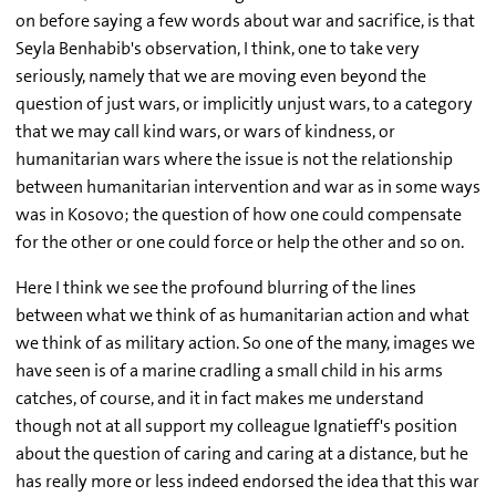
on before saying a few words about war and sacrifice, is that
Seyla Benhabib's observation, I think, one to take very
seriously, namely that we are moving even beyond the
question of just wars, or implicitly unjust wars, to a category
that we may call kind wars, or wars of kindness, or
humanitarian wars where the issue is not the relationship
between humanitarian intervention and war as in some ways
was in Kosovo; the question of how one could compensate
for the other or one could force or help the other and so on.
Here I think we see the profound blurring of the lines
between what we think of as humanitarian action and what
we think of as military action. So one of the many, images we
have seen is of a marine cradling a small child in his arms
catches, of course, and it in fact makes me understand
though not at all support my colleague Ignatieff's position
about the question of caring and caring at a distance, but he
has really more or less indeed endorsed the idea that this war