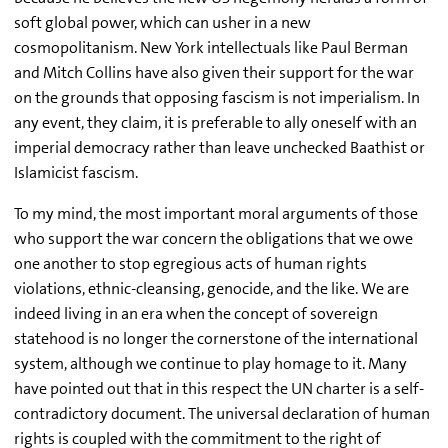
soft global power, which can usher in a new
cosmopolitanism. New York intellectuals like Paul Berman
and Mitch Collins have also given their support for the war
on the grounds that opposing fascism is not imperialism. In
any event, they claim, it is preferable to ally oneself with an
imperial democracy rather than leave unchecked Baathist or
Islamicist fascism.
To my mind, the most important moral arguments of those
who support the war concern the obligations that we owe
one another to stop egregious acts of human rights
violations, ethnic-cleansing, genocide, and the like. We are
indeed living in an era when the concept of sovereign
statehood is no longer the cornerstone of the international
system, although we continue to play homage to it. Many
have pointed out that in this respect the UN charter is a self-
contradictory document. The universal declaration of human
rights is coupled with the commitment to the right of