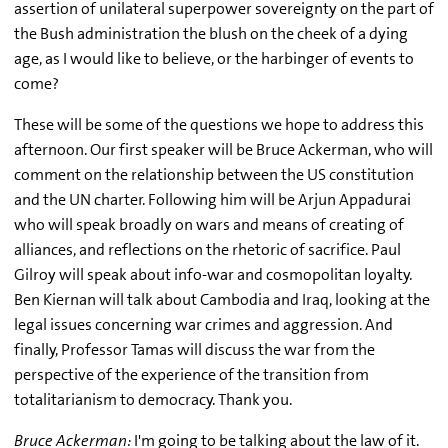
assertion of unilateral superpower sovereignty on the part of
the Bush administration the blush on the cheek of a dying
age, as I would like to believe, or the harbinger of events to
come?
These will be some of the questions we hope to address this
afternoon. Our first speaker will be Bruce Ackerman, who will
comment on the relationship between the US constitution
and the UN charter. Following him will be Arjun Appadurai
who will speak broadly on wars and means of creating of
alliances, and reflections on the rhetoric of sacrifice. Paul
Gilroy will speak about info-war and cosmopolitan loyalty.
Ben Kiernan will talk about Cambodia and Iraq, looking at the
legal issues concerning war crimes and aggression. And
finally, Professor Tamas will discuss the war from the
perspective of the experience of the transition from
totalitarianism to democracy. Thank you.
Bruce Ackerman:
I'm going to be talking about the law of it.