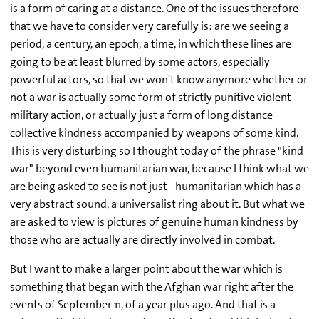
is a form of caring at a distance. One of the issues therefore
that we have to consider very carefully is: are we seeing a
period, a century, an epoch, a time, in which these lines are
going to be at least blurred by some actors, especially
powerful actors, so that we won't know anymore whether or
not a war is actually some form of strictly punitive violent
military action, or actually just a form of long distance
collective kindness accompanied by weapons of some kind.
This is very disturbing so I thought today of the phrase "kind
war" beyond even humanitarian war, because I think what we
are being asked to see is not just - humanitarian which has a
very abstract sound, a universalist ring about it. But what we
are asked to view is pictures of genuine human kindness by
those who are actually are directly involved in combat.
But I want to make a larger point about the war which is
something that began with the Afghan war right after the
events of September 11, of a year plus ago. And that is a