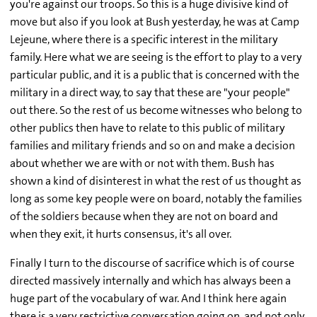
you're against our troops. So this is a huge divisive kind of
move but also if you look at Bush yesterday, he was at Camp
Lejeune, where there is a specific interest in the military
family. Here what we are seeing is the effort to play to a very
particular public, and it is a public that is concerned with the
military in a direct way, to say that these are "your people"
out there. So the rest of us become witnesses who belong to
other publics then have to relate to this public of military
families and military friends and so on and make a decision
about whether we are with or not with them. Bush has
shown a kind of disinterest in what the rest of us thought as
long as some key people were on board, notably the families
of the soldiers because when they are not on board and
when they exit, it hurts consensus, it's all over.
Finally I turn to the discourse of sacrifice which is of course
directed massively internally and which has always been a
huge part of the vocabulary of war. And I think here again
there is a very restrictive conversation going on, and not only