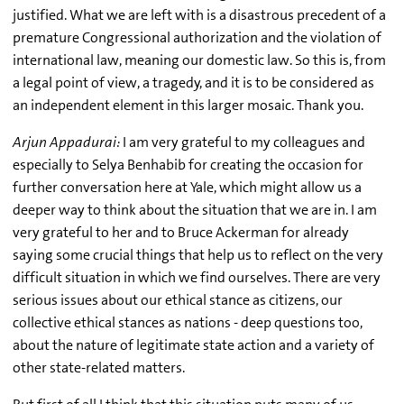
justified. What we are left with is a disastrous precedent of a
premature Congressional authorization and the violation of
international law, meaning our domestic law. So this is, from
a legal point of view, a tragedy, and it is to be considered as
an independent element in this larger mosaic. Thank you.
Arjun Appadurai:
I am very grateful to my colleagues and
especially to Selya Benhabib for creating the occasion for
further conversation here at Yale, which might allow us a
deeper way to think about the situation that we are in. I am
very grateful to her and to Bruce Ackerman for already
saying some crucial things that help us to reflect on the very
difficult situation in which we find ourselves. There are very
serious issues about our ethical stance as citizens, our
collective ethical stances as nations - deep questions too,
about the nature of legitimate state action and a variety of
other state-related matters.