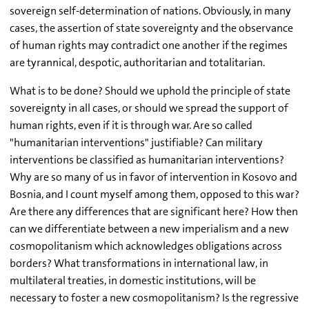
sovereign self-determination of nations. Obviously, in many
cases, the assertion of state sovereignty and the observance
of human rights may contradict one another if the regimes
are tyrannical, despotic, authoritarian and totalitarian.
What is to be done? Should we uphold the principle of state
sovereignty in all cases, or should we spread the support of
human rights, even if it is through war. Are so called
"humanitarian interventions" justifiable? Can military
interventions be classified as humanitarian interventions?
Why are so many of us in favor of intervention in Kosovo and
Bosnia, and I count myself among them, opposed to this war?
Are there any differences that are significant here? How then
can we differentiate between a new imperialism and a new
cosmopolitanism which acknowledges obligations across
borders? What transformations in international law, in
multilateral treaties, in domestic institutions, will be
necessary to foster a new cosmopolitanism? Is the regressive