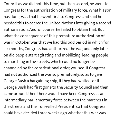
Council, as we did not this time, but then second, he went to
Congress for the authorization of military force. What his son
has done, was that he went first to Congress and said he
needed this to coerce the United Nations into giving a second
authorization. And, of course, he failed to obtain that. But
what the consequence of this premature authorization of
war in October was that we had this odd period in which for
six months, Congress had authorized the war, and only later
on did people start agitating and mobilizing, leading people
to marching in the streets, which could no longer be
channeled by the constitutional order, you see. If Congress
had not authorized the war so prematurely, so as to give
George Bush a bargaining chip, if they had waited, or if
George Bush had first gone to the Security Council and then
came around, then there would have been Congress as an
intermediary parliamentary force between the marchers in
the streets and the iron-willed President, so that Congress
could have decided three weeks ago whether this war was