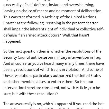
a necessity of self-defense, instant and overwhelming,
leaving no choice of means and no moment of deliberation.
This was transformed in Article 51 of the United Nations
Charter as the following: "Nothing in the present charter
shall impair the inherent right of individual or collective self-
defense if an armed attack occurs." Well, that hasn't
happened.
So the next question then is whether the resolutions of the
Security Council authorize our military intervention in Iraq.
And of course, as you've heard many, many times, there have
been 17 resolutions of which Iraq is in violation. And some of
these resolutions particularly authorized the United States
and other member states to enforce them. So isn't our
intervention therefore consistent, not with Article 51 to be
sure, but with these resolutions?
The answer really is no, which is apparent if you read the last