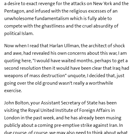
a desire to exact revenge for the attacks on New York and the
Pentagon, and infused with the religious excesses of an
unwholesome fundamentalism which is fully able to
compete with the ghastliness and the cruel absurdity of
political Islam.
Now when I read that Harlan Ullman, the architect of shock
and awe, had revealed his own concerns about this war, I am
quoting here, "I would have waited months, perhaps to get a
second resolution then it would have been clear that Iraq had
weapons of mass destruction" unquote, I decided that, just
going over the old ground wasn't really a worthwhile
exercise.
John Bolton, your Assistant Secretary of State has been
visiting the Royal United Institute of Foreign Affairs in
London in the past week, and he has already been musing
publicly about a coming pre-emptive strike against Iran. In
due course, of course, we may also need to think about what