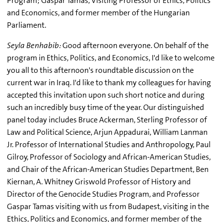
Program; Gaspar Tamas, Visiting Professor of Ethics, Politics
and Economics, and former member of the Hungarian
Parliament.
Seyla Benhabib:
Good afternoon everyone. On behalf of the
program in Ethics, Politics, and Economics, I'd like to welcome
you all to this afternoon's roundtable discussion on the
current war in Iraq. I'd like to thank my colleagues for having
accepted this invitation upon such short notice and during
such an incredibly busy time of the year. Our distinguished
panel today includes Bruce Ackerman, Sterling Professor of
Law and Political Science, Arjun Appadurai, William Lanman
Jr. Professor of International Studies and Anthropology, Paul
Gilroy, Professor of Sociology and African-American Studies,
and Chair of the African-American Studies Department, Ben
Kiernan, A. Whitney Griswold Professor of History and
Director of the Genocide Studies Program, and Professor
Gaspar Tamas visiting with us from Budapest, visiting in the
Ethics, Politics and Economics, and former member of the