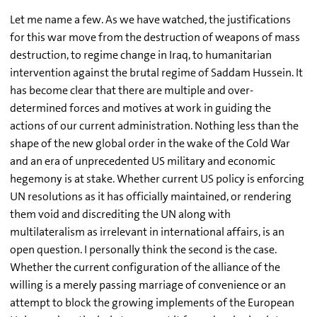
Let me name a few. As we have watched, the justifications
for this war move from the destruction of weapons of mass
destruction, to regime change in Iraq, to humanitarian
intervention against the brutal regime of Saddam Hussein. It
has become clear that there are multiple and over-
determined forces and motives at work in guiding the
actions of our current administration. Nothing less than the
shape of the new global order in the wake of the Cold War
and an era of unprecedented US military and economic
hegemony is at stake. Whether current US policy is enforcing
UN resolutions as it has officially maintained, or rendering
them void and discrediting the UN along with
multilateralism as irrelevant in international affairs, is an
open question. I personally think the second is the case.
Whether the current configuration of the alliance of the
willing is a merely passing marriage of convenience or an
attempt to block the growing implements of the European