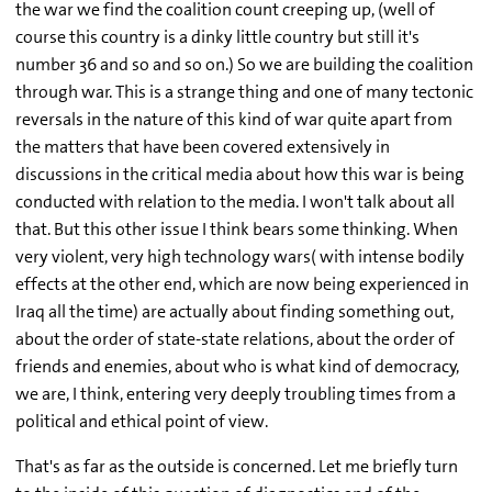
the war we find the coalition count creeping up, (well of
course this country is a dinky little country but still it's
number 36 and so and so on.) So we are building the coalition
through war. This is a strange thing and one of many tectonic
reversals in the nature of this kind of war quite apart from
the matters that have been covered extensively in
discussions in the critical media about how this war is being
conducted with relation to the media. I won't talk about all
that. But this other issue I think bears some thinking. When
very violent, very high technology wars( with intense bodily
effects at the other end, which are now being experienced in
Iraq all the time) are actually about finding something out,
about the order of state-state relations, about the order of
friends and enemies, about who is what kind of democracy,
we are, I think, entering very deeply troubling times from a
political and ethical point of view.
That's as far as the outside is concerned. Let me briefly turn