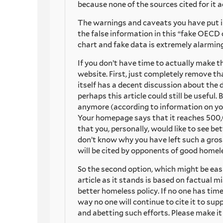
because none of the sources cited for it 
The warnings and caveats you have put in
the false information in this “fake OECD c
chart and fake data is extremely alarming
If you don’t have time to actually make th
website. First, just completely remove tha
itself has a decent discussion about the d
perhaps this article could still be usefu
anymore (according to information on you
Your homepage says that it reaches 500,
that you, personally, would like to see b
don’t know why you have left such a gros
will be cited by opponents of good homele
So the second option, which might be easies
article as it stands is based on factual 
better homeless policy. If no one has time
way no one will continue to cite it to su
and abetting such efforts. Please make it