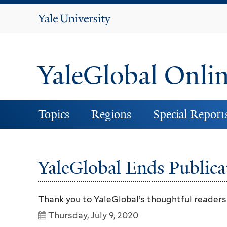
Yale
University
YaleGlobal Onli
Topics
Regions
Special Report
YaleGlobal Ends Publica
Thank you to YaleGlobal’s thoughtful reader
Thursday, July 9, 2020