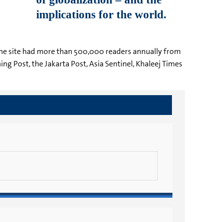
g. The site had more than 500,000 readers annually from
ng Post, the Jakarta Post, Asia Sentinel, Khaleej Times