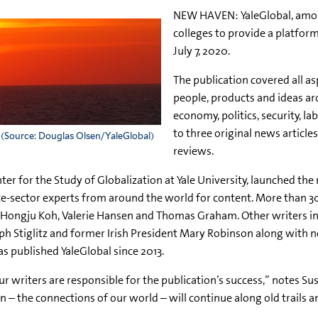
NEW HAVEN: YaleGlobal, amon
colleges to provide a platform
July 7, 2020.
The publication covered all a
people, products and ideas ar
economy, politics, security, 
to three original news articl
 (Source: Douglas Olsen/YaleGlobal)
reviews.
er for the Study of Globalization at Yale University, launched the
ate-sector experts from around the world for content. More than 30
d Hongju Koh, Valerie Hansen and Thomas Graham. Other writers in
Stiglitz and former Irish President Mary Robinson along with n
 published YaleGlobal since 2013.
 writers are responsible for the publication’s success,” notes Su
on – the connections of our world – will continue along old trails a