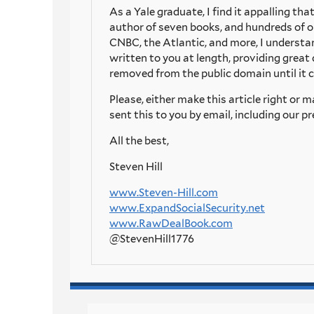
As a Yale graduate, I find it appalling th
author of seven books, and hundreds of o
CNBC, the Atlantic, and more, I underst
written to you at length, providing great 
removed from the public domain until it c
Please, either make this article right or
sent this to you by email, including our
All the best,
Steven Hill
www.Steven-Hill.com
www.ExpandSocialSecurity.net
www.RawDealBook.com
@StevenHill1776