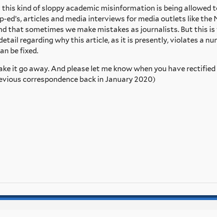
at this kind of sloppy academic misinformation is being allowed t
p-ed’s, articles and media interviews for media outlets like t
and that sometimes we make mistakes as journalists. But this 
detail regarding why this article, as it is presently, violates a 
an be fixed.
 make it go away. And please let me know when you have rectified 
 previous correspondence back in January 2020)