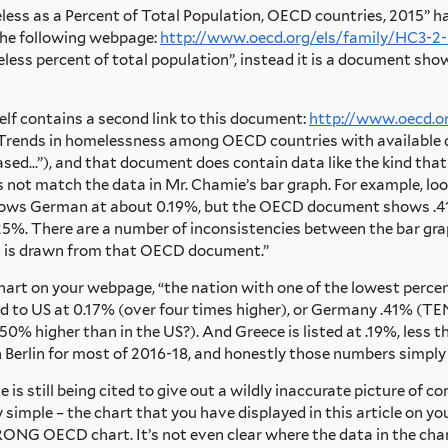
eless as a Percent of Total Population, OECD countries, 2015” ha
the following webpage:
http://www.oecd.org/els/family/HC3-2-
ess percent of total population”, instead it is a document sh
elf contains a second link to this document:
http://www.oecd.o
 “Trends in homelessness among OECD countries with available da
ed…”), and that document does contain data like the kind that i
not match the data in Mr. Chamie’s bar graph. For example, loo
ows German at about 0.19%, but the OECD document shows .41%.
.25%. There are a number of inconsistencies between the bar 
ph is drawn from that OECD document.”
e chart on your webpage, “the nation with one of the lowest perc
 to US at 0.17% (over four times higher), or Germany .41% (TEN
0% higher than in the US?). And Greece is listed at .19%, less t
d in Berlin for most of 2016-18, and honestly those numbers simpl
e is still being cited to give out a wildly inaccurate picture of
ly simple – the chart that you have displayed in this article
NG OECD chart. It’s not even clear where the data in the char