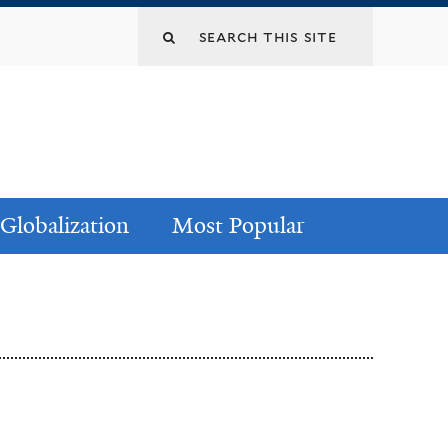
Globalization
Most Popular