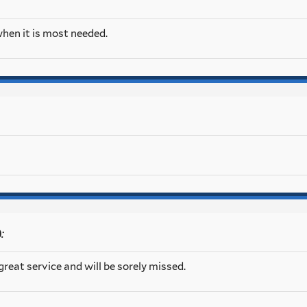
 when it is most needed.
:
0
reat service and will be sorely missed.