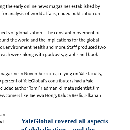
g the early online news magazines established by
 for analysis of world affairs, ended publication on
spects of globalization – the constant movement of
ound the world and the implications for the global
labor, environment health and more. Staff produced two
es each week along with podcasts, graphs and book
 magazine in November 2002, relying on Yale faculty,
 percent of YaleGlobal’s contributors had a Yale
cluded author Tom Friedman, climate scientist Jim
ewcomers like Taehwa Hong, Raluca Besliu, Elkanah
san
nd