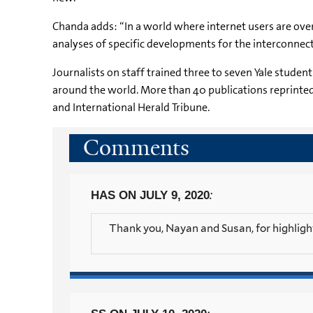
Chanda adds: “In a world where internet users are ov
analyses of specific developments for the interconnect
Journalists on staff trained three to seven Yale studen
around the world. More than 40 publications reprinted 
and International Herald Tribune.
Comments
:
HAS
ON JULY 9, 2020
Thank you, Nayan and Susan, for highligh