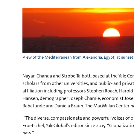
View of the Mediterranean from Alexandria, Egypt, at sunset
Nayan Chanda and Strobe Talbott, based at the Yale Cent
scholars from other universities, and public- and priv
affiliation including professors Stephen Roach, Harol
Hansen, demographer Joseph Chamie, economist Joseph 
Babatunde and Daniela Braun. The MacMillan Center has
“The diverse, compassionate and powerful voices of our
Froetschel, YaleGlobal’s editor since 2015. “Globalizati
new.”