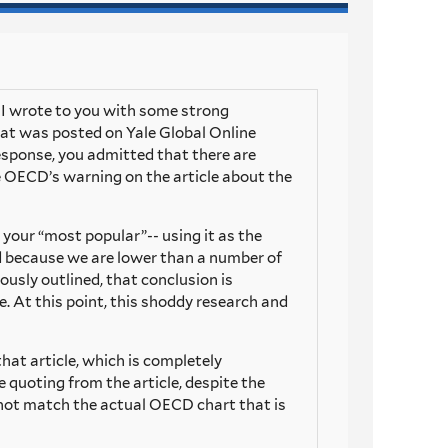
n I wrote to you with some strong
at was posted on Yale Global Online
response, you admitted that there are
he OECD’s warning on the article about the
s your “most popular”-- using it as the
bad because we are lower than a number of
iously outlined, that conclusion is
le. At this point, this shoddy research and
that article, which is completely
 quoting from the article, despite the
 not match the actual OECD chart that is