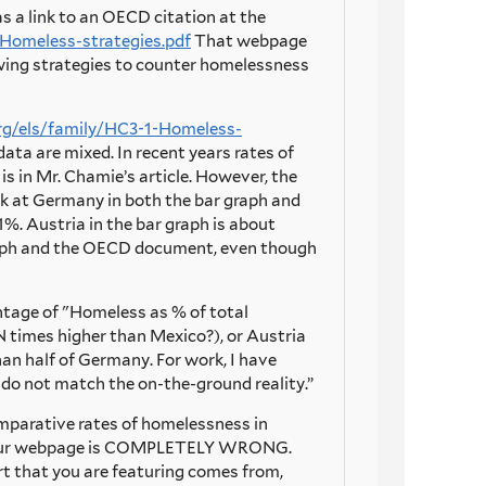
s a link to an OECD citation at the
Homeless-strategies.pdf
That webpage
owing strategies to counter homelessness
rg/els/family/HC3-1-Homeless-
ta are mixed. In recent years rates of
s in Mr. Chamie’s article. However, the
k at Germany in both the bar graph and
 Austria in the bar graph is about
graph and the OECD document, even though
entage of "Homeless as % of total
 times higher than Mexico?), or Austria
han half of Germany. For work, I have
y do not match the on-the-ground reality.”
 comparative rates of homelessness in
 on your webpage is COMPLETELY WRONG.
t that you are featuring comes from,