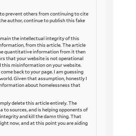
to prevent others from continuing to cite
the author, continue to publish this fake
main the intellectual integrity of this
formation, from this article. The article
the quantitative information from it then
ars that your website is not operational
 this misinformation on your website.
 come back to your page. I am guessing
 world. Given that assumption, honestly I
misinformation about homelessness that
mply delete this article entirely. The
ta to sources, and is helping opponents of
integrity and kill the damn thing. That
ight now, and at this point you are aiding