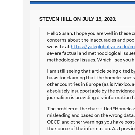
:
STEVEN HILL
ON JULY 15, 2020
Hello Susan, I hope you are well in these
concerns about the inaccuracies and poo
website at
https://yaleglobal.yale.edu/
severe factual and methodological issues,
methodological issues. Which I see you h
I am still seeing that article being cited 
basis for claiming that the homelessness 
other countries in Europe (as is Mexico, ac
absolutely insupportable by the evidence t
journalism is providing dis-information 
The problem is the chart titled “Homeless 
misleading and based on the wrong data. 
OECD and other warnings you have posted.
the source of the information. As I previ