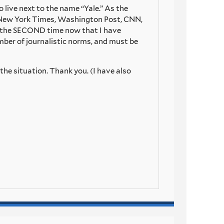
o live next to the name “Yale.” As the
he New York Times, Washington Post, CNN,
is the SECOND time now that I have
number of journalistic norms, and must be
the situation. Thank you. (I have also