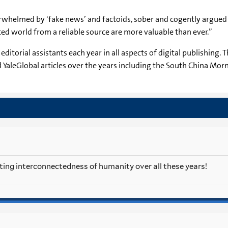
erwhelmed by ‘fake news’ and factoids, sober and cogently argued
ed world from a reliable source are more valuable than ever.”
t editorial assistants each year in all aspects of digital publishin
YaleGlobal articles over the years including the South China Morni
ting interconnectedness of humanity over all these years!