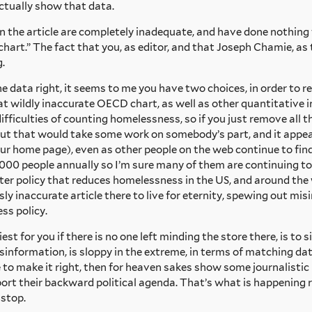
actually show that data.
 the article are completely inadequate, and have done nothing 
hart.” The fact that you, as editor, and that Joseph Chamie, as 
.
e data right, it seems to me you have two choices, in order to re
t wildly inaccurate OECD chart, as well as other quantitative in
ifficulties of counting homelessness, so if you just remove all 
l. But that would take some work on somebody’s part, and it appe
r home page), even as other people on the web continue to find
000 people annually so I’m sure many of them are continuing to
etter policy that reduces homelessness in the US, and around the
sly inaccurate article there to live for eternity, spewing out 
ss policy.
t for you if there is no one left minding the store there, is to si
misinformation, is sloppy in the extreme, in terms of matching da
 to make it right, then for heaven sakes show some journalistic 
pport their backward political agenda. That’s what is happening r
 stop.