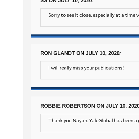
:
SS
ON JULY 10, 2020
Sorry to see it close, especially at a time
:
RON GLANDT
ON JULY 10, 2020
I will really miss your publications!
ROBBIE ROBERTSON
ON JULY 10, 202
Thank you Nayan. YaleGlobal has been a g