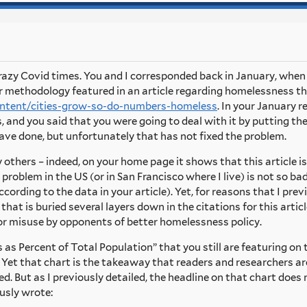
 crazy Covid times. You and I corresponded back in January, whe
r methodology featured in an article regarding homelessness th
content/cities-grow-so-do-numbers-homeless
. In your January 
 and you said that you were going to deal with it by putting t
ave done, but unfortunately that has not fixed the problem.
by others – indeed, on your home page it shows that this article i
problem in the US (or in San Francisco where I live) is not so 
cording to the data in your article). Yet, for reasons that I prev
hat is buried several layers down in the citations for this artic
for misuse by opponents of better homelessness policy.
as Percent of Total Population” that you still are featuring on 
Yet that chart is the takeaway that readers and researchers are
 But as I previously detailed, the headline on that chart does
ously wrote: