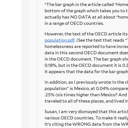
“The bar graph in the article called “Hom
bottom of the graph which takes you to 
actually has NO DATA at all about “homel
in a range of OECD countries.
However, the text of the OECD article its
population.pdf
. (See the text that reads
homelessness are reported to have increas
data in this second OECD document does 
in the OECD document. The bar graph sh
0.18%, but in the OECD document it is 0
it appears that the data for the bar gra
In addition, as I previously wrote: In th
population" is Mexico, at 0.04% compared
.25% (six times higher than Mexico? And 5
traveled to all of these places, and live
Susan, I am very dismayed that this articl
various OECD countries. To make it real
It’s citing the WRONG data from the WRO