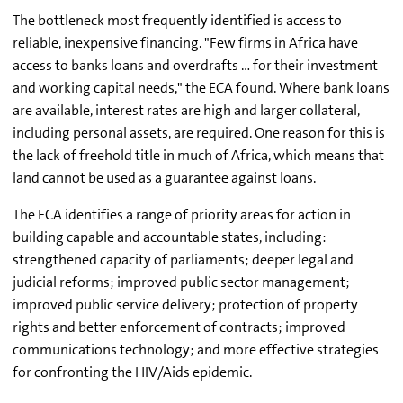
The bottleneck most frequently identified is access to
reliable, inexpensive financing. "Few firms in Africa have
access to banks loans and overdrafts … for their investment
and working capital needs," the ECA found. Where bank loans
are available, interest rates are high and larger collateral,
including personal assets, are required. One reason for this is
the lack of freehold title in much of Africa, which means that
land cannot be used as a guarantee against loans.
The ECA identifies a range of priority areas for action in
building capable and accountable states, including:
strengthened capacity of parliaments; deeper legal and
judicial reforms; improved public sector management;
improved public service delivery; protection of property
rights and better enforcement of contracts; improved
communications technology; and more effective strategies
for confronting the HIV/Aids epidemic.