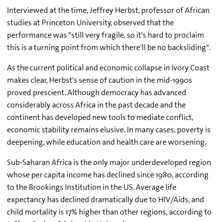
Interviewed at the time, Jeffrey Herbst, professor of African
studies at Princeton University, observed that the
performance was "still very fragile, so it's hard to proclaim
this is a turning point from which there'll be no backsliding".
As the current political and economic collapse in Ivory Coast
makes clear, Herbst's sense of caution in the mid-1990s
proved prescient. Although democracy has advanced
considerably across Africa in the past decade and the
continent has developed new tools to mediate conflict,
economic stability remains elusive. In many cases, poverty is
deepening, while education and health care are worsening.
Sub-Saharan Africa is the only major underdeveloped region
whose per capita income has declined since 1980, according
to the Brookings Institution in the US. Average life
expectancy has declined dramatically due to HIV/Aids, and
child mortality is 17% higher than other regions, according to