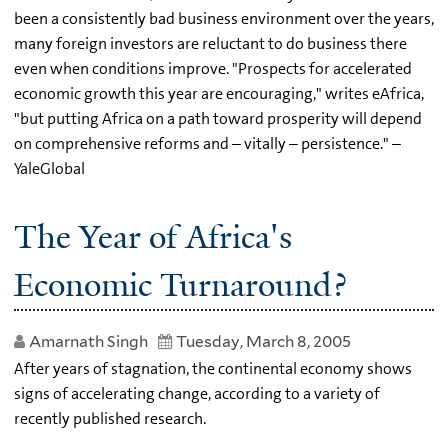
been a consistently bad business environment over the years,
many foreign investors are reluctant to do business there
even when conditions improve. "Prospects for accelerated
economic growth this year are encouraging," writes eAfrica,
"but putting Africa on a path toward prosperity will depend
on comprehensive reforms and – vitally – persistence." –
YaleGlobal
The Year of Africa's
Economic Turnaround?
Amarnath Singh
Tuesday, March 8, 2005
After years of stagnation, the continental economy shows
signs of accelerating change, according to a variety of
recently published research.