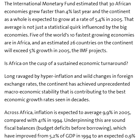
The International Monetary Fund estimated that 30 African
economies grew faster than 4% last year and the continent
as a whole is expected to grow at a rate of 5,4% in 2005. That
average is not just a statistical quirk influenced by the big
economies. Five of the world's 10 fastest growing economies
are in Africa, and an estimated 26 countries on the continent
will exceed 5% growth in 2005, the IMF projects.
Is Africa on the cusp of a sustained economic turnaround?
Long ravaged by hyper-inflation and wild changes in foreign
exchange rates, the continent has achieved unprecedented
macro-economic stability that is contributing to the best
economic growth rates seen in decades.
Across Africa, inflation is expected to average 9,9% in 2005,
compared with 41% in 1994. Underpinning this are sound
fiscal balances (budget deficits before borrowing), which
have improved from 5,2% of GDP in 1994 to an expected 0,9%