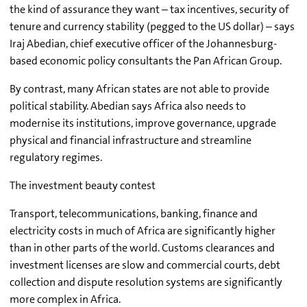
the kind of assurance they want – tax incentives, security of
tenure and currency stability (pegged to the US dollar) – says
Iraj Abedian, chief executive officer of the Johannesburg-
based economic policy consultants the Pan African Group.
By contrast, many African states are not able to provide
political stability. Abedian says Africa also needs to
modernise its institutions, improve governance, upgrade
physical and financial infrastructure and streamline
regulatory regimes.
The investment beauty contest
Transport, telecommunications, banking, finance and
electricity costs in much of Africa are significantly higher
than in other parts of the world. Customs clearances and
investment licenses are slow and commercial courts, debt
collection and dispute resolution systems are significantly
more complex in Africa.