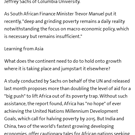
Jeffrey Sachs of Columbia University.
As South African Finance Minister Trevor Manuel put it
recently, "deep and grinding poverty remains a daily reality
notwithstanding the focus on macro-economic policy, which
is necessary but remains insufficient."
Learning from Asia
What does the continent need to do to hold onto growth
where it is taking place and jumpstart it elsewhere?
A study conducted by Sachs on behalf of the UN and released
last month proposes more than doubling the level of aid for a
"big push" to lift Africa out of its poverty trap. Without such
assistance, the report found, Africa has "no hope" of ever
achieving the United Nations Millennium Development
Goals, which call for halving poverty by 2015. But India and
China, two of the world's fastest growing developing
economies, offer cautionary tales for African nations seeking