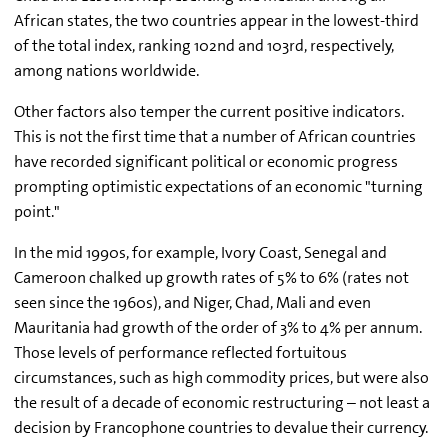
African states, the two countries appear in the lowest-third
of the total index, ranking 102nd and 103rd, respectively,
among nations worldwide.
Other factors also temper the current positive indicators.
This is not the first time that a number of African countries
have recorded significant political or economic progress
prompting optimistic expectations of an economic "turning
point."
In the mid 1990s, for example, Ivory Coast, Senegal and
Cameroon chalked up growth rates of 5% to 6% (rates not
seen since the 1960s), and Niger, Chad, Mali and even
Mauritania had growth of the order of 3% to 4% per annum.
Those levels of performance reflected fortuitous
circumstances, such as high commodity prices, but were also
the result of a decade of economic restructuring – not least a
decision by Francophone countries to devalue their currency.