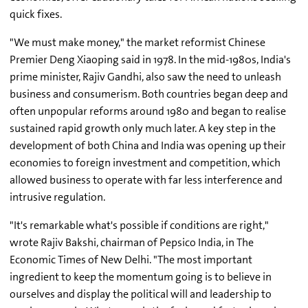
quick fixes.
"We must make money," the market reformist Chinese
Premier Deng Xiaoping said in 1978. In the mid-1980s, India's
prime minister, Rajiv Gandhi, also saw the need to unleash
business and consumerism. Both countries began deep and
often unpopular reforms around 1980 and began to realise
sustained rapid growth only much later. A key step in the
development of both China and India was opening up their
economies to foreign investment and competition, which
allowed business to operate with far less interference and
intrusive regulation.
"It's remarkable what's possible if conditions are right,"
wrote Rajiv Bakshi, chairman of Pepsico India, in The
Economic Times of New Delhi. "The most important
ingredient to keep the momentum going is to believe in
ourselves and display the political will and leadership to