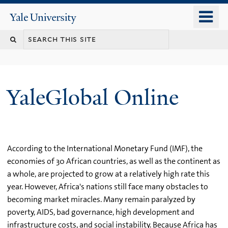
Skip
o
Yale
to
University
m
main
n
content
YaleGlobal Online
According to the International Monetary Fund (IMF), the
economies of 30 African countries, as well as the continent as
a whole, are projected to grow at a relatively high rate this
year. However, Africa's nations still face many obstacles to
becoming market miracles. Many remain paralyzed by
poverty, AIDS, bad governance, high development and
infrastructure costs, and social instability. Because Africa has