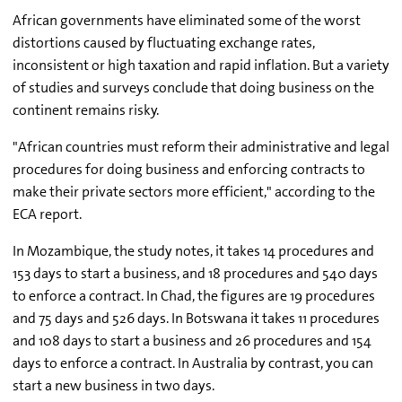
African governments have eliminated some of the worst
distortions caused by fluctuating exchange rates,
inconsistent or high taxation and rapid inflation. But a variety
of studies and surveys conclude that doing business on the
continent remains risky.
"African countries must reform their administrative and legal
procedures for doing business and enforcing contracts to
make their private sectors more efficient," according to the
ECA report.
In Mozambique, the study notes, it takes 14 procedures and
153 days to start a business, and 18 procedures and 540 days
to enforce a contract. In Chad, the figures are 19 procedures
and 75 days and 526 days. In Botswana it takes 11 procedures
and 108 days to start a business and 26 procedures and 154
days to enforce a contract. In Australia by contrast, you can
start a new business in two days.