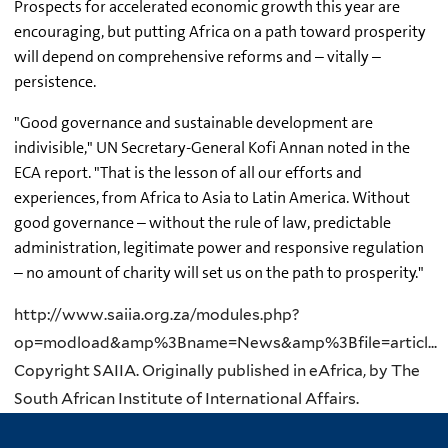
Prospects for accelerated economic growth this year are
encouraging, but putting Africa on a path toward prosperity
will depend on comprehensive reforms and – vitally –
persistence.
"Good governance and sustainable development are
indivisible," UN Secretary-General Kofi Annan noted in the
ECA report. "That is the lesson of all our efforts and
experiences, from Africa to Asia to Latin America. Without
good governance – without the rule of law, predictable
administration, legitimate power and responsive regulation
– no amount of charity will set us on the path to prosperity."
http://www.saiia.org.za/modules.php?
op=modload&amp%3Bname=News&amp%3Bfile=articl...
Copyright SAIIA. Originally published in eAfrica, by The
South African Institute of International Affairs.