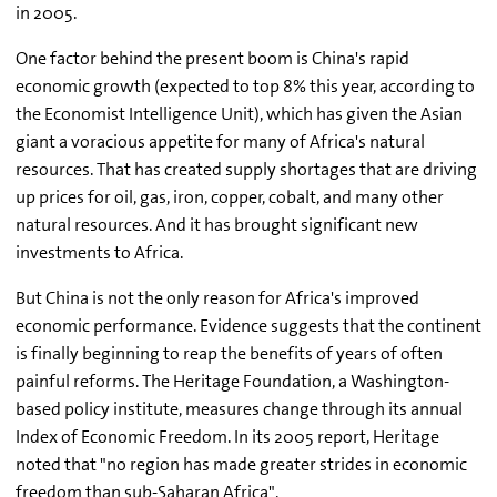
in 2005.
One factor behind the present boom is China's rapid
economic growth (expected to top 8% this year, according to
the Economist Intelligence Unit), which has given the Asian
giant a voracious appetite for many of Africa's natural
resources. That has created supply shortages that are driving
up prices for oil, gas, iron, copper, cobalt, and many other
natural resources. And it has brought significant new
investments to Africa.
But China is not the only reason for Africa's improved
economic performance. Evidence suggests that the continent
is finally beginning to reap the benefits of years of often
painful reforms. The Heritage Foundation, a Washington-
based policy institute, measures change through its annual
Index of Economic Freedom. In its 2005 report, Heritage
noted that "no region has made greater strides in economic
freedom than sub-Saharan Africa".