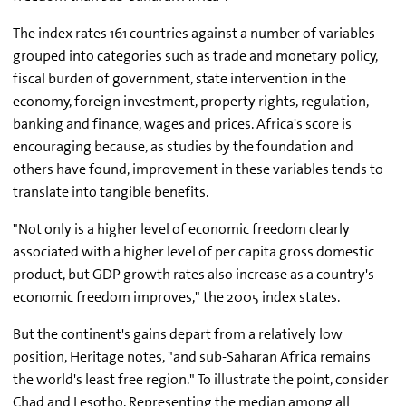
The index rates 161 countries against a number of variables
grouped into categories such as trade and monetary policy,
fiscal burden of government, state intervention in the
economy, foreign investment, property rights, regulation,
banking and finance, wages and prices. Africa's score is
encouraging because, as studies by the foundation and
others have found, improvement in these variables tends to
translate into tangible benefits.
"Not only is a higher level of economic freedom clearly
associated with a higher level of per capita gross domestic
product, but GDP growth rates also increase as a country's
economic freedom improves," the 2005 index states.
But the continent's gains depart from a relatively low
position, Heritage notes, "and sub-Saharan Africa remains
the world's least free region." To illustrate the point, consider
Chad and Lesotho. Representing the median among all