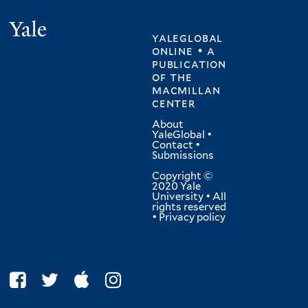
Yale
yaleglobal
online • a
publication
of
the
macmillan
center
About
YaleGlobal
•
Contact
•
Submissions
Copyright ©
2020 Yale
University • All
rights reserved
•
Privacy policy