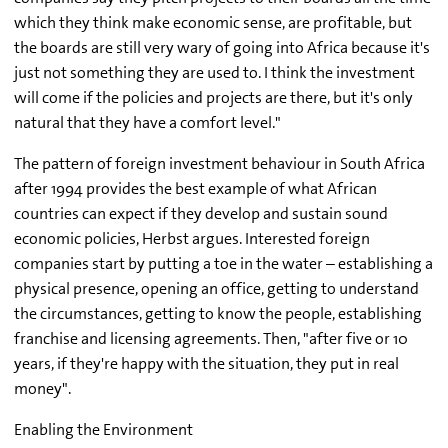
which they think make economic sense, are profitable, but
the boards are still very wary of going into Africa because it's
just not something they are used to. I think the investment
will come if the policies and projects are there, but it's only
natural that they have a comfort level."
The pattern of foreign investment behaviour in South Africa
after 1994 provides the best example of what African
countries can expect if they develop and sustain sound
economic policies, Herbst argues. Interested foreign
companies start by putting a toe in the water – establishing a
physical presence, opening an office, getting to understand
the circumstances, getting to know the people, establishing
franchise and licensing agreements. Then, "after five or 10
years, if they're happy with the situation, they put in real
money".
Enabling the Environment