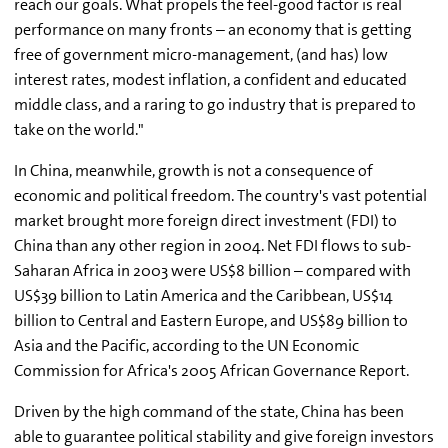
reach our goals. What propels the feel-good factor is real
performance on many fronts – an economy that is getting
free of government micro-management, (and has) low
interest rates, modest inflation, a confident and educated
middle class, and a raring to go industry that is prepared to
take on the world."
In China, meanwhile, growth is not a consequence of
economic and political freedom. The country's vast potential
market brought more foreign direct investment (FDI) to
China than any other region in 2004. Net FDI flows to sub-
Saharan Africa in 2003 were US$8 billion – compared with
US$39 billion to Latin America and the Caribbean, US$14
billion to Central and Eastern Europe, and US$89 billion to
Asia and the Pacific, according to the UN Economic
Commission for Africa's 2005 African Governance Report.
Driven by the high command of the state, China has been
able to guarantee political stability and give foreign investors