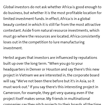
Global investors do not ask whether Africa is good enough to
do business, but whether it is the most profitable location for
limited investment funds. In effect, Africa is in a global
beauty contest in which it is still far from the most attractive
contestant. Aside from natural resource investments, which
must go where the resources are located, Africa consistently
loses out in the competition to lure manufacturing
investment.
Herbst argues that investors are influenced by reputations
built up over the long term. "When you go to your
headquarters in Denver or Houston and say there's this new
project in Vietnam we are interested in, the corporate board
will say, "We've not been there before but it's in Asia, so it
must work out." If you say there's this interesting project in
Cameroon, for example, they get very queasy, even if the
project itself makes sense. My friends in multinational
companies say they pitch projects to their boards all the time