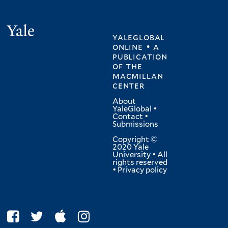
Yale
yaleglobal
online • a
publication
of
the
macmillan
center
About
YaleGlobal
•
Contact
•
Submissions
Copyright ©
2020 Yale
University • All
rights reserved
•
Privacy policy