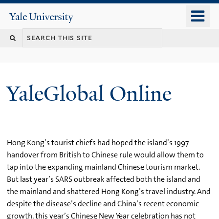
Skip
o
Yale
to
University
m
main
n
content
YaleGlobal Online
Hong Kong’s tourist chiefs had hoped the island’s 1997
handover from British to Chinese rule would allow them to
tap into the expanding mainland Chinese tourism market.
But last year’s SARS outbreak affected both the island and
the mainland and shattered Hong Kong’s travel industry. And
despite the disease’s decline and China’s recent economic
growth, this year’s Chinese New Year celebration has not