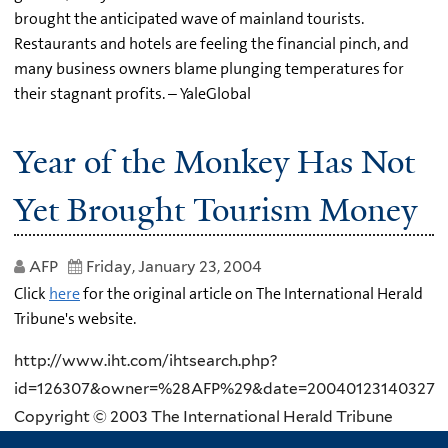
brought the anticipated wave of mainland tourists.
Restaurants and hotels are feeling the financial pinch, and
many business owners blame plunging temperatures for
their stagnant profits. – YaleGlobal
Year of the Monkey Has Not
Yet Brought Tourism Money
AFP
Friday, January 23, 2004
Click
here
for the original article on The International Herald
Tribune's website.
http://www.iht.com/ihtsearch.php?
id=126307&owner=%28AFP%29&date=20040123140327
Copyright © 2003 The International Herald Tribune