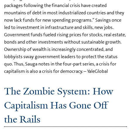
packages following the financial crisis have created
mountains of debt in most industrialized countries and they
now lack funds for new spending programs.” Savings once
led to investment in infrastructure and skills, new jobs.
Government funds fueled rising prices for stocks, real estate,
bonds and other investments without sustainable growth.
Ownership of wealth is increasingly concentrated, and
lobbyists sway government leaders to protect the status
quo. Thus, Sauga notes in the four-part series, a crisis for
capitalism is also a crisis for democracy. – YaleGlobal
The Zombie System: How
Capitalism Has Gone Off
the Rails