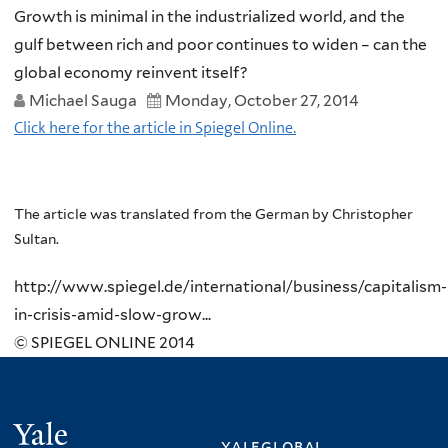
Growth is minimal in the industrialized world, and the
gulf between rich and poor continues to widen – can the
global economy reinvent itself?
Michael Sauga
Monday, October 27, 2014
Click here for the article in Spiegel Online.
The article was translated from the German by Christopher
Sultan.
http://www.spiegel.de/international/business/capitalism-
in-crisis-amid-slow-grow...
© SPIEGEL ONLINE 2014
Yale
yaleglobal