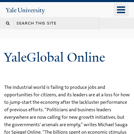
Skip
o
Yale
to
University
m
main
n
content
YaleGlobal Online
The industrial world is failing to produce jobs and
opportunities for citizens, and its leaders are at a loss for how
to jump-start the economy after the lackluster performance
of previous efforts. “Politicians and business leaders
everywhere are now calling for new growth initiatives, but
the governments' arsenals are empty,” writes Michael Sauga
for Spiegel Online. “The billions spent on economic stimulus