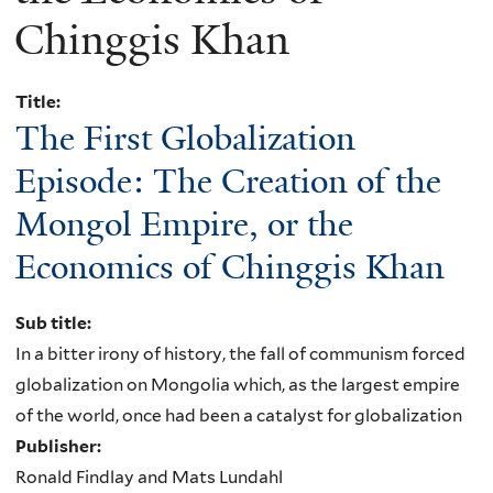
Chinggis Khan
Title:
The First Globalization
Episode: The Creation of the
Mongol Empire, or the
Economics of Chinggis Khan
Sub title:
In a bitter irony of history, the fall of communism forced
globalization on Mongolia which, as the largest empire
of the world, once had been a catalyst for globalization
Publisher:
Ronald Findlay and Mats Lundahl