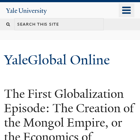
Skip
o
Yale
to
University
m
main
n
content
YaleGlobal Online
The First Globalization
Episode: The Creation of
the Mongol Empire, or
the Economics of