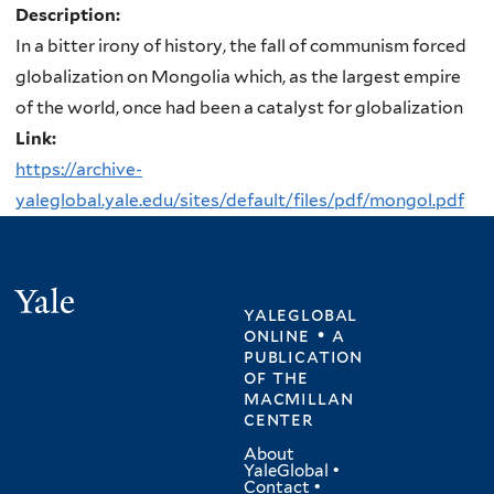
Description:
In a bitter irony of history, the fall of communism forced
globalization on Mongolia which, as the largest empire
of the world, once had been a catalyst for globalization
Link:
https://archive-
yaleglobal.yale.edu/sites/default/files/pdf/mongol.pdf
Yale
yaleglobal
online • a
publication
of
the
macmillan
center
About
YaleGlobal
•
Contact
•