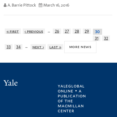
A. Barrie Pittock
March 16, 2016
…
« first
‹ previous
26
27
28
29
30
31
32
…
more news
33
34
next ›
last »
Yale
yaleglobal
online • a
publication
of
the
macmillan
center