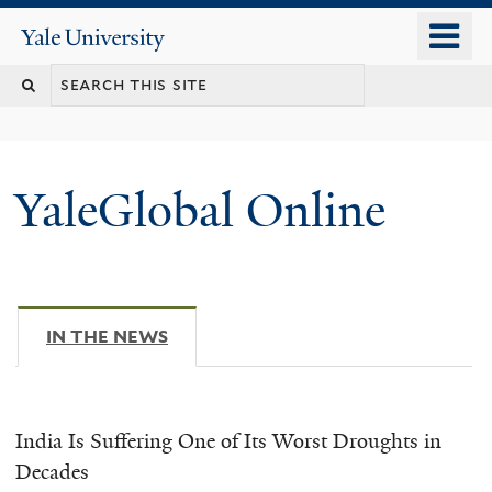
Skip
o
Yale
to
University
m
main
n
content
YaleGlobal Online
IN THE NEWS
(ACTIVE TAB)
India Is Suffering One of Its Worst Droughts in
Decades