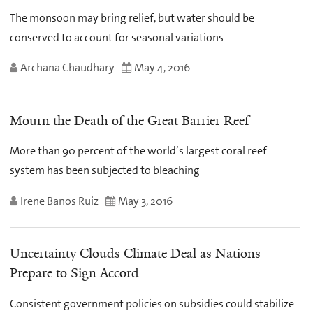
The monsoon may bring relief, but water should be
conserved to account for seasonal variations
Archana Chaudhary
May 4, 2016
Mourn the Death of the Great Barrier Reef
More than 90 percent of the world’s largest coral reef
system has been subjected to bleaching
Irene Banos Ruiz
May 3, 2016
Uncertainty Clouds Climate Deal as Nations
Prepare to Sign Accord
Consistent government policies on subsidies could stabilize