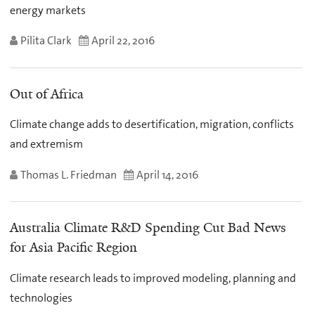
energy markets
Pilita Clark
April 22, 2016
Out of Africa
Climate change adds to desertification, migration, conflicts
and extremism
Thomas L. Friedman
April 14, 2016
Australia Climate R&D Spending Cut Bad News
for Asia Pacific Region
Climate research leads to improved modeling, planning and
technologies