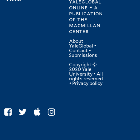
yaleglobal
online • a
publication
of
the
macmillan
center
About
YaleGlobal
•
Contact
•
Submissions
Copyright ©
2020 Yale
University • All
rights reserved
•
Privacy policy