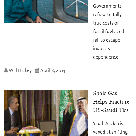
Governments
refuse to tally
true costs of
fossil fuels and
fail to escape
industry
dependence
Will Hickey
April 8, 2014
Shale Gas
Helps Fracture
US-Saudi Ties
Saudi Arabia is
vexed at shifting