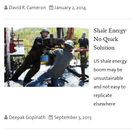
David R. Cameron
January 2, 2014
Shale Energy
No Quick
Solution
US shale energy
boom may be
unsustainable
and not easy to
replicate
elsewhere
Deepak Gopinath
September 3, 2013