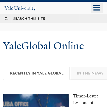
Skip
o
Yale
to
University
m
main
n
content
YaleGlobal Online
RECENTLY IN YALE GLOBAL
(ACTIVE TAB)
IN THE NEWS
Timor-Leste:
Lessons of a