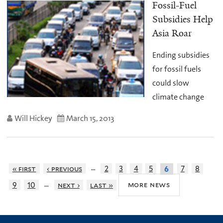
Fossil-Fuel
Subsidies Help
Asia Roar
Ending subsidies
for fossil fuels
could slow
climate change
Will Hickey
March 15, 2013
…
« first
‹ previous
2
3
4
5
7
8
6
…
more news
9
10
next ›
last »