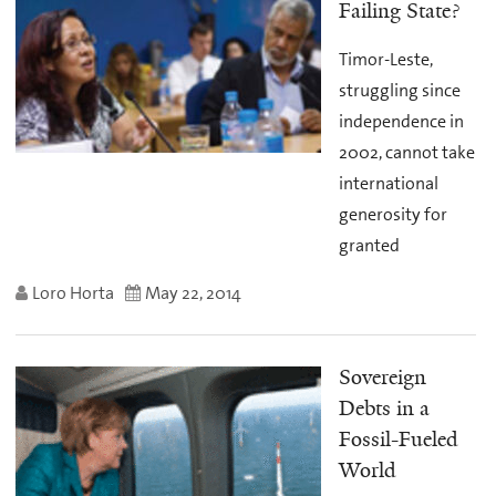
Failing State?
Timor-Leste,
struggling since
independence in
2002, cannot take
international
generosity for
granted
Loro Horta
May 22, 2014
Sovereign
Debts in a
Fossil-Fueled
World