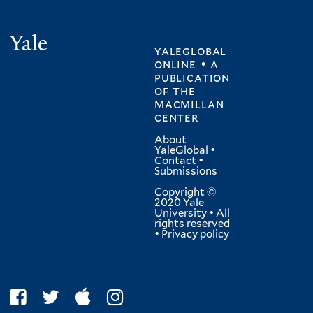
Yale
yaleglobal
online • a
publication
of
the
macmillan
center
About
YaleGlobal
•
Contact
•
Submissions
Copyright ©
2020 Yale
University • All
rights reserved
•
Privacy policy