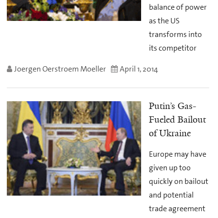
balance of power
as the US
transforms into
its competitor
Joergen Oerstroem Moeller
April 1, 2014
Putin’s Gas-
Fueled Bailout
of Ukraine
Europe may have
given up too
quickly on bailout
and potential
trade agreement