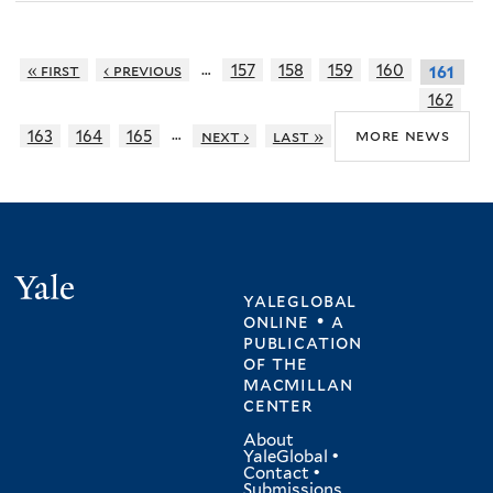
…
« first
‹ previous
157
158
159
160
161
162
…
more news
163
164
165
next ›
last »
Yale
yaleglobal
online • a
publication
of
the
macmillan
center
About
YaleGlobal
•
Contact
•
Submissions