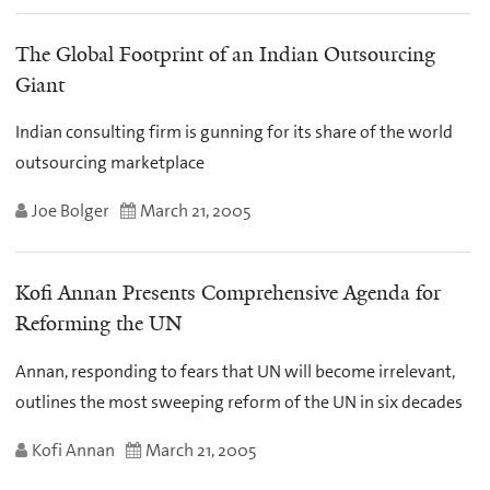
The Global Footprint of an Indian Outsourcing
Giant
Indian consulting firm is gunning for its share of the world
outsourcing marketplace
Joe Bolger
March 21, 2005
Kofi Annan Presents Comprehensive Agenda for
Reforming the UN
Annan, responding to fears that UN will become irrelevant,
outlines the most sweeping reform of the UN in six decades
Kofi Annan
March 21, 2005