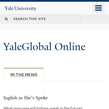
Skip
o
Yale
to
University
m
main
n
content
YaleGlobal Online
IN THE NEWS
(ACTIVE TAB)
Inglish as She's Spoke
What language will Indians speak in the future?