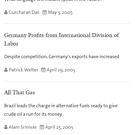
Gurcharan Das
May 3, 2005
Germany Profits from International Division of
Labor
Despite competition, Germany's exports have increased
Patrick Welter
April 29, 2005
All That Gas
Brazil leads the charge in alternative fuels ready to give
crude oil a run for its money
Alam Srinivas
April 25, 2005